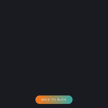
BACK TO BLOG