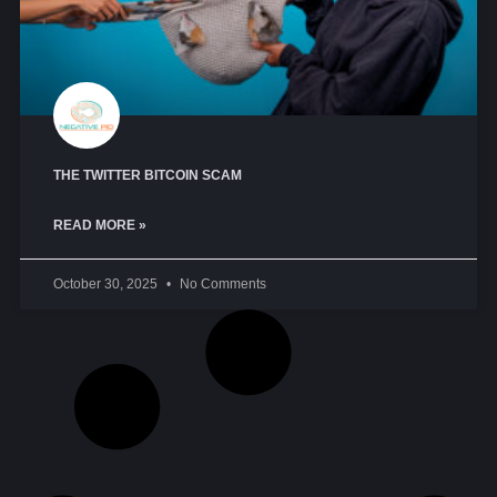
THE TWITTER BITCOIN SCAM
READ MORE »
October 30, 2025
No Comments