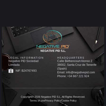
NEGATIVE PID S.L.
LEGAL INFORMATION
HEADQUARTERS
Negative PID Sociedad
Calle Bethencourt Alonso 2
Limitada
38002, Santa Cruz de Tenerife
(Spain)
NIF: B24767493
Email: info@negativepid.com
Phone: +34 667 221 924
Copyright© 2026 Negative PID S.L. All Rights Reserved.
Terms of use
Privacy Policy
Cookie Policy