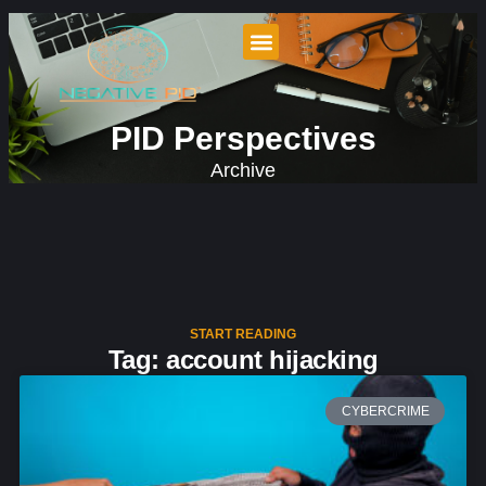
PID Perspectives
Archive
START READING
Tag: account hijacking
CYBERCRIME