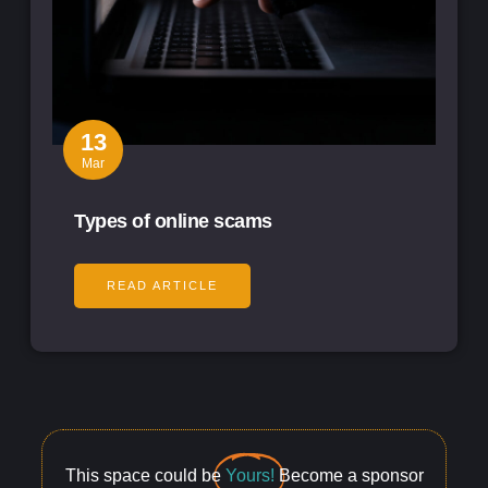
13
Mar
Types of online scams
READ ARTICLE
This space could be
Yours!
Become a sponsor