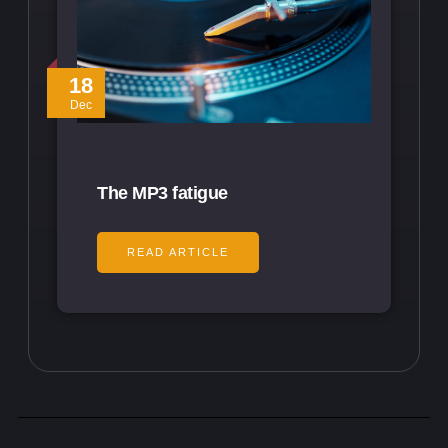
18
Dec
The MP3 fatigue
READ ARTICLE