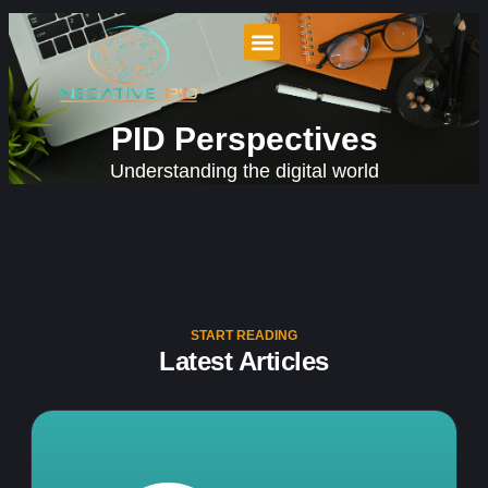
PID Perspectives
Understanding the digital world
START READING
Latest Articles