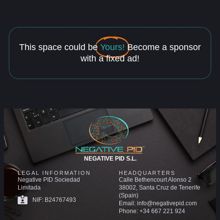
This space could be
Yours!
Become a sponsor
with a fixed ad!
NEGATIVE PID S.L.
LEGAL INFORMATION
HEADQUARTERS
Negative PID Sociedad
Calle Bethencourt Alonso 2
Limitada
38002, Santa Cruz de Tenerife
(Spain)
NIF: B24767493
Email: info@negativepid.com
Phone: +34 667 221 924