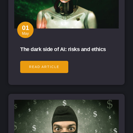
01
May
The dark side of AI: risks and ethics
READ ARTICLE