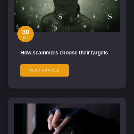
30
Mar
How scammers choose their targets
READ ARTICLE