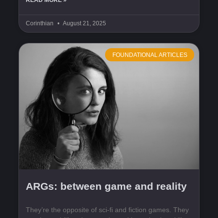
READ MORE »
Corinthian
August 21, 2025
FOUNDATIONAL ARTICLES
ARGs: between game and reality
They’re the opposite of sci-fi and fiction games. They