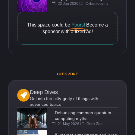
22 Jan 2026
Cybersecurity
This space could be
Yours!
Become a
sponsor with a fixed ad!
GEEK ZONE
Deep Dives
Get into the nitty-gritty of things with
advanced topics
Debunking common quantum
computing myths
21 May 2026
Geek Zone