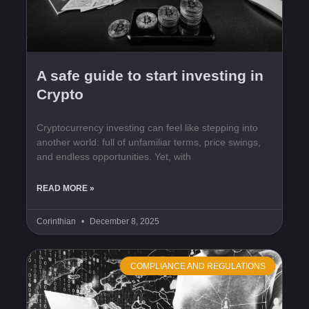
A safe guide to start investing in
Crypto
Cryptocurrency investing can feel like stepping into
another world: full of unfamiliar terms, price swings,
and endless opportunities. Yet, with
READ MORE »
Corinthian
December 8, 2025
COMPLIANCE AND REGULATIONS