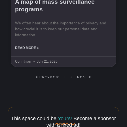
A map of mass surveillance
programs
We often hear about the importance of privacy and
how crucial it is to keep our personal data and
information
READ MORE »
Corinthian
July 21, 2025
« PREVIOUS
1
2
NEXT »
This space could be
Yours!
Become a sponsor
with a fixed ad!