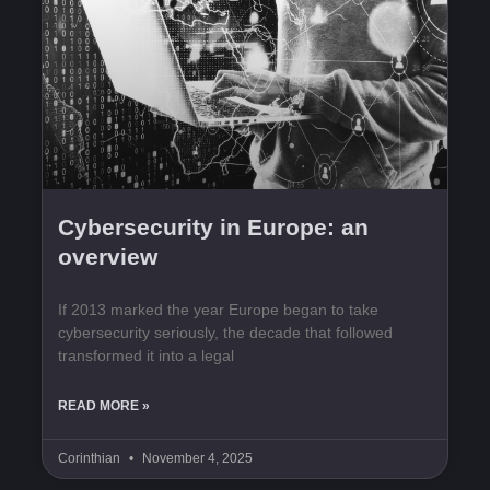
Cybersecurity in Europe: an
overview
If 2013 marked the year Europe began to take
cybersecurity seriously, the decade that followed
transformed it into a legal
READ MORE »
Corinthian
November 4, 2025