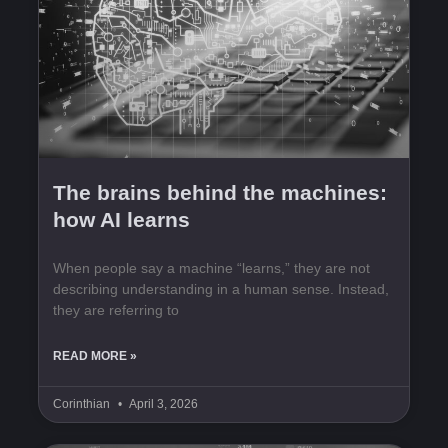
The brains behind the machines:
how AI learns
When people say a machine “learns,” they are not
describing understanding in a human sense. Instead,
they are referring to
READ MORE »
Corinthian
April 3, 2026