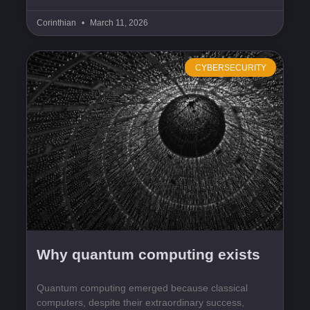
Corinthian
March 11, 2026
CYBERSECURITY
Why quantum computing exists
Quantum computing emerged because classical
computers, despite their extraordinary success,