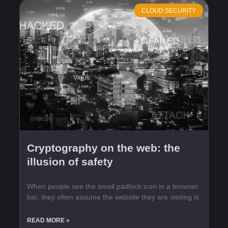
CLOUD SECURITY
Cryptography on the web: the
illusion of safety
When people see the small padlock icon in a browser
bar, they often assume the website they are visiting is
READ MORE »