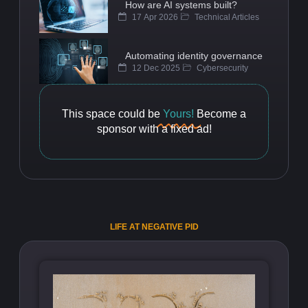
How are AI systems built?
17 Apr 2026
Technical Articles
Automating identity governance
12 Dec 2025
Cybersecurity
This space could be
Yours!
Become a
sponsor with a fixed ad!
LIFE AT NEGATIVE PID