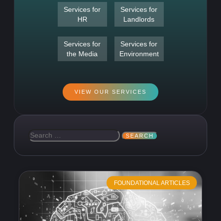
Services for
Services for
HR
Landlords
Services for
Services for
the Media
Environment
VIEW OUR SERVICES
FOUNDATIONAL ARTICLES