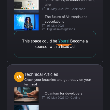
8 Internet experiments and living
labs
08 May 2026
Geek Zone
The future of AI: trends and
speculations
08 May 2026
Digital investigations
This space could be
Yours!
Become a
sponsor with a fixed ad!
Technical Articles
Crack your knuckles and get ready on your
terminal
Quantum for developers
07 May 2026
Coding