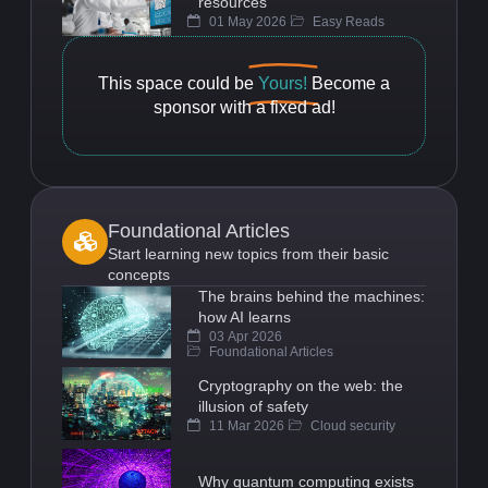
resources
01 May 2026
Easy Reads
This space could be
Yours!
Become a
sponsor with a fixed ad!
Foundational Articles
Start learning new topics from their basic
concepts
The brains behind the machines:
how AI learns
03 Apr 2026
Foundational Articles
Cryptography on the web: the
illusion of safety
11 Mar 2026
Cloud security
Why quantum computing exists