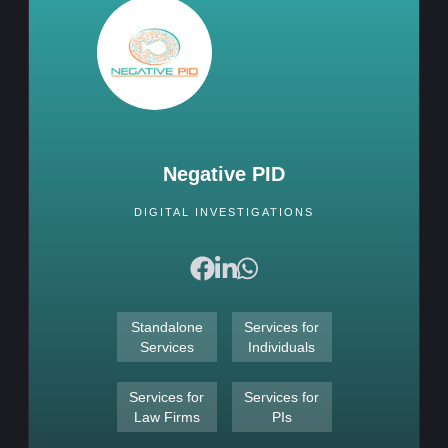
Negative PID
DIGITAL INVESTIGATIONS
Standalone
Services for
Services
Individuals
Services for
Services for
Law Firms
PIs