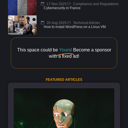
17 Nov 2025
Compliance and Regulations
Cybersecurity in France
20 Aug 2025
Technical Articles
How to install WordPress on a Linux VM
This space could be
Yours!
Become a sponsor
with a fixed ad!
FEATURED ARTICLES