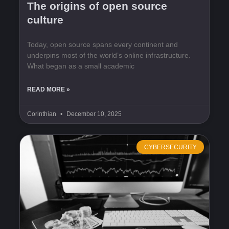
The origins of open source
culture
Today, open source spans every continent and
underpins most of the world’s online infrastructure.
What began as a small academic
READ MORE »
Corinthian
December 10, 2025
CYBERSECURITY