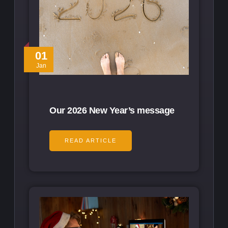
01
Jan
Our 2026 New Year’s message
READ ARTICLE