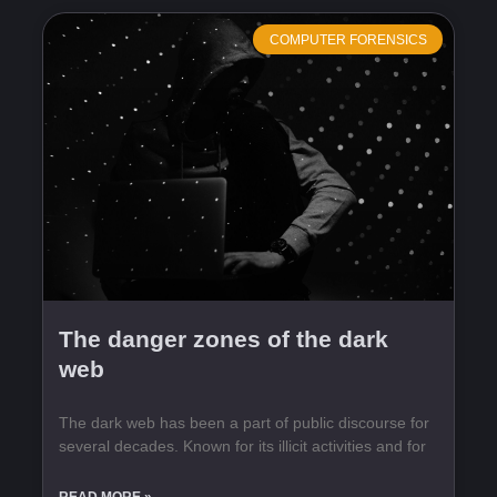
COMPUTER FORENSICS
The danger zones of the dark
web
The dark web has been a part of public discourse for
several decades. Known for its illicit activities and for