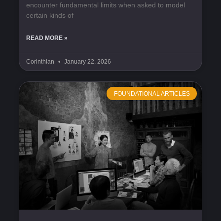
encounter fundamental limits when asked to model
certain kinds of
READ MORE »
Corinthian
January 22, 2026
FOUNDATIONAL ARTICLES