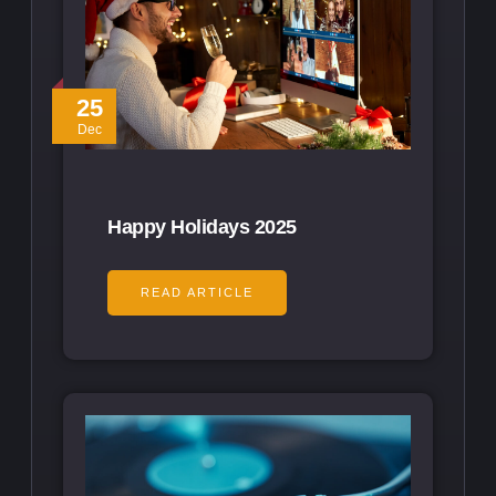
25
Dec
Happy Holidays 2025
READ ARTICLE