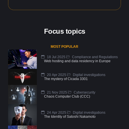
Focus topics
MOST POPULAR
18 Jul 2025
Compliance and Regulations
Web hosting and data residency in Europe
20 Apr 2025
Digital investigations
The mystery of Cicada 3301
21 Nov 2025
Cybersecurity
Chaos Computer Club (CCC)
24 Apr 2025
Digital investigations
The Identity of Satoshi Nakamoto