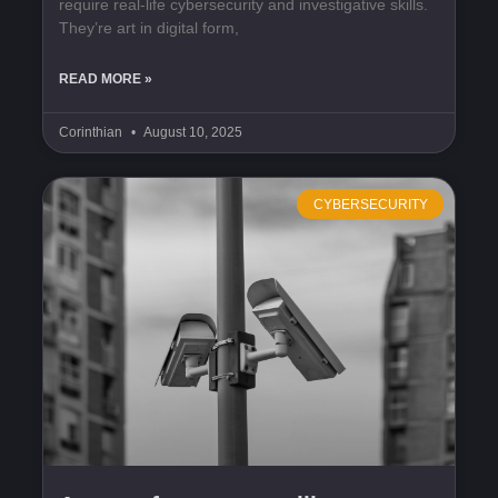
require real-life cybersecurity and investigative skills.
They’re art in digital form,
READ MORE »
Corinthian
August 10, 2025
CYBERSECURITY