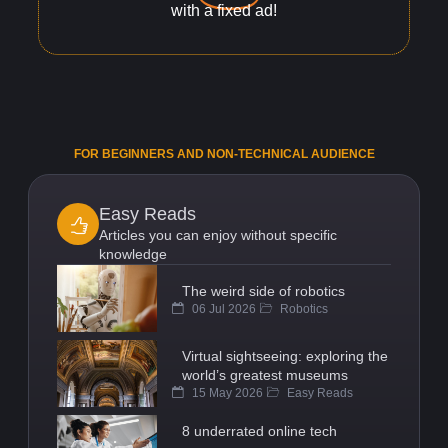
with a fixed ad!
FOR BEGINNERS AND NON-TECHNICAL AUDIENCE
Easy Reads
Articles you can enjoy without specific
knowledge
The weird side of robotics
06 Jul 2026
Robotics
Virtual sightseeing: exploring the
world’s greatest museums
15 May 2026
Easy Reads
8 underrated online tech