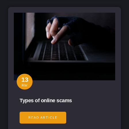
13
Mar
Types of online scams
READ ARTICLE