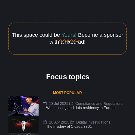
This space could be
Yours!
Become a sponsor
with a fixed ad!
Focus topics
MOST POPULAR
18 Jul 2025
Compliance and Regulations
Web hosting and data residency in Europe
20 Apr 2025
Digital investigations
The mystery of Cicada 3301