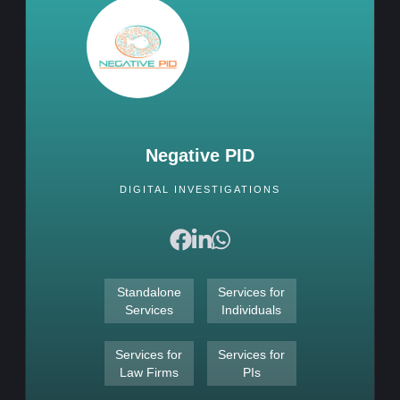
Negative PID
DIGITAL INVESTIGATIONS
Standalone
Services for
Services
Individuals
Services for
Services for
Law Firms
PIs