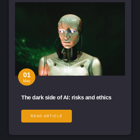
01
May
The dark side of AI: risks and ethics
READ ARTICLE