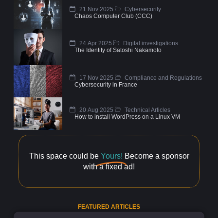
21 Nov 2025
Cybersecurity
Chaos Computer Club (CCC)
24 Apr 2025
Digital investigations
The Identity of Satoshi Nakamoto
17 Nov 2025
Compliance and Regulations
Cybersecurity in France
20 Aug 2025
Technical Articles
How to install WordPress on a Linux VM
This space could be
Yours!
Become a sponsor
with a fixed ad!
FEATURED ARTICLES