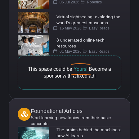
06 Jul 2026
Robotics
Virtual sightseeing: exploring the
world’s greatest museums
15 May 2026
Easy Reads
8 underrated online tech
resources
01 May 2026
Easy Reads
This space could be
Yours!
Become a
sponsor with a fixed ad!
Foundational Articles
Start learning new topics from their basic
concepts
The brains behind the machines:
how AI learns