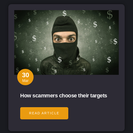
30
Mar
How scammers choose their targets
READ ARTICLE