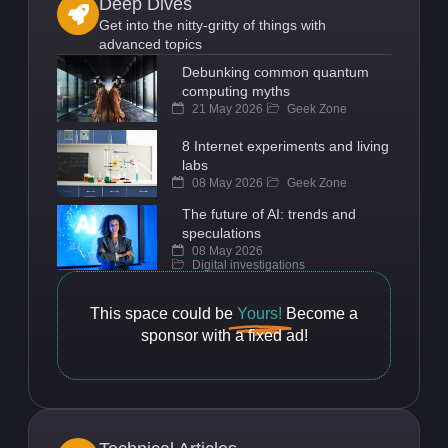
Deep Dives
Get into the nitty-gritty of things with
advanced topics
Debunking common quantum
computing myths
21 May 2026
Geek Zone
8 Internet experiments and living
labs
08 May 2026
Geek Zone
The future of AI: trends and
speculations
08 May 2026
Digital investigations
This space could be
Yours!
Become a
sponsor with a fixed ad!