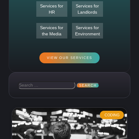
Services for
Services for
HR
Landlords
Services for
Services for
the Media
Environment
VIEW OUR SERVICES
CODING