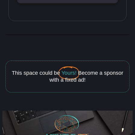
This space could be
Yours!
Become a sponsor
with a fixed ad!