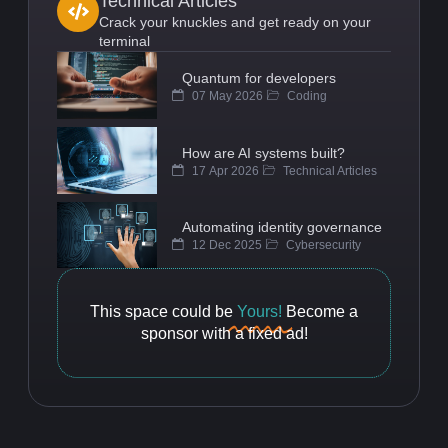
Technical Articles
Crack your knuckles and get ready on your
terminal
Quantum for developers
07 May 2026
Coding
How are AI systems built?
17 Apr 2026
Technical Articles
Automating identity governance
12 Dec 2025
Cybersecurity
This space could be
Yours!
Become a
sponsor with a fixed ad!