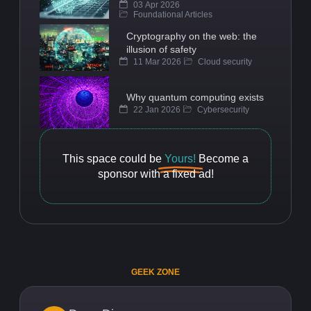
03 Apr 2026
Foundational Articles
Cryptography on the web: the
illusion of safety
11 Mar 2026
Cloud security
Why quantum computing exists
22 Jan 2026
Cybersecurity
This space could be
Yours!
Become a
sponsor with a fixed ad!
GEEK ZONE