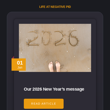
LIFE AT NEGATIVE PID
01
Jan
Our 2026 New Year’s message
READ ARTICLE