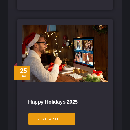
25
Dec
Happy Holidays 2025
READ ARTICLE