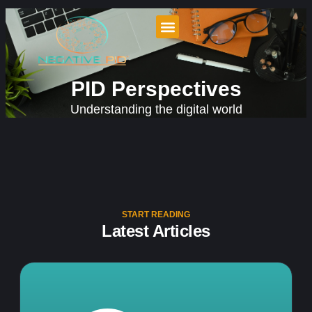
PID Perspectives
Understanding the digital world
START READING
Latest Articles