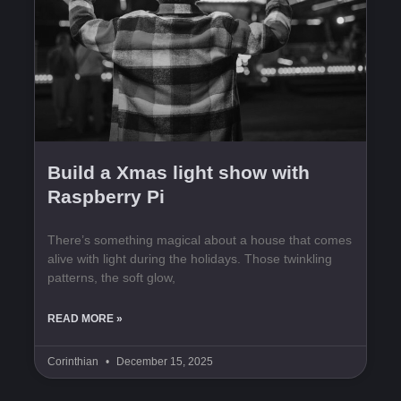
Build a Xmas light show with
Raspberry Pi
There’s something magical about a house that comes
alive with light during the holidays. Those twinkling
patterns, the soft glow,
READ MORE »
Corinthian
December 15, 2025