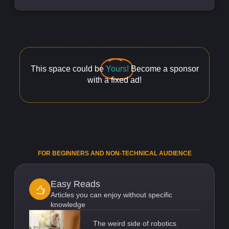
This space could be
Yours!
Become a sponsor
with a fixed ad!
FOR BEGINNERS AND NON-TECHNICAL AUDIENCE
Easy Reads
Articles you can enjoy without specific
knowledge
The weird side of robotics