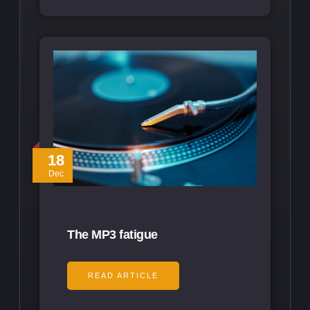
18
Dec
The MP3 fatigue
READ ARTICLE