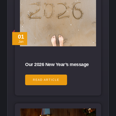
01
Jan
Our 2026 New Year’s message
READ ARTICLE