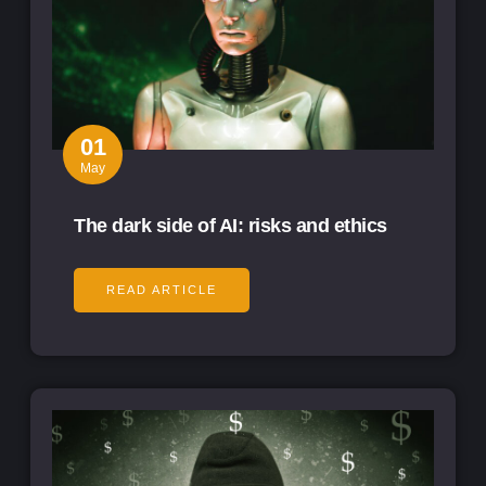
01
May
The dark side of AI: risks and ethics
READ ARTICLE