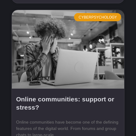
CYBERPSYCHOLOGY
Online communities: support or
stress?
Online communities have become one of the defining
features of the digital world. From forums and group
chats to large-scale