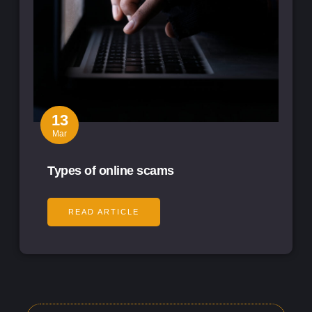
13
Mar
Types of online scams
READ ARTICLE