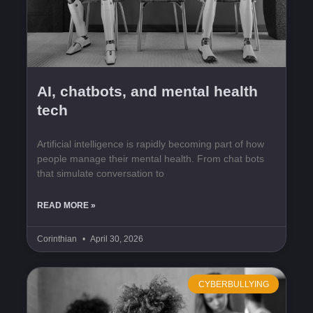
AI, chatbots, and mental health
tech
Artificial intelligence is rapidly becoming part of how
people manage their mental health. From chat bots
that simulate conversation to
READ MORE »
Corinthian
April 30, 2026
CYBERBULLYING