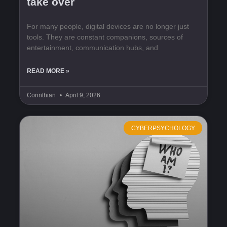
take over
For many people, digital devices are no longer just
tools. They are constant companions, sources of
entertainment, communication hubs, and
READ MORE »
Corinthian
April 9, 2026
CYBERPSYCHOLOGY