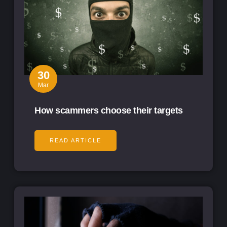
30
Mar
How scammers choose their targets
READ ARTICLE