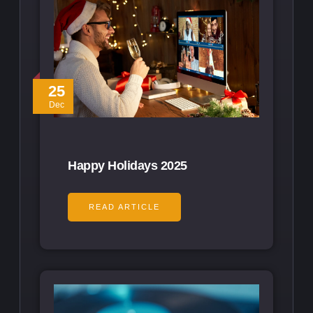
25
Dec
Happy Holidays 2025
READ ARTICLE