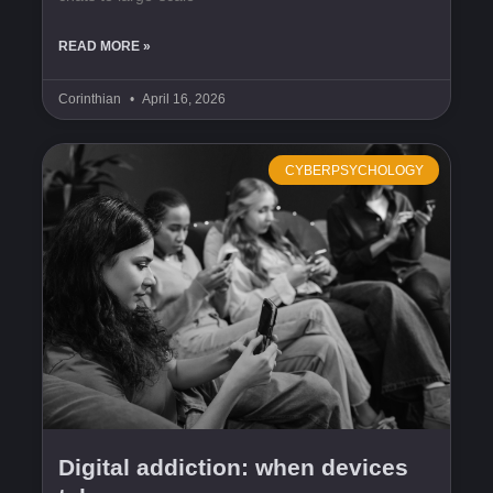
READ MORE »
Corinthian
April 16, 2026
CYBERPSYCHOLOGY
Digital addiction: when devices