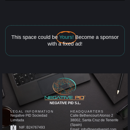
This space could be
Yours!
Become a sponsor
with a fixed ad!
NEGATIVE PID S.L.
LEGAL INFORMATION
HEADQUARTERS
Negative PID Sociedad
Calle Bethencourt Alonso 2
Limitada
38002, Santa Cruz de Tenerife
(Spain)