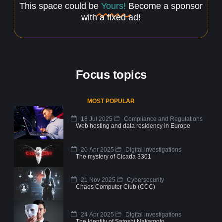
This space could be
Yours!
Become a sponsor
with a fixed ad!
Focus topics
MOST POPULAR
18 Jul 2025
Compliance and Regulations
Web hosting and data residency in Europe
20 Apr 2025
Digital investigations
The mystery of Cicada 3301
21 Nov 2025
Cybersecurity
Chaos Computer Club (CCC)
24 Apr 2025
Digital investigations
The Identity of Satoshi Nakamoto