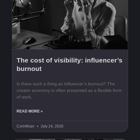
The cost of visibility: influencer’s
burnout
Is there such a thing as influencer’s burnout? The
creator economy is often presented as a flexible form
of work,
READ MORE »
Corinthian
July 24, 2026