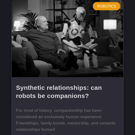
ROBOTICS
Synthetic relationships: can
robots be companions?
For most of history, companionship has been
considered an exclusively human experience.
Friendships, family bonds, mentorship, and romantic
relationships formed