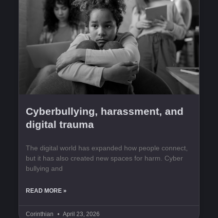
Cyberbullying, harassment, and
digital trauma
The digital world has expanded how people connect,
but it has also created new spaces for harm. Cyber
bullying and
READ MORE »
Corinthian
April 23, 2026