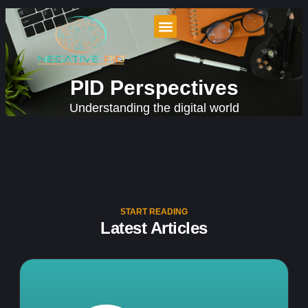
PID Perspectives
Understanding the digital world
START READING
Latest Articles