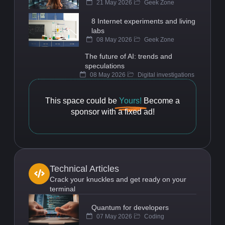
21 May 2026
Geek Zone
8 Internet experiments and living
labs
08 May 2026
Geek Zone
The future of AI: trends and
speculations
08 May 2026
Digital investigations
This space could be
Yours!
Become a
sponsor with a fixed ad!
Technical Articles
Crack your knuckles and get ready on your
terminal
Quantum for developers
07 May 2026
Coding