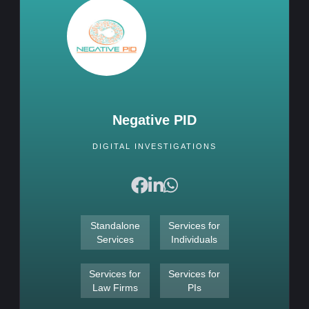
Negative PID
DIGITAL INVESTIGATIONS
Standalone
Services for
Services
Individuals
Services for
Services for
Law Firms
PIs