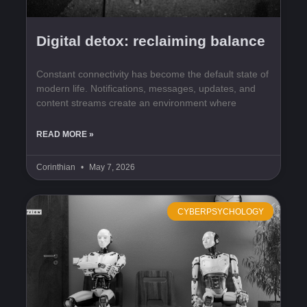
Digital detox: reclaiming balance
Constant connectivity has become the default state of
modern life. Notifications, messages, updates, and
content streams create an environment where
READ MORE »
Corinthian
May 7, 2026
CYBERPSYCHOLOGY