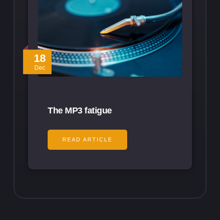
18
Dec
The MP3 fatigue
READ ARTICLE