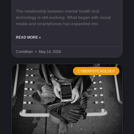
The relationship between mental health and
technology is still evolving. What began with social
media and smartphones has expanded into
READ MORE »
Corinthian
May 14, 2026
CYBERPSYCHOLOGY