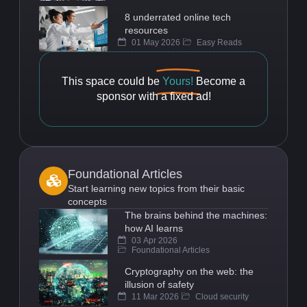
8 underrated online tech
resources
01 May 2026
Easy Reads
This space could be
Yours!
Become a
sponsor with a fixed ad!
Foundational Articles
Start learning new topics from their basic
concepts
The brains behind the machines:
how AI learns
03 Apr 2026
Foundational Articles
Cryptography on the web: the
illusion of safety
11 Mar 2026
Cloud security