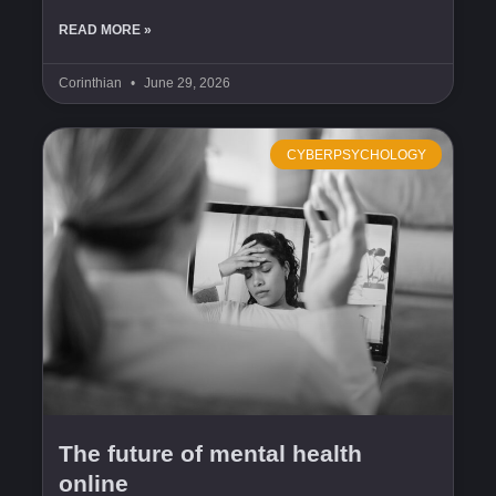
READ MORE »
Corinthian
June 29, 2026
CYBERPSYCHOLOGY
The future of mental health
online