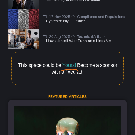
17 Nov 2025
Compliance and Regulations
Cybersecurity in France
20 Aug 2025
Technical Articles
How to install WordPress on a Linux VM
This space could be
Yours!
Become a sponsor
with a fixed ad!
FEATURED ARTICLES