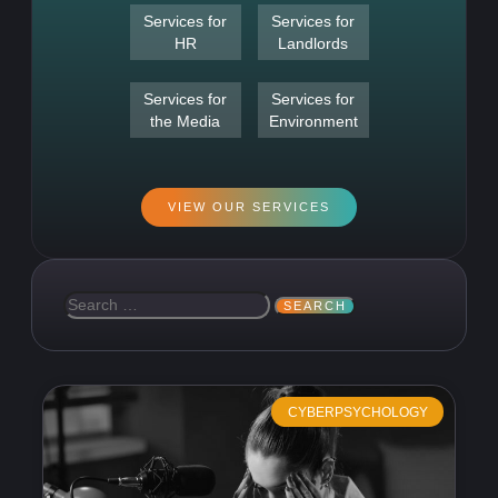
Services for
Services for
HR
Landlords
Services for
Services for
the Media
Environment
VIEW OUR SERVICES
CYBERPSYCHOLOGY