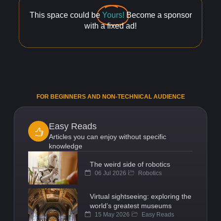
This space could be
Yours!
Become a sponsor
with a fixed ad!
FOR BEGINNERS AND NON-TECHNICAL AUDIENCE
Easy Reads
Articles you can enjoy without specific
knowledge
The weird side of robotics
06 Jul 2026
Robotics
Virtual sightseeing: exploring the
world’s greatest museums
15 May 2026
Easy Reads