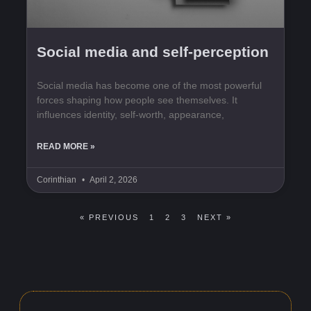
Social media and self-perception
Social media has become one of the most powerful
forces shaping how people see themselves. It
influences identity, self-worth, appearance,
READ MORE »
Corinthian
April 2, 2026
« PREVIOUS
1
2
3
NEXT »