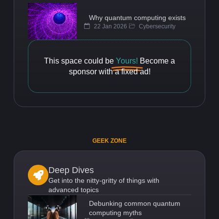
Why quantum computing exists
22 Jan 2026
Cybersecurity
This space could be
Yours!
Become a
sponsor with a fixed ad!
GEEK ZONE
Deep Dives
Get into the nitty-gritty of things with
advanced topics
Debunking common quantum
computing myths