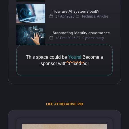
How are AI systems built?
17 Apr 2026
Technical Articles
Automating identity governance
12 Dec 2025
Cybersecurity
This space could be
Yours!
Become a
sponsor with a fixed ad!
LIFE AT NEGATIVE PID