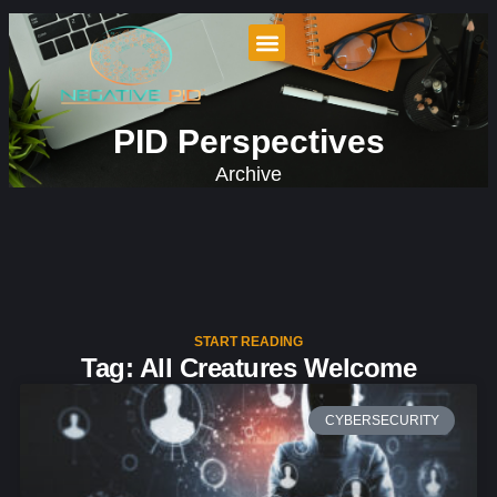
PID Perspectives
Archive
START READING
Tag: All Creatures Welcome
CYBERSECURITY