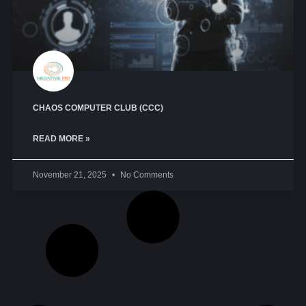
CHAOS COMPUTER CLUB (CCC)
READ MORE »
November 21, 2025
No Comments