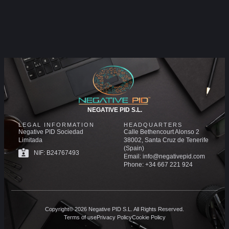
NEGATIVE PID S.L.
LEGAL INFORMATION
HEADQUARTERS
Negative PID Sociedad
Calle Bethencourt Alonso 2
Limitada
38002, Santa Cruz de Tenerife
(Spain)
NIF: B24767493
Email: info@negativepid.com
Phone: +34 667 221 924
Copyright© 2026 Negative PID S.L. All Rights Reserved.
Terms of use
Privacy Policy
Cookie Policy