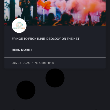
FRINGE TO FRONTLINE IDEOLOGY ON THE NET
READ MORE »
July 17, 2025
No Comments