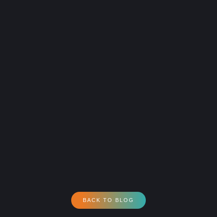
BACK TO BLOG