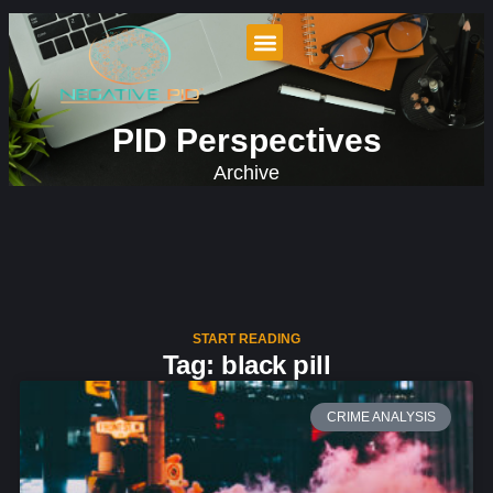
PID Perspectives
Archive
START READING
Tag: black pill
CRIME ANALYSIS