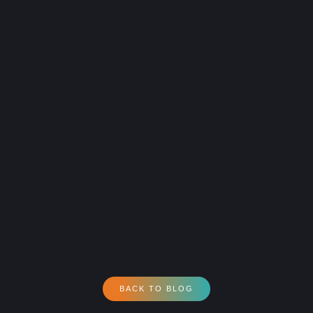
BACK TO BLOG