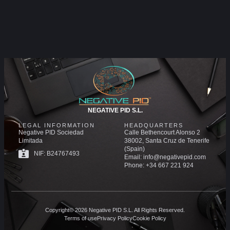
NEGATIVE PID S.L.
LEGAL INFORMATION
HEADQUARTERS
Negative PID Sociedad
Calle Bethencourt Alonso 2
Limitada
38002, Santa Cruz de Tenerife
(Spain)
NIF: B24767493
Email: info@negativepid.com
Phone: +34 667 221 924
Copyright© 2026 Negative PID S.L. All Rights Reserved.
Terms of use
Privacy Policy
Cookie Policy