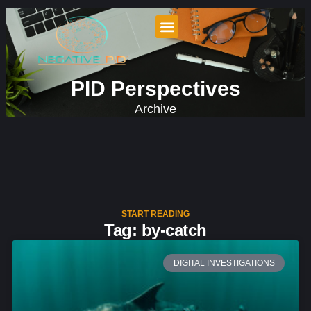
PID Perspectives
Archive
START READING
Tag: by-catch
DIGITAL INVESTIGATIONS