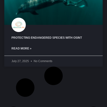
PROTECTING ENDANGERED SPECIES WITH OSINT
READ MORE »
July 27, 2025
No Comments