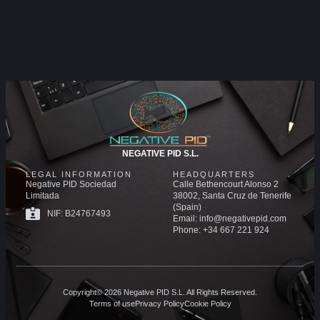
NEGATIVE PID S.L.
LEGAL INFORMATION
HEADQUARTERS
Negative PID Sociedad
Calle Bethencourt Alonso 2
Limitada
38002, Santa Cruz de Tenerife
(Spain)
NIF: B24767493
Email: info@negativepid.com
Phone: +34 667 221 924
Copyright© 2026 Negative PID S.L. All Rights Reserved.
Terms of use
Privacy Policy
Cookie Policy