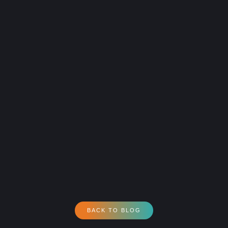
BACK TO BLOG