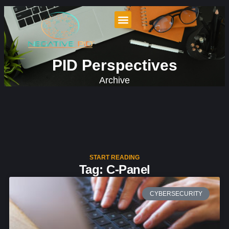
PID Perspectives
Archive
START READING
Tag: C-Panel
CYBERSECURITY