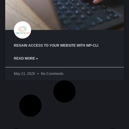
REGAIN ACCESS TO YOUR WEBSITE WITH WP-CLI
READ MORE »
May 21, 2025
No Comments