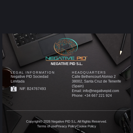
NEGATIVE PID S.L.
LEGAL INFORMATION
HEADQUARTERS
Negative PID Sociedad
Calle Bethencourt Alonso 2
Limitada
38002, Santa Cruz de Tenerife
(Spain)
NIF: B24767493
Email: info@negativepid.com
Phone: +34 667 221 924
Copyright© 2026 Negative PID S.L. All Rights Reserved.
Terms of use
Privacy Policy
Cookie Policy