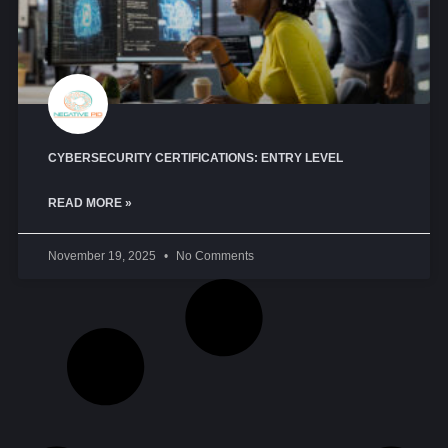
CYBERSECURITY CERTIFICATIONS: ENTRY LEVEL
READ MORE »
November 19, 2025
No Comments