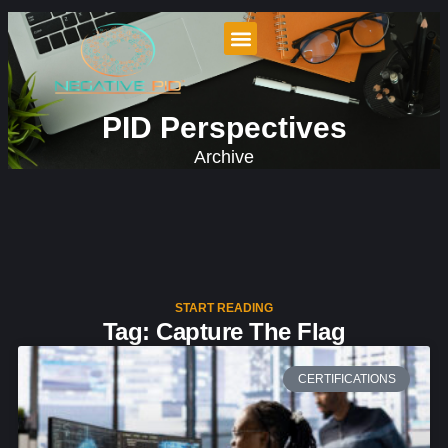
PID Perspectives
Archive
START READING
Tag: Capture The Flag
CERTIFICATIONS