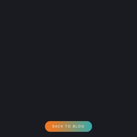
BACK TO BLOG