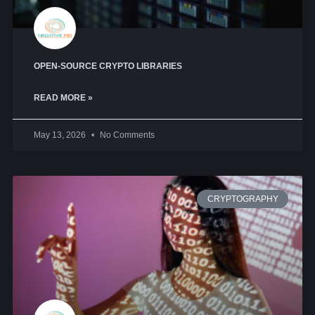
OPEN-SOURCE CRYPTO LIBRARIES
READ MORE »
May 13, 2026
No Comments
CRYPTOGRAPHY