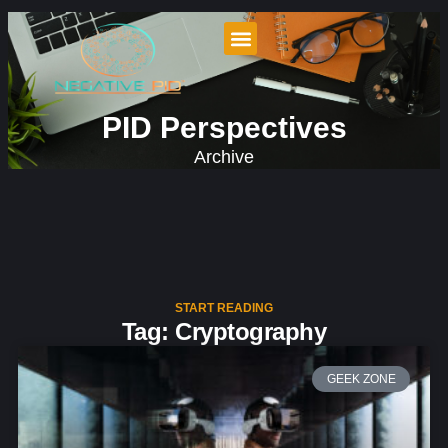
PID Perspectives
Archive
START READING
Tag: Cryptography
GEEK ZONE