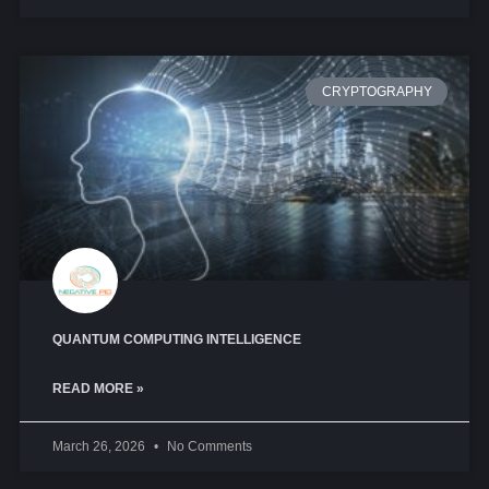
CRYPTOGRAPHY
QUANTUM COMPUTING INTELLIGENCE
READ MORE »
March 26, 2026
No Comments