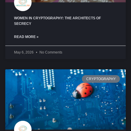
WOMEN IN CRYPTOGRAPHY: THE ARCHITECTS OF
SECRECY
READ MORE »
May 6, 2026
No Comments
CRYPTOGRAPHY