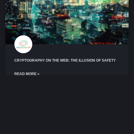
CRYPTOGRAPHY ON THE WEB: THE ILLUSION OF SAFETY
READ MORE »
March 11, 2026
No Comments
CRYPTOGRAPHY