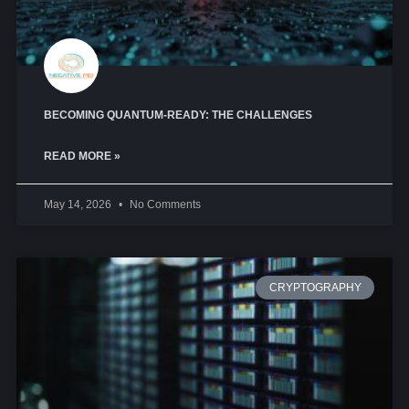
BECOMING QUANTUM-READY: THE CHALLENGES
READ MORE »
May 14, 2026
No Comments
CRYPTOGRAPHY