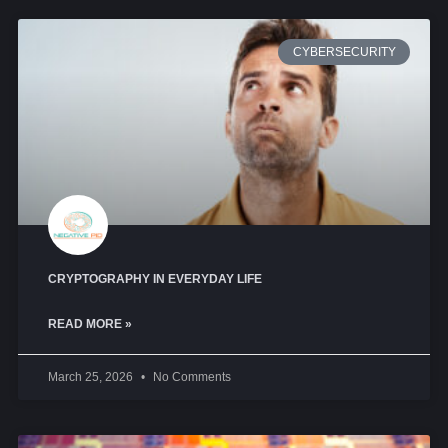
CYBERSECURITY
CRYPTOGRAPHY IN EVERYDAY LIFE
READ MORE »
March 25, 2026
No Comments