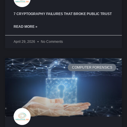
7 CRYPTOGRAPHY FAILURES THAT BROKE PUBLIC TRUST
READ MORE »
April 29, 2026
No Comments
COMPUTER FORENSICS