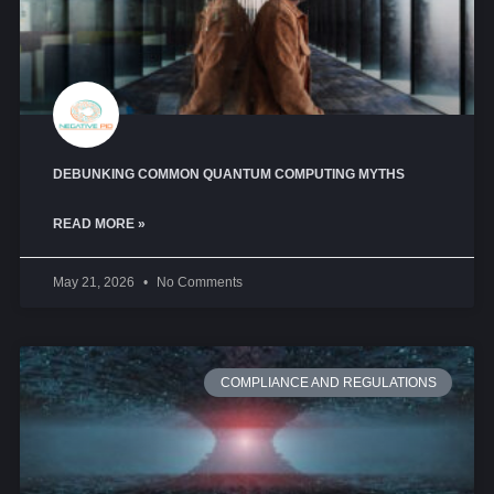
DEBUNKING COMMON QUANTUM COMPUTING MYTHS
READ MORE »
May 21, 2026
No Comments
COMPLIANCE AND REGULATIONS