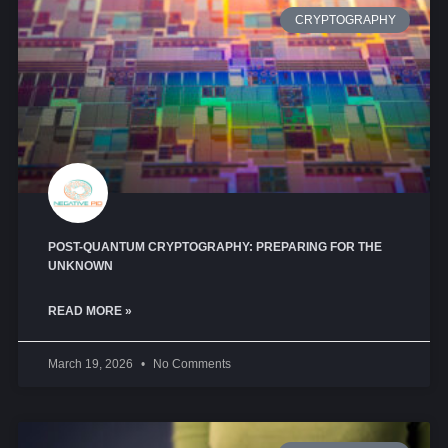
CRYPTOGRAPHY
POST-QUANTUM CRYPTOGRAPHY: PREPARING FOR THE
UNKNOWN
READ MORE »
March 19, 2026
No Comments