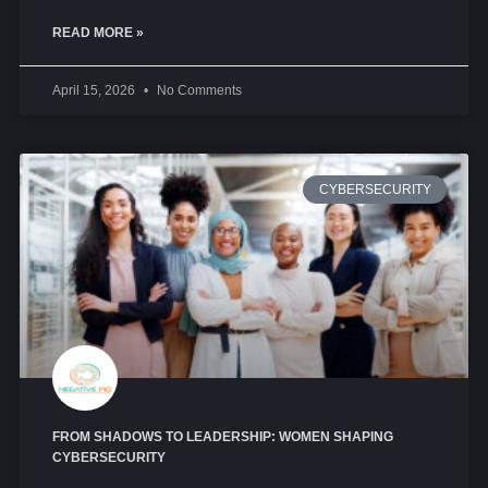
READ MORE »
April 15, 2026
No Comments
CYBERSECURITY
FROM SHADOWS TO LEADERSHIP: WOMEN SHAPING
CYBERSECURITY