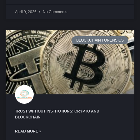
April 9, 2026
No Comments
BLOCKCHAIN FORENSICS
TRUST WITHOUT INSTITUTIONS: CRYPTO AND
BLOCKCHAIN
READ MORE »