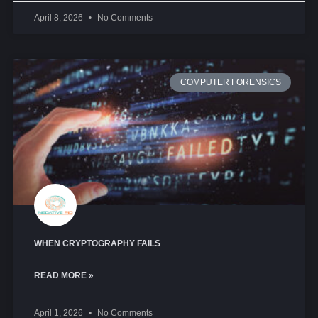
April 8, 2026
No Comments
COMPUTER FORENSICS
WHEN CRYPTOGRAPHY FAILS
READ MORE »
April 1, 2026
No Comments