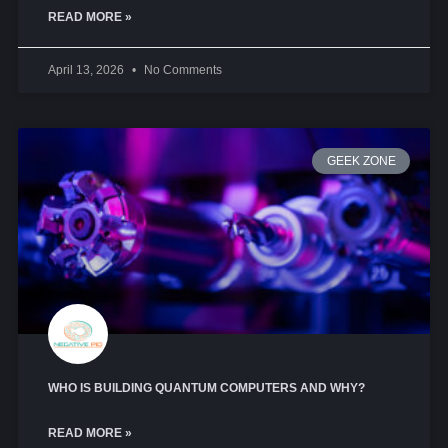
READ MORE »
April 13, 2026
No Comments
GEEK ZONE
WHO IS BUILDING QUANTUM COMPUTERS AND WHY?
READ MORE »