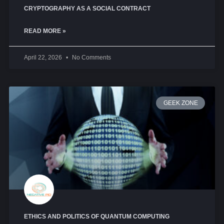
CRYPTOGRAPHY AS A SOCIAL CONTRACT
READ MORE »
April 22, 2026
No Comments
GEEK ZONE
ETHICS AND POLITICS OF QUANTUM COMPUTING