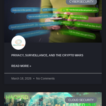
CYBERSECURITY
PRIVACY, SURVEILLANCE, AND THE CRYPTO WARS
READ MORE »
March 18, 2026
No Comments
CLOUD SECURITY