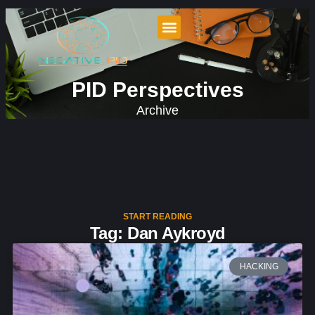
PID Perspectives
Archive
START READING
Tag: Dan Aykroyd
HACKING