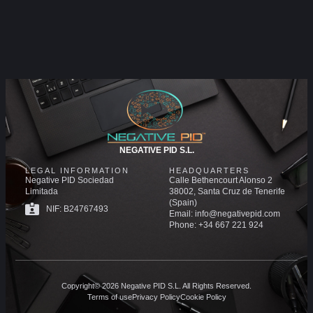
NEGATIVE PID S.L.
LEGAL INFORMATION
HEADQUARTERS
Negative PID Sociedad
Calle Bethencourt Alonso 2
Limitada
38002, Santa Cruz de Tenerife
(Spain)
NIF: B24767493
Email: info@negativepid.com
Phone: +34 667 221 924
Copyright© 2026 Negative PID S.L. All Rights Reserved.
Terms of use
Privacy Policy
Cookie Policy