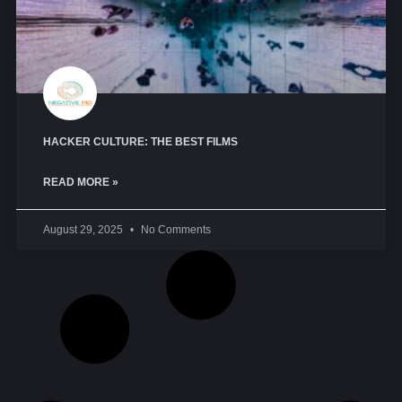
HACKER CULTURE: THE BEST FILMS
READ MORE »
August 29, 2025
No Comments