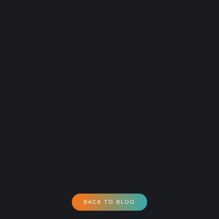
BACK TO BLOG