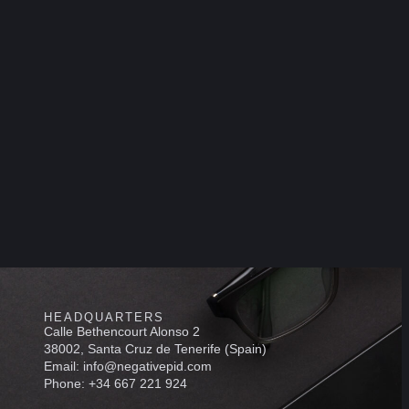
HEADQUARTERS
Calle Bethencourt Alonso 2
38002, Santa Cruz de Tenerife (Spain)
Email: info@negativepid.com
Phone: +34 667 221 924