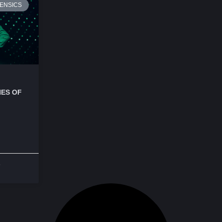
ENSICS
ES OF
o