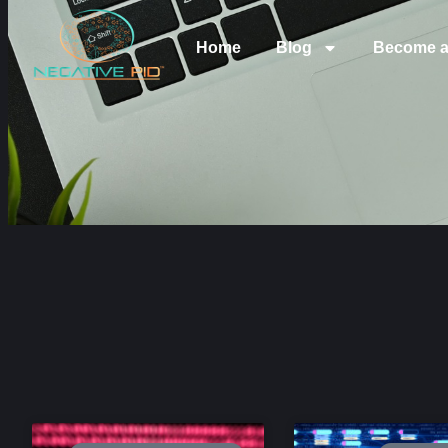
Home
Blog
Become a