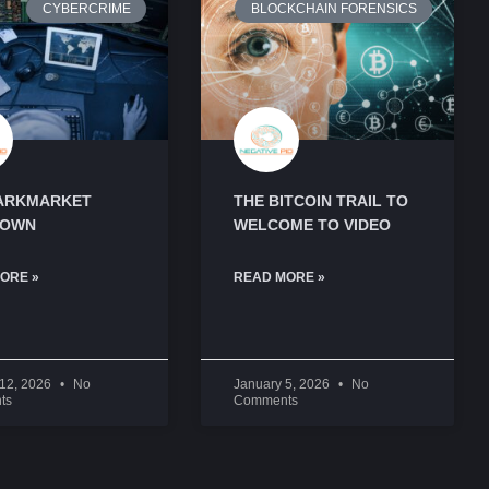
CYBERCRIME
BLOCKCHAIN FORENSICS
ARKMARKET
THE BITCOIN TRAIL TO
DOWN
WELCOME TO VIDEO
ORE »
READ MORE »
 12, 2026
No
January 5, 2026
No
ts
Comments