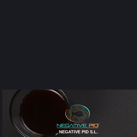
NEGATIVE PID S.L.