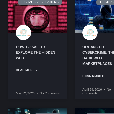
DIGITAL INVESTIGATIONS
CRIME A
HOW TO SAFELY
ORGANIZED
EXPLORE THE HIDDEN
CYBERCRIME: TH
WEB
DARK WEB
MARKETPLACES
READ MORE »
READ MORE »
April 29, 2026
No
May 12, 2026
No Comments
Comments