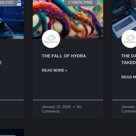
NALYSIS
CYBERCRIME
THE FALL OF HYDRA
THE D
E
TAKE
READ MORE »
READ M
January 19, 2026
No
January
Comments
Commen