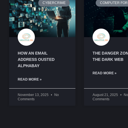
CYBERCRIME
COMPUTER FOR
HOW AN EMAIL
THE DANGER ZON
ADDRESS OUSTED
THE DARK WEB
ALPHABAY
READ MORE »
READ MORE »
November 13, 2025
No
August 21, 2025
N
Comments
Comments