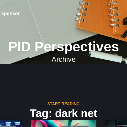
 sponsor
PID Perspectives
Archive
START READING
Tag: dark net