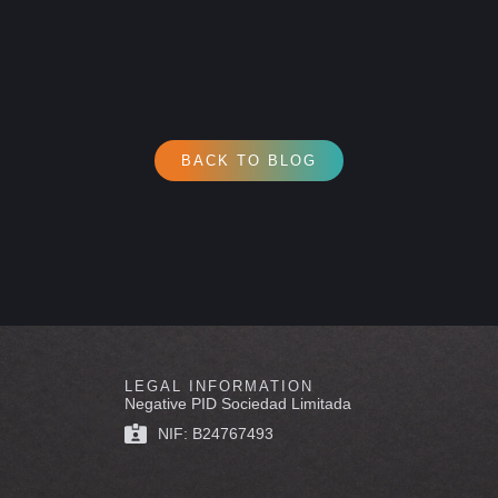
BACK TO BLOG
LEGAL INFORMATION
Negative PID Sociedad Limitada
NIF: B24767493