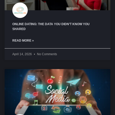
ONLINE DATING: THE DATA YOU DIDN’T KNOW YOU
SHARED
READ MORE »
April 14, 2026
No Comments