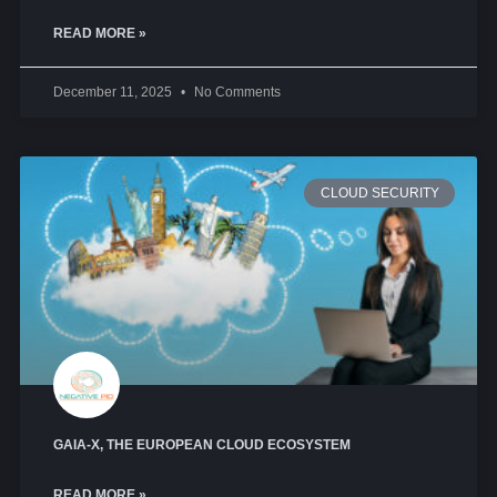
READ MORE »
December 11, 2025
No Comments
CLOUD SECURITY
GAIA-X, THE EUROPEAN CLOUD ECOSYSTEM
READ MORE »