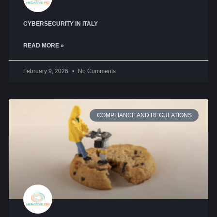
CYBERSECURITY IN ITALY
READ MORE »
February 9, 2026
No Comments
COMPLIANCE AND REGULATIONS