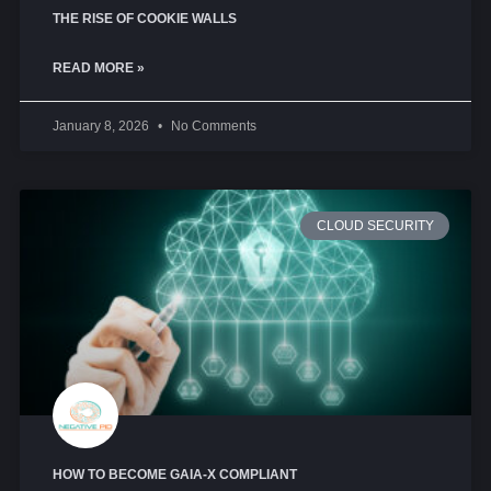
THE RISE OF COOKIE WALLS
READ MORE »
January 8, 2026
No Comments
CLOUD SECURITY
HOW TO BECOME GAIA-X COMPLIANT