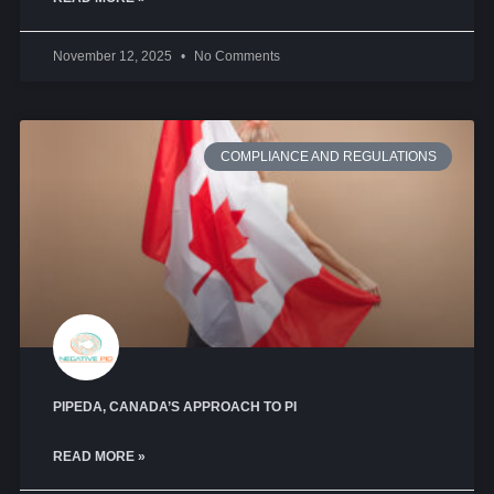
November 12, 2025
No Comments
COMPLIANCE AND REGULATIONS
PIPEDA, CANADA’S APPROACH TO PI
READ MORE »