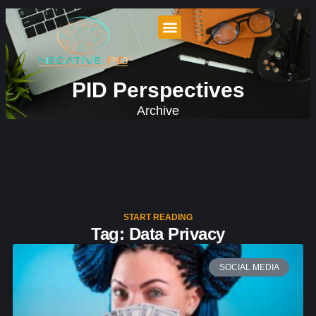
PID Perspectives
Archive
START READING
Tag: Data Privacy
SOCIAL MEDIA