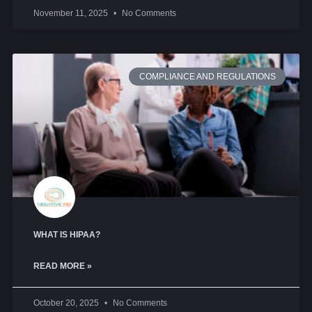
November 11, 2025
No Comments
COMPLIANCE AND REGULATIONS
WHAT IS HIPAA?
READ MORE »
October 20, 2025
No Comments