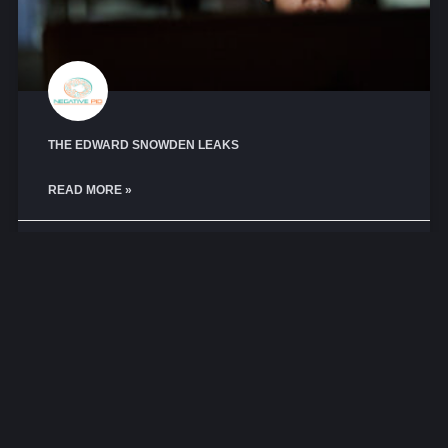
THE EDWARD SNOWDEN LEAKS
READ MORE »
May 16, 2025
No Comments
COMPLIANCE AND REGULATIONS