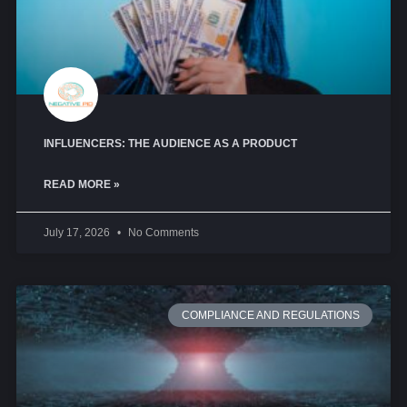
INFLUENCERS: THE AUDIENCE AS A PRODUCT
READ MORE »
July 17, 2026
No Comments
COMPLIANCE AND REGULATIONS