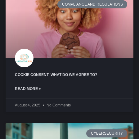
COMPLIANCE AND REGULATIONS
COOKIE CONSENT: WHAT DO WE AGREE TO?
READ MORE »
August 4, 2025
No Comments
CYBERSECURITY