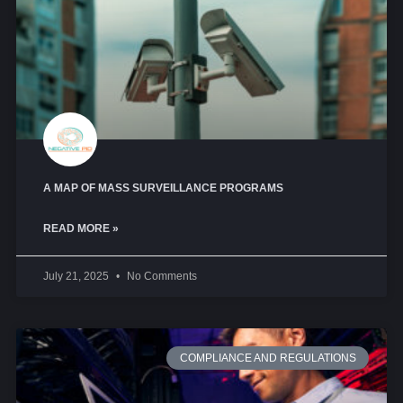
A MAP OF MASS SURVEILLANCE PROGRAMS
READ MORE »
July 21, 2025
No Comments
COMPLIANCE AND REGULATIONS