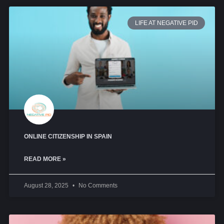
LIFE AT NEGATIVE PID
ONLINE CITIZENSHIP IN SPAIN
READ MORE »
August 28, 2025
No Comments