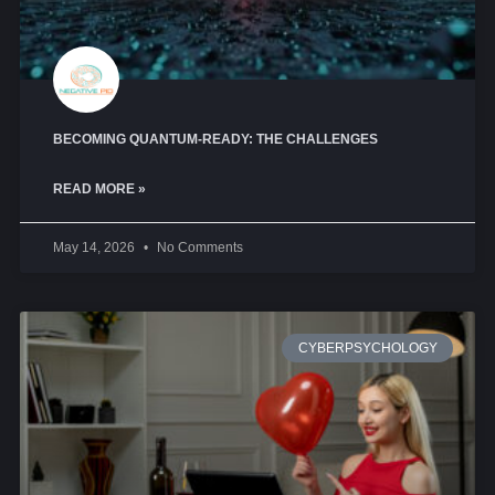
BECOMING QUANTUM-READY: THE CHALLENGES
READ MORE »
May 14, 2026
No Comments
CYBERPSYCHOLOGY