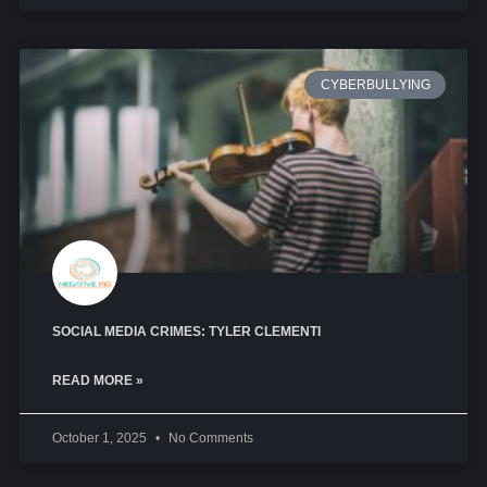
CYBERBULLYING
SOCIAL MEDIA CRIMES: TYLER CLEMENTI
READ MORE »
October 1, 2025
No Comments