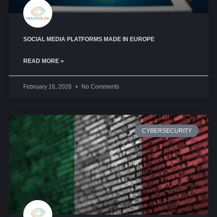
SOCIAL MEDIA PLATFORMS MADE IN EUROPE
READ MORE »
February 16, 2026
No Comments
CYBERSECURITY