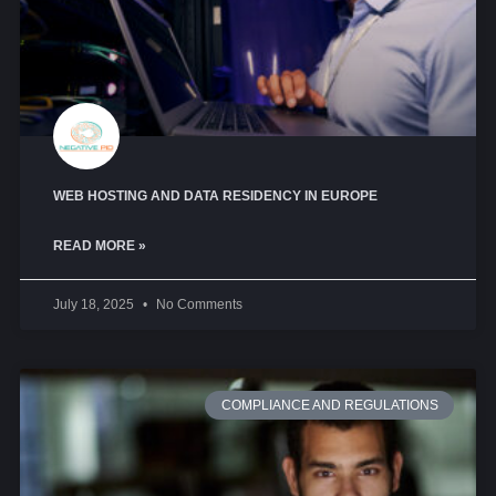
WEB HOSTING AND DATA RESIDENCY IN EUROPE
READ MORE »
July 18, 2025
No Comments
COMPLIANCE AND REGULATIONS