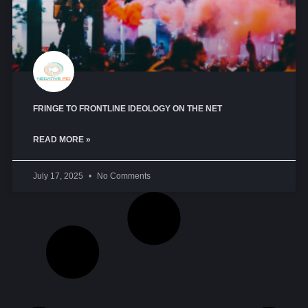
FRINGE TO FRONTLINE IDEOLOGY ON THE NET
READ MORE »
July 17, 2025
No Comments