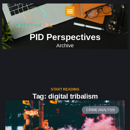
PID Perspectives
Archive
START READING
Tag: digital tribalism
CRIME ANALYSIS