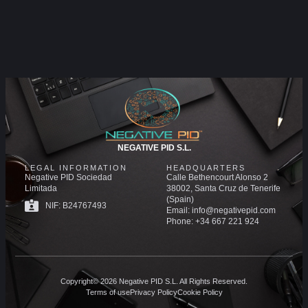
NEGATIVE PID S.L.
LEGAL INFORMATION
HEADQUARTERS
Negative PID Sociedad
Calle Bethencourt Alonso 2
Limitada
38002, Santa Cruz de Tenerife
(Spain)
NIF: B24767493
Email: info@negativepid.com
Phone: +34 667 221 924
Copyright© 2026 Negative PID S.L. All Rights Reserved.
Terms of use
Privacy Policy
Cookie Policy