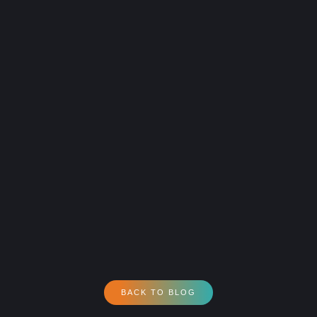
BACK TO BLOG