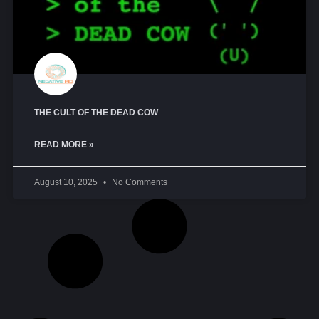
THE CULT OF THE DEAD COW
READ MORE »
August 10, 2025
No Comments