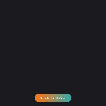
BACK TO BLOG