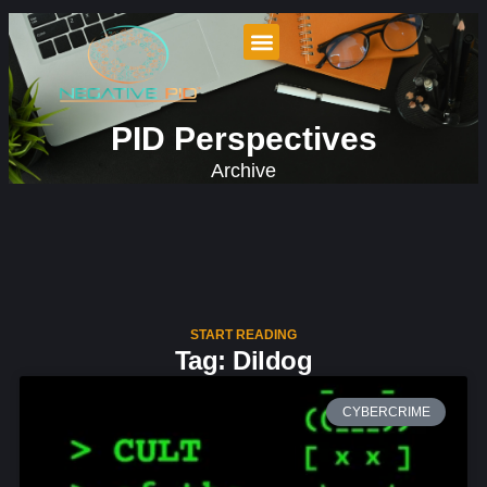
PID Perspectives
Archive
START READING
Tag: Dildog
CYBERCRIME