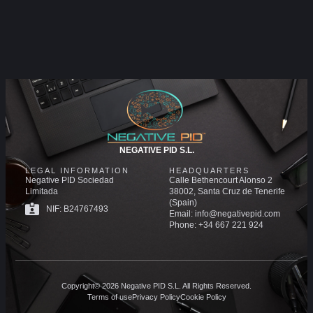
NEGATIVE PID S.L.
LEGAL INFORMATION
HEADQUARTERS
Negative PID Sociedad
Calle Bethencourt Alonso 2
Limitada
38002, Santa Cruz de Tenerife
(Spain)
NIF: B24767493
Email: info@negativepid.com
Phone: +34 667 221 924
Copyright© 2026 Negative PID S.L. All Rights Reserved.
Terms of use
Privacy Policy
Cookie Policy