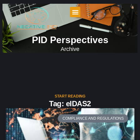
PID Perspectives
Archive
START READING
Tag: eIDAS2
COMPLIANCE AND REGULATIONS