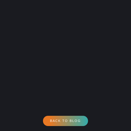
BACK TO BLOG