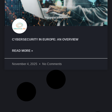
CYBERSECURITY IN EUROPE: AN OVERVIEW
READ MORE »
November 4, 2025
No Comments