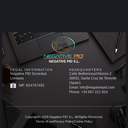
NEGATIVE PID S.L.
LEGAL INFORMATION
HEADQUARTERS
Negative PID Sociedad
Calle Bethencourt Alonso 2
Limitada
38002, Santa Cruz de Tenerife
(Spain)
NIF: B24767493
Email: info@negativepid.com
Phone: +34 667 221 924
Copyright© 2026 Negative PID S.L. All Rights Reserved.
Terms of use
Privacy Policy
Cookie Policy