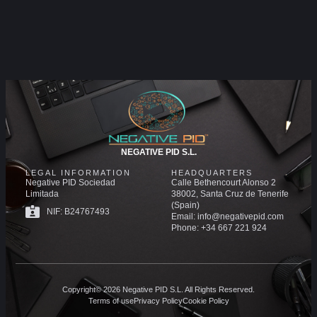
NEGATIVE PID S.L.
LEGAL INFORMATION
HEADQUARTERS
Negative PID Sociedad
Calle Bethencourt Alonso 2
Limitada
38002, Santa Cruz de Tenerife
(Spain)
NIF: B24767493
Email: info@negativepid.com
Phone: +34 667 221 924
Copyright© 2026 Negative PID S.L. All Rights Reserved.
Terms of use
Privacy Policy
Cookie Policy