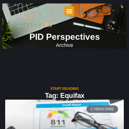
PID Perspectives
Archive
START READING
Tag: Equifax
CYBERCRIME