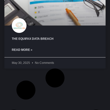
THE EQUIFAX DATA BREACH
READ MORE »
May 30, 2025
No Comments