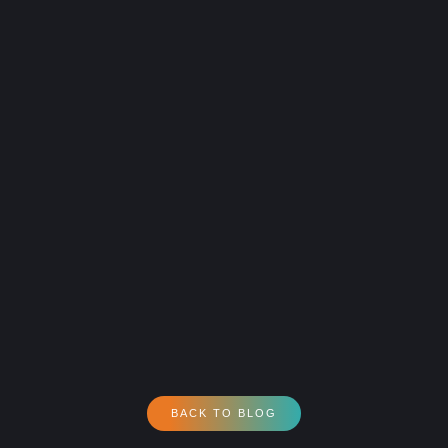
BACK TO BLOG