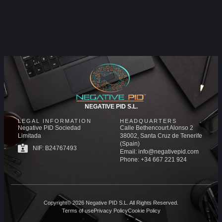
NEGATIVE PID S.L.
LEGAL INFORMATION
HEADQUARTERS
Negative PID Sociedad
Calle Bethencourt Alonso 2
Limitada
38002, Santa Cruz de Tenerife
(Spain)
NIF: B24767493
Email: info@negativepid.com
Phone: +34 667 221 924
Copyright© 2026 Negative PID S.L. All Rights Reserved.
Terms of use
Privacy Policy
Cookie Policy