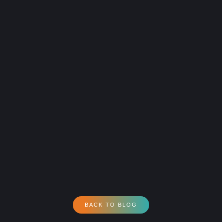
BACK TO BLOG