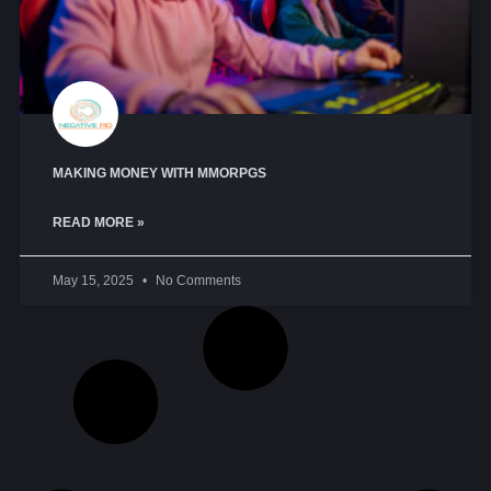
MAKING MONEY WITH MMORPGS
READ MORE »
May 15, 2025
No Comments