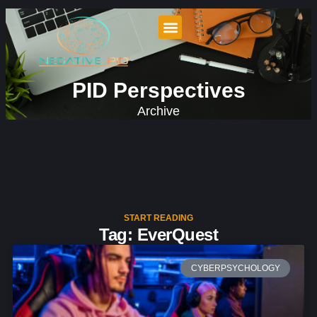
PID Perspectives
Archive
START READING
Tag: EverQuest
CYBERPSYCHOLOGY