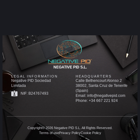
NEGATIVE PID S.L.
LEGAL INFORMATION
HEADQUARTERS
Negative PID Sociedad
Calle Bethencourt Alonso 2
Limitada
38002, Santa Cruz de Tenerife
(Spain)
NIF: B24767493
Email: info@negativepid.com
Phone: +34 667 221 924
Copyright© 2026 Negative PID S.L. All Rights Reserved.
Terms of use
Privacy Policy
Cookie Policy