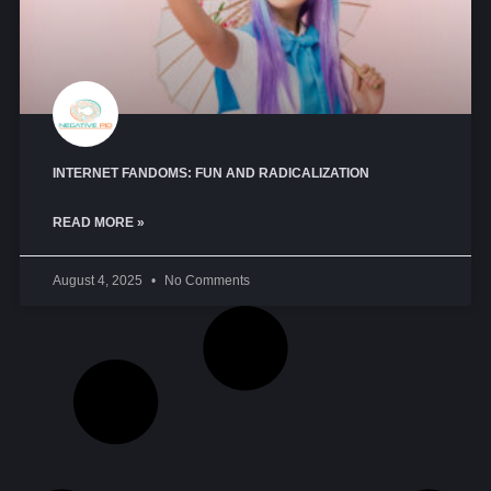
INTERNET FANDOMS: FUN AND RADICALIZATION
READ MORE »
August 4, 2025
No Comments