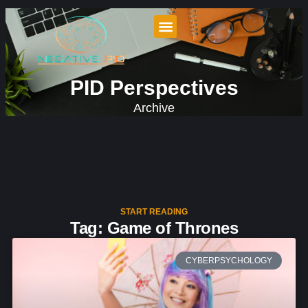
PID Perspectives
Archive
START READING
Tag: Game of Thrones
CYBERPSYCHOLOGY