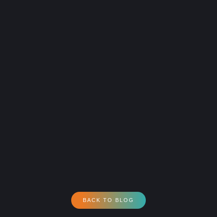
BACK TO BLOG