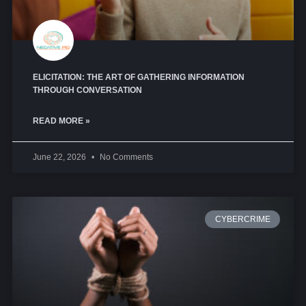
ELICITATION: THE ART OF GATHERING INFORMATION
THROUGH CONVERSATION
READ MORE »
June 22, 2026
No Comments
CYBERCRIME