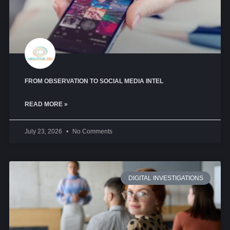
FROM OBSERVATION TO SOCIAL MEDIA INTEL
READ MORE »
July 23, 2026
No Comments
DIGITAL INVESTIGATIONS