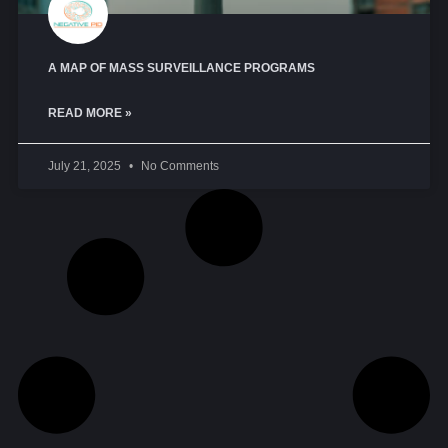
A MAP OF MASS SURVEILLANCE PROGRAMS
READ MORE »
July 21, 2025
No Comments