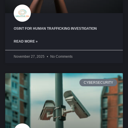
OSINT FOR HUMAN TRAFFICKING INVESTIGATION
READ MORE »
November 27, 2025
No Comments
CYBERSECURITY