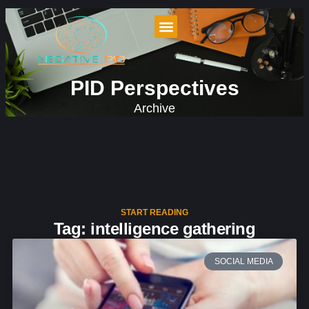
PID Perspectives
Archive
START READING
Tag: intelligence gathering
SOCIAL MEDIA