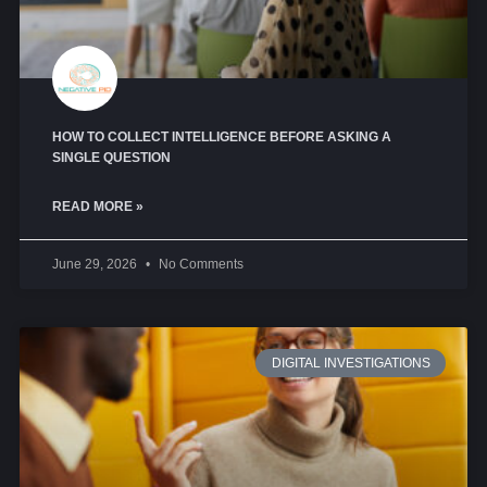
HOW TO COLLECT INTELLIGENCE BEFORE ASKING A
SINGLE QUESTION
READ MORE »
June 29, 2026
No Comments
DIGITAL INVESTIGATIONS