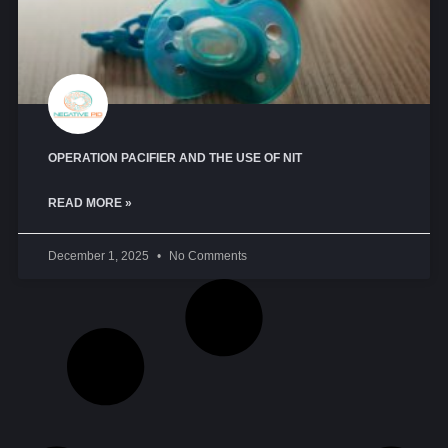
OPERATION PACIFIER AND THE USE OF NIT
READ MORE »
December 1, 2025
No Comments