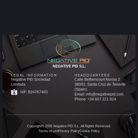
NEGATIVE PID S.L.
LEGAL INFORMATION
HEADQUARTERS
Negative PID Sociedad
Calle Bethencourt Alonso 2
Limitada
38002, Santa Cruz de Tenerife
(Spain)
NIF: B24767493
Email: info@negativepid.com
Phone: +34 667 221 924
Copyright© 2026 Negative PID S.L. All Rights Reserved.
Terms of use
Privacy Policy
Cookie Policy