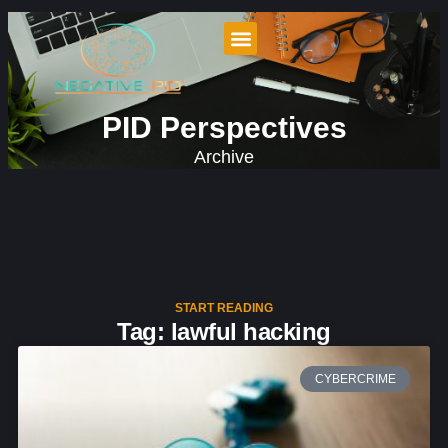
PID Perspectives
Archive
START READING
Tag: lawful hacking
CYBERCRIME