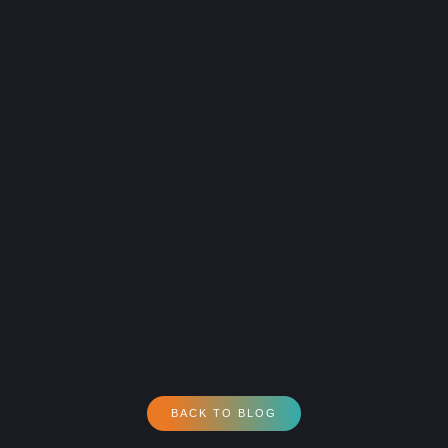
BACK TO BLOG