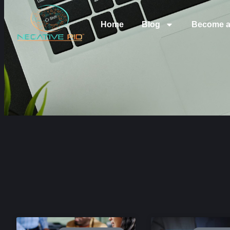
Home
Blog
Become a