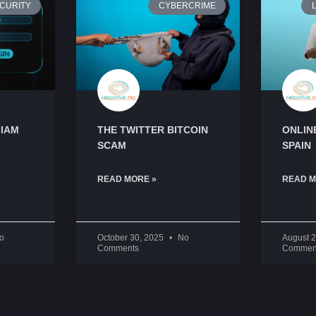
CURITY
CYBERCRIME
L
 IAM
THE TWITTER BITCOIN
ONLINE
SCAM
SPAIN
READ MORE »
READ M
o
October 30, 2025
No
August 
Comments
Commen