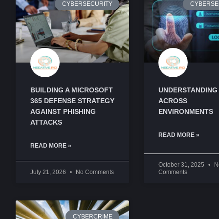
CYBERSECURITY
CYBERSE
BUILDING A MICROSOFT
UNDERSTANDING
365 DEFENSE STRATEGY
ACROSS
AGAINST PHISHING
ENVIRONMENTS
ATTACKS
READ MORE »
READ MORE »
October 31, 2025
N
July 21, 2026
No Comments
Comments
CYBERCRIME