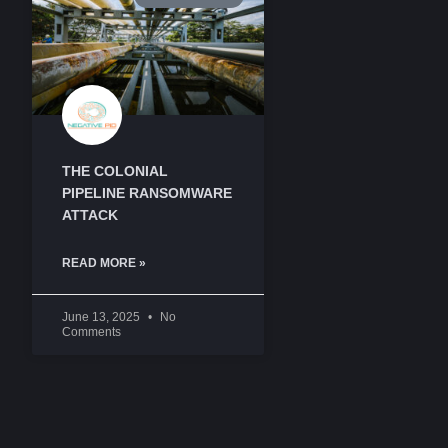
THE COLONIAL
PIPELINE RANSOMWARE
ATTACK
READ MORE »
June 13, 2025
No
Comments