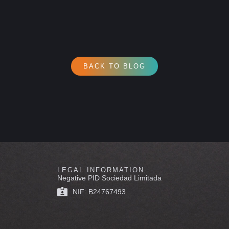
BACK TO BLOG
LEGAL INFORMATION
Negative PID Sociedad Limitada
NIF: B24767493