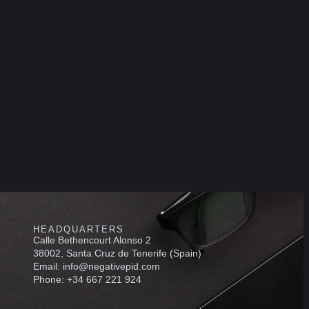
HEADQUARTERS
Calle Bethencourt Alonso 2
38002, Santa Cruz de Tenerife (Spain)
Email: info@negativepid.com
Phone: +34 667 221 924