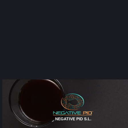
NEGATIVE PID S.L.