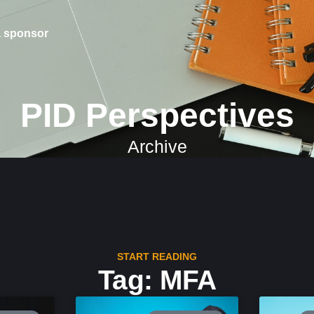
 sponsor
PID Perspectives
Archive
START READING
Tag: MFA