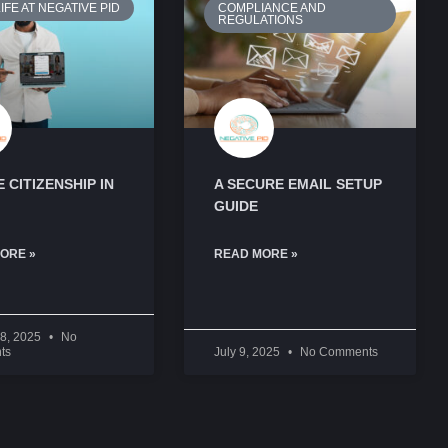
IFE AT NEGATIVE PID
COMPLIANCE AND
REGULATIONS
 CITIZENSHIP IN
A SECURE EMAIL SETUP
GUIDE
ORE »
READ MORE »
28, 2025
No
ts
July 9, 2025
No Comments