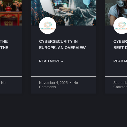
 THE
CYBERSECURITY IN
CYBER
 THE
EUROPE: AN OVERVIEW
BEST 
READ MORE »
READ M
No
November 4, 2025
No
Septemb
Comments
Commen