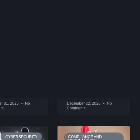
IGITAL
BEHIND INSTAGRAM:
TIONS
SYSTROM AND KRIEGER
ORE »
READ MORE »
r 31, 2025
No
December 22, 2025
No
ts
Comments
CYBERSECURITY
COMPLIANCE AND
REGULATIONS