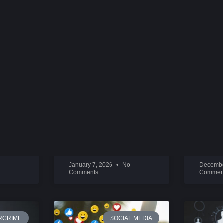
ORTION
BEHIND SNAPCHAT:
2026 D
EVAN SPIEGEL
INTEN
READ MORE »
READ M
January 7, 2026
No
Decembe
Comments
Commen
RCRIME
SOCIAL MEDIA