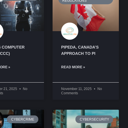
 COMPUTER
PIPEDA, CANADA’S
(CCC)
APPROACH TO PI
ORE »
READ MORE »
r 21, 2025
No
November 11, 2025
No
ts
Comments
CYBERCRIME
CYBERSECURITY