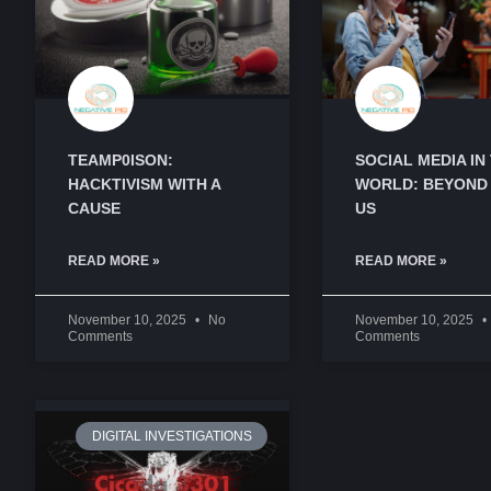
TEAMP0ISON:
SOCIAL MEDIA IN
HACKTIVISM WITH A
WORLD: BEYOND
CAUSE
US
READ MORE »
READ MORE »
November 10, 2025
No
November 10, 2025
Comments
Comments
DIGITAL INVESTIGATIONS