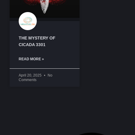
THE MYSTERY OF
CICADA 3301
READ MORE »
April 20, 2025
No
Comments