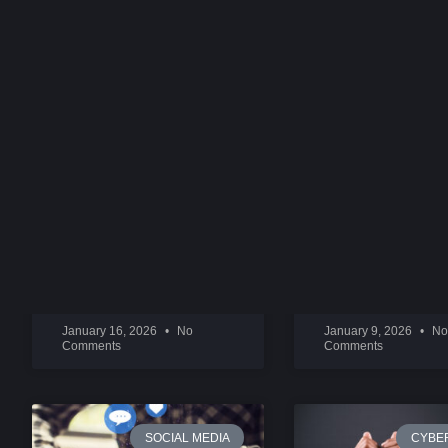
ONLYFANS
SNAPCHAT SEXT
IMPERSONATION AND
RINGS
EXPLOITATION
READ MORE »
READ MORE »
January 16, 2026
No
January 9, 2026
No
Comments
Comments
SOCIAL MEDIA
CYBE