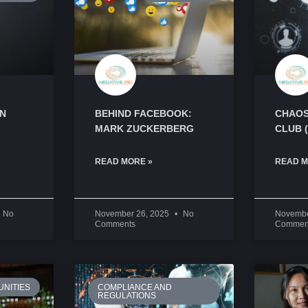
AN
BEHIND FACEBOOK:
CHAOS
MARK ZUCKERBERG
CLUB 
READ MORE »
READ M
No
November 26, 2025
No
Novembe
Comments
Commen
NITIES
COMPLIANCE AND
REGULATIONS