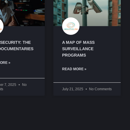
SECURITY: THE
A MAP OF MASS
DOCUMENTARIES
SURVEILLANCE
PROGRAMS
ORE »
READ MORE »
er 7, 2025
No
ts
July 21, 2025
No Comments