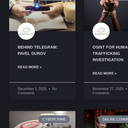
BEHIND TELEGRAM:
OSINT FOR HUM
PAVEL DUROV
TRAFFICKING
INVESTIGATION
READ MORE »
READ MORE »
December 1, 2025
No
November 27, 2025
Comments
Comments
CYBERCRIME
ONLINE COMMU