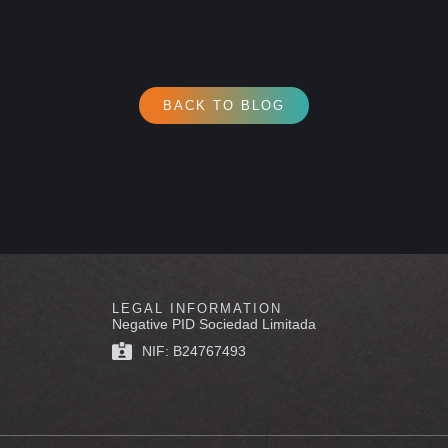
BACK TO BLOG
LEGAL INFORMATION
Negative PID Sociedad Limitada
NIF: B24767493