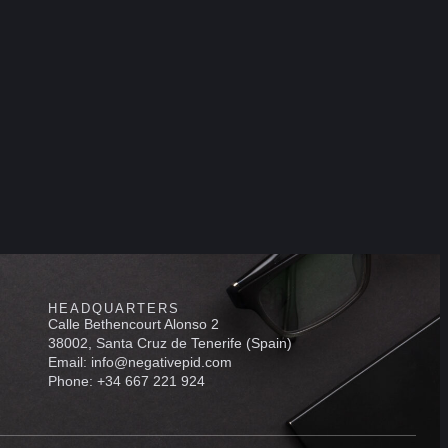
HEADQUARTERS
Calle Bethencourt Alonso 2
38002, Santa Cruz de Tenerife (Spain)
Email: info@negativepid.com
Phone: +34 667 221 924