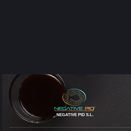
NEGATIVE PID S.L.