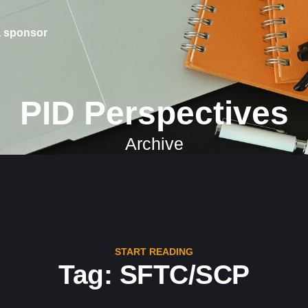
 sponsor
PID Perspectives
Archive
START READING
Tag: SFTC/SCP