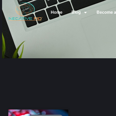
Home
Blog
Become a