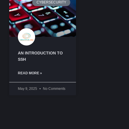
CYBERSECURITY
AN INTRODUCTION TO
SSH
READ MORE »
May 9, 2025
No Comments