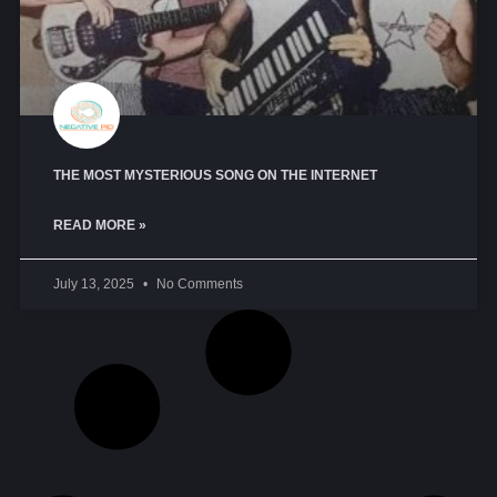
THE MOST MYSTERIOUS SONG ON THE INTERNET
READ MORE »
July 13, 2025
No Comments