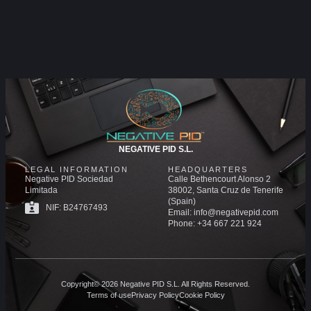
NEGATIVE PID S.L.
LEGAL INFORMATION
HEADQUARTERS
Negative PID Sociedad
Calle Bethencourt Alonso 2
Limitada
38002, Santa Cruz de Tenerife
(Spain)
NIF: B24767493
Email: info@negativepid.com
Phone: +34 667 221 924
Copyright© 2026 Negative PID S.L. All Rights Reserved.
Terms of use
Privacy Policy
Cookie Policy