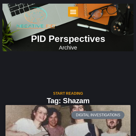
PID Perspectives
Archive
START READING
Tag: Shazam
DIGITAL INVESTIGATIONS