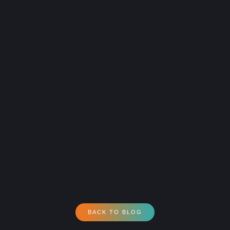
BACK TO BLOG