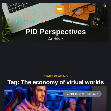
PID Perspectives
Archive
START READING
Tag: The economy of virtual worlds
CYBERPSYCHOLOGY