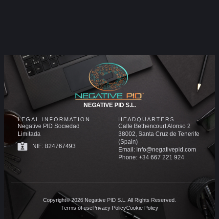
NEGATIVE PID S.L.
LEGAL INFORMATION
HEADQUARTERS
Negative PID Sociedad
Calle Bethencourt Alonso 2
Limitada
38002, Santa Cruz de Tenerife
(Spain)
NIF: B24767493
Email: info@negativepid.com
Phone: +34 667 221 924
Copyright© 2026 Negative PID S.L. All Rights Reserved.
Terms of use
Privacy Policy
Cookie Policy