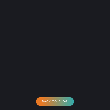
BACK TO BLOG