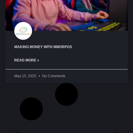
MAKING MONEY WITH MMORPGS
READ MORE »
May 15, 2025
No Comments