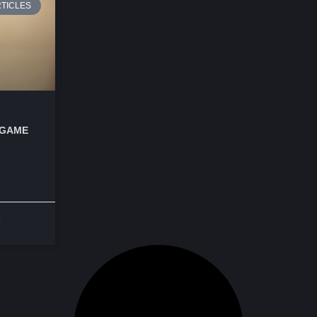
TICLES
 GAME
o