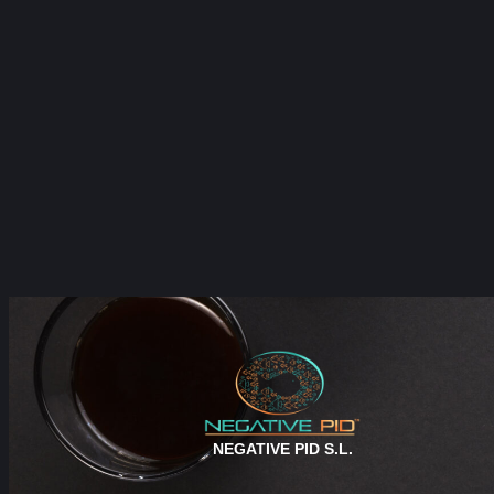
NEGATIVE PID S.L.