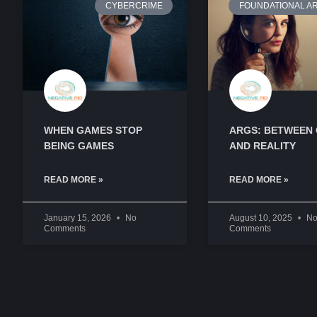
CYBERCRIME
FOUNDATIONAL AR
WHEN GAMES STOP
ARGS: BETWEEN
BEING GAMES
AND REALITY
READ MORE »
READ MORE »
January 15, 2026
No
August 10, 2025
N
Comments
Comments