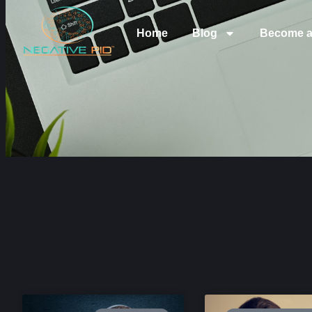
Home
Blog
Become a