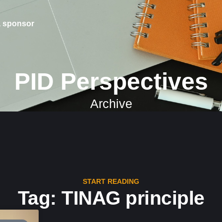
 sponsor
PID Perspectives
Archive
START READING
Tag: TINAG principle