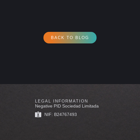
BACK TO BLOG
LEGAL INFORMATION
Negative PID Sociedad Limitada
NIF: B24767493