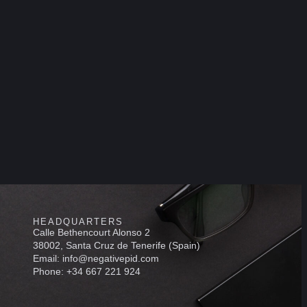
HEADQUARTERS
Calle Bethencourt Alonso 2
38002, Santa Cruz de Tenerife (Spain)
Email: info@negativepid.com
Phone: +34 667 221 924