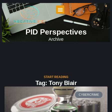
PID Perspectives
Archive
START READING
Tag: Tony Blair
CYBERCRIME