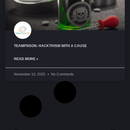
TEAMP0ISON: HACKTIVISM WITH A CAUSE
READ MORE »
November 10, 2025
No Comments