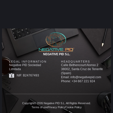
NEGATIVE PID S.L.
LEGAL INFORMATION
HEADQUARTERS
Negative PID Sociedad
Calle Bethencourt Alonso 2
Limitada
38002, Santa Cruz de Tenerife
(Spain)
NIF: B24767493
Email: info@negativepid.com
Phone: +34 667 221 924
Copyright© 2026 Negative PID S.L. All Rights Reserved.
Terms of use
Privacy Policy
Cookie Policy