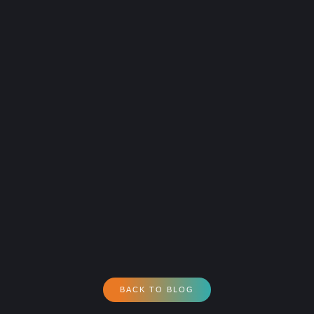
BACK TO BLOG