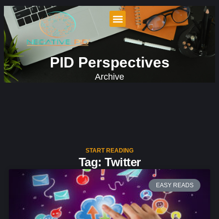
PID Perspectives
Archive
START READING
Tag: Twitter
EASY READS