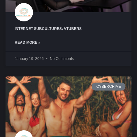
INTERNET SUBCULTURES: VTUBERS
READ MORE »
January 19, 2026
No Comments
CYBERCRIME