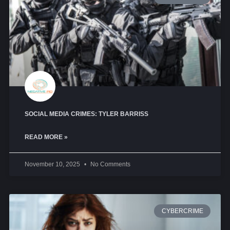
SOCIAL MEDIA CRIMES: TYLER BARRISS
READ MORE »
November 10, 2025
No Comments
CYBERCRIME