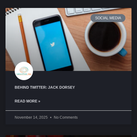
SOCIAL MEDIA
BEHIND TWITTER: JACK DORSEY
READ MORE »
November 14, 2025
No Comments