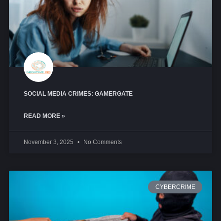
SOCIAL MEDIA CRIMES: GAMERGATE
READ MORE »
November 3, 2025
No Comments
CYBERCRIME