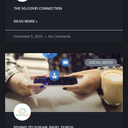
THE 5G-COVID CONNECTION
READ MORE »
December 5, 2025
No Comments
SOCIAL MEDIA
BEHIND TELEGRAM: PAVEL DUROV