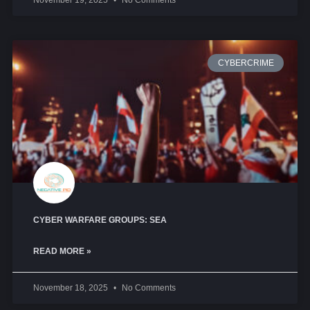
November 19, 2025
No Comments
CYBERCRIME
CYBER WARFARE GROUPS: SEA
READ MORE »
November 18, 2025
No Comments