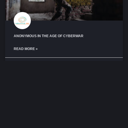
ANONYMOUS IN THE AGE OF CYBERWAR
READ MORE »
October 21, 2025
No Comments
CYBERCRIME