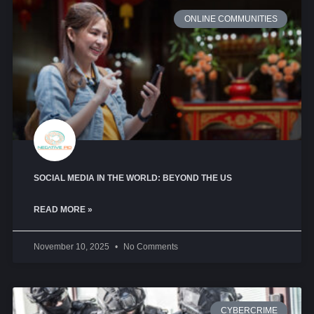
ONLINE COMMUNITIES
SOCIAL MEDIA IN THE WORLD: BEYOND THE US
READ MORE »
November 10, 2025
No Comments
CYBERCRIME