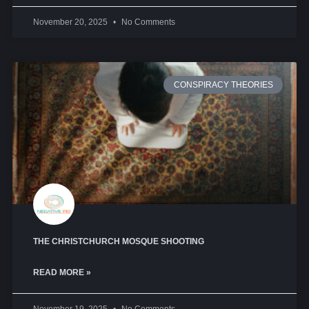
November 20, 2025
No Comments
CONSPIRACY THEORIES
THE CHRISTCHURCH MOSQUE SHOOTING
READ MORE »