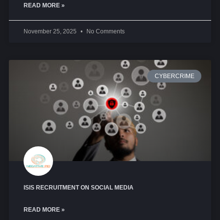
READ MORE »
November 25, 2025
No Comments
CYBERCRIME
ISIS RECRUITMENT ON SOCIAL MEDIA
READ MORE »