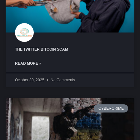
THE TWITTER BITCOIN SCAM
READ MORE »
October 30, 2025
No Comments
CYBERCRIME