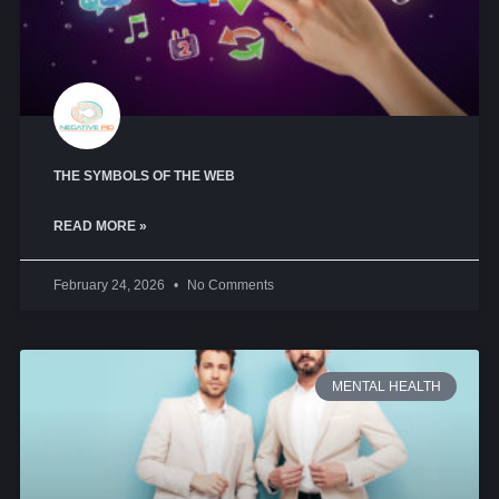
THE SYMBOLS OF THE WEB
READ MORE »
February 24, 2026
No Comments
MENTAL HEALTH