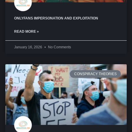
ONLYFANS IMPERSONATION AND EXPLOITATION
READ MORE »
January 16, 2026
No Comments
CONSPIRACY THEORIES