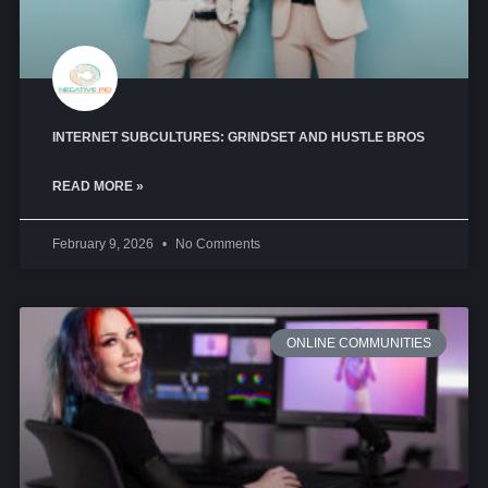
INTERNET SUBCULTURES: GRINDSET AND HUSTLE BROS
READ MORE »
February 9, 2026
No Comments
ONLINE COMMUNITIES