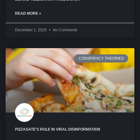
READ MORE »
December 1, 2025
No Comments
CONSPIRACY THEORIES
PIZZAGATE’S ROLE IN VIRAL DISINFORMATION