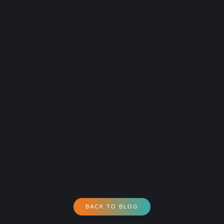
BACK TO BLOG