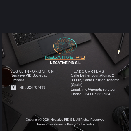
NEGATIVE PID S.L.
LEGAL INFORMATION
HEADQUARTERS
Negative PID Sociedad
Calle Bethencourt Alonso 2
Limitada
38002, Santa Cruz de Tenerife
(Spain)
NIF: B24767493
Email: info@negativepid.com
Phone: +34 667 221 924
Copyright© 2026 Negative PID S.L. All Rights Reserved.
Terms of use
Privacy Policy
Cookie Policy