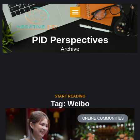
PID Perspectives
Archive
START READING
Tag: Weibo
ONLINE COMMUNITIES