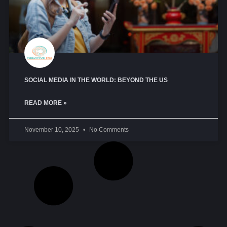
SOCIAL MEDIA IN THE WORLD: BEYOND THE US
READ MORE »
November 10, 2025
No Comments