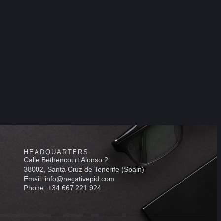
HEADQUARTERS
Calle Bethencourt Alonso 2
38002, Santa Cruz de Tenerife (Spain)
Email: info@negativepid.com
Phone: +34 667 221 924