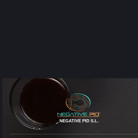
NEGATIVE PID S.L.