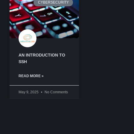
CYBERSECURITY
AN INTRODUCTION TO
SSH
READ MORE »
May 9, 2025
No Comments