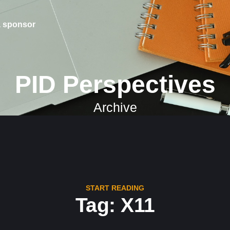
 sponsor
PID Perspectives
Archive
START READING
Tag: X11