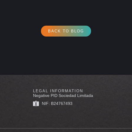
BACK TO BLOG
LEGAL INFORMATION
Negative PID Sociedad Limitada
NIF: B24767493