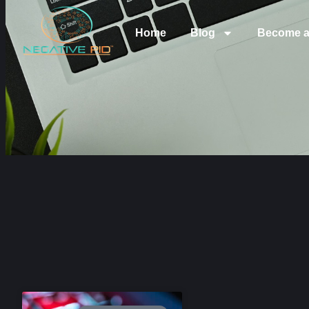
Home
Blog
Become a