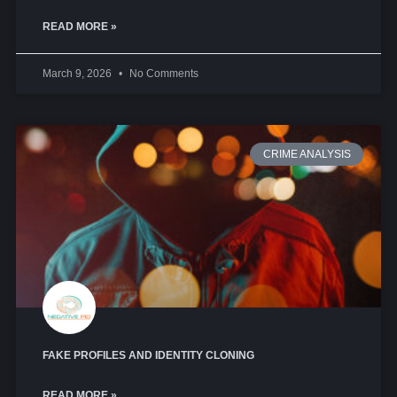
READ MORE »
March 9, 2026
No Comments
CRIME ANALYSIS
FAKE PROFILES AND IDENTITY CLONING
READ MORE »