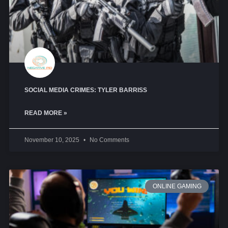
SOCIAL MEDIA CRIMES: TYLER BARRISS
READ MORE »
November 10, 2025
No Comments
ONLINE GAMING