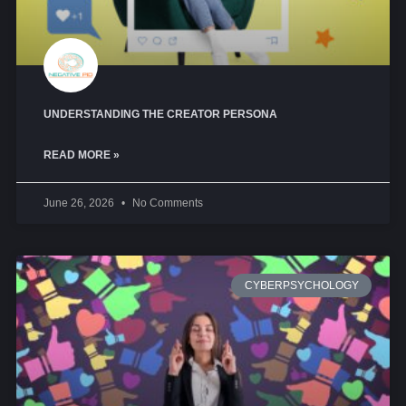
UNDERSTANDING THE CREATOR PERSONA
READ MORE »
June 26, 2026
No Comments
CYBERPSYCHOLOGY