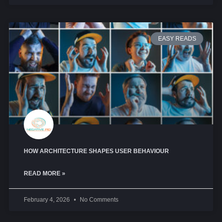
EASY READS
HOW ARCHITECTURE SHAPES USER BEHAVIOUR
READ MORE »
February 4, 2026
No Comments