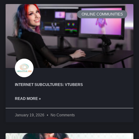
ONLINE COMMUNITIES
INTERNET SUBCULTURES: VTUBERS
READ MORE »
January 19, 2026
No Comments