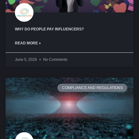
WHY DO PEOPLE PAY INFLUENCERS?
READ MORE »
June 5, 2026
No Comments
COMPLIANCE AND REGULATIONS