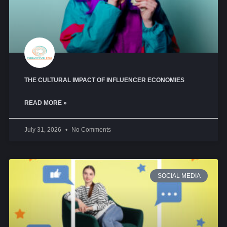
THE CULTURAL IMPACT OF INFLUENCER ECONOMIES
READ MORE »
July 31, 2026
No Comments
SOCIAL MEDIA