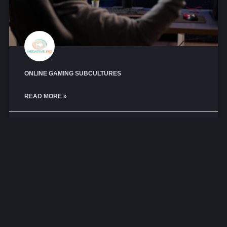
ONLINE GAMING SUBCULTURES
READ MORE »
October 29, 2025
No Comments
CYBERPSYCHOLOGY