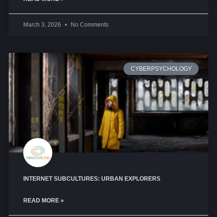
March 3, 2026
No Comments
CYBERPSYCHOLOGY
INTERNET SUBCULTURES: URBAN EXPLORERS
READ MORE »