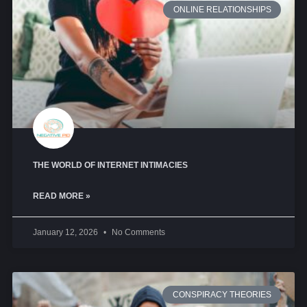
ONLINE RELATIONSHIPS
THE WORLD OF INTERNET INTIMACIES
READ MORE »
January 12, 2026
No Comments
CONSPIRACY THEORIES