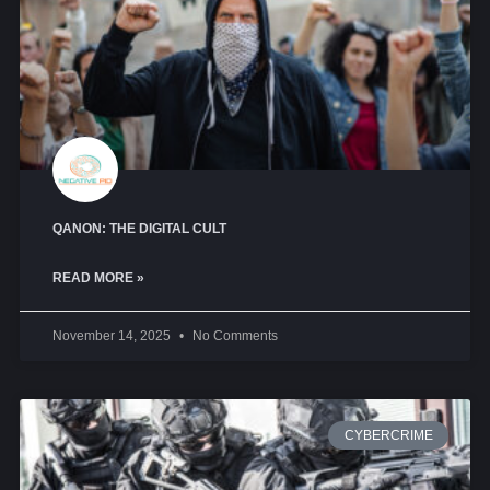
QANON: THE DIGITAL CULT
READ MORE »
November 14, 2025
No Comments
CYBERCRIME