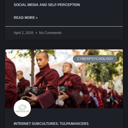
SOCIAL MEDIA AND SELF-PERCEPTION
READ MORE »
April 2, 2026
No Comments
CYBERPSYCHOLOGY
INTERNET SUBCULTURES: TULPAMANCERS