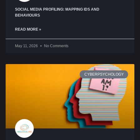
SOCIAL MEDIA PROFILING: MAPPING IDS AND
BEHAVIOURS
READ MORE »
May 11, 2026
No Comments
CYBERPSYCHOLOGY