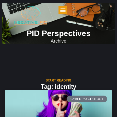
PID Perspectives
Archive
START READING
Tag: identity
CYBERPSYCHOLOGY