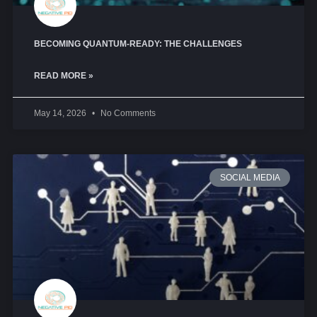
BECOMING QUANTUM-READY: THE CHALLENGES
READ MORE »
May 14, 2026
No Comments
SOCIAL MEDIA