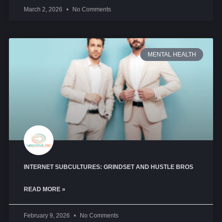
March 2, 2026
No Comments
MENTAL HEALTH
INTERNET SUBCULTURES: GRINDSET AND HUSTLE BROS
READ MORE »
February 9, 2026
No Comments