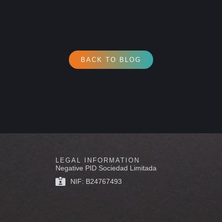
BACK TO BLOG
LEGAL INFORMATION
Negative PID Sociedad Limitada
NIF: B24767493