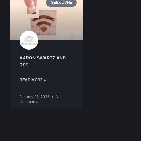
GEEK ZONE
AARON SWARTZ AND
RSS
READ MORE »
January 27, 2026
No
Comments