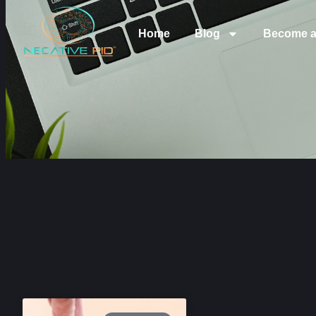
Home
Blog
Become a