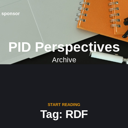
 sponsor
PID Perspectives
Archive
START READING
Tag: RDF