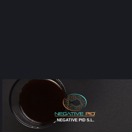
NEGATIVE PID S.L.