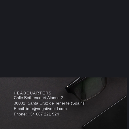
HEADQUARTERS
Calle Bethencourt Alonso 2
38002, Santa Cruz de Tenerife (Spain)
Email: info@negativepid.com
Phone: +34 667 221 924