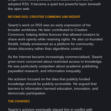
adopted RSS. It became a quiet but powerful layer beneath
the open web.
BEYOND RSS: CREATIVE COMMONS AND REDDIT
Swartz’s work on RSS was an early expression of his
broader worldview. He later contributed to Creative
Commons, helping define licences that allowed
creators
to
share work openly while retaining rights. He also co-founded
Reddit
, initially envisioned as a platform for community-
driven discovery rather than algorithmic control.
As the Internet became increasingly commercialised, Swartz
grew more concerned about restricted access to
knowledge
.
He was particularly outspoken about academic publishing,
paywalled research, and information
inequality
.
His
activism
focused on the idea that publicly funded
knowledge should be publicly accessible. He argued that
barriers to information harmed
education
, innovation, and
democratic participation.
THE CHARGES
Swartz’s activism eventually placed him in conflict with