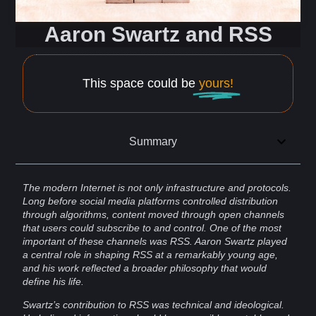
Aaron Swartz and RSS
This space could be
yours!
Summary
The modern
Internet
is not only
infrastructure
and
protocols
.
Long before
social media
platforms
controlled distribution
through
algorithms
,
content
moved through open channels
that
users
could subscribe to and
control
. One of the most
important of these channels was
RSS
.
Aaron Swartz
played
a central role in shaping RSS at a remarkably young age,
and his work reflected a broader
philosophy
that would
define his life.
Swartz’s contribution to RSS was technical and ideological.