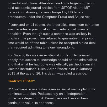
powerful
institutions
. After downloading a large number of
paid academic journal articles from JSTOR via the
MIT
network
for sharing, he was charged by US federal
prosecutors under the
Computer
Fraud
and
Abuse
Act.
If convicted on all counts, the theoretical maximum sentence
was decades in prison, along with substantial financial
penalties. Even though such a sentence was unlikely in
practice, the prosecution refused to guarantee that prison
time would be off the table unless he accepted a plea deal
that required admitting to felony wrongdoing.
For Swartz, this was an existential conflict. He believed
deeply that access to knowledge should not be criminalised,
and that what he had done was ethically justified, even if it
violated institutional rules. Aaron Swartz died in January
2013 at the age of 26. His death was ruled a suicide.
SWARTZ'S LEGACY
RSS remains in use today, even as social
media
platforms
dominate
attention
. Podcasts rely on it. Independent
publishers depend on it.
Developers
and researchers
continue to value its openness.