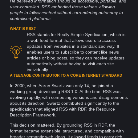
He believed
information
should be accessible, portable, and
user-controlled. RSS embodied those values, allowing
people to follow content without surrendering
autonomy
to
centralised platforms.
WHAT IS RSS?
RSS stands for Really Simple Syndication, which is
a
web
feed format that allows users to
access
updates from
websites
in a standardized way. It
enables users to subscribe to content
like
news
articles or blog
posts
, so they can receive updates
automatically without having to visit each site
individually.
A TEENAGE CONTRIBUTOR TO A CORE INTERNET STANDARD
In 2000, when Aaron Swartz was only 14, he joined a
working group developing RSS 1.0. At the time, RSS was
evolving rapidly, with competing versions and disagreements
about its direction. Swartz contributed significantly to the
specification that aligned RSS with RDF, the Resource
Description
Framework
.
This decision mattered. By grounding RSS in RDF, the
format became extensible, structured, and compatible with
broader semantic web ideas. It allowed feeds to carry rich