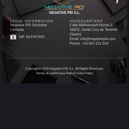
NEGATIVE PID S.L.
LEGAL INFORMATION
HEADQUARTERS
Negative PID Sociedad
Calle Bethencourt Alonso 2
Limitada
38002, Santa Cruz de Tenerife
(Spain)
NIF: B24767493
Email: info@negativepid.com
Phone: +34 667 221 924
Copyright© 2026 Negative PID S.L. All Rights Reserved.
Terms of use
Privacy Policy
Cookie Policy