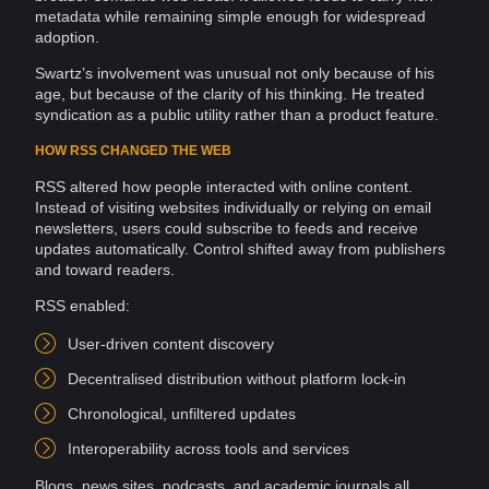
metadata
while remaining simple enough for widespread
adoption.
Swartz’s involvement was unusual not only because of his
age, but because of the clarity of his thinking. He treated
syndication as a public utility rather than a
product
feature.
HOW RSS CHANGED THE WEB
RSS altered how people interacted with
online
content.
Instead of visiting websites individually or relying on
email
newsletters, users could subscribe to feeds and receive
updates automatically. Control shifted away from
publishers
and toward readers.
RSS enabled:
User-driven content discovery
Decentralised distribution without
platform
lock-in
Chronological, unfiltered updates
Interoperability
across
tools
and services
Blogs
, news sites,
podcasts
, and academic journals all