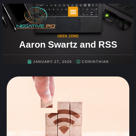
GEEK ZONE
Aaron Swartz and RSS
JANUARY 27, 2026
CORINTHIAN