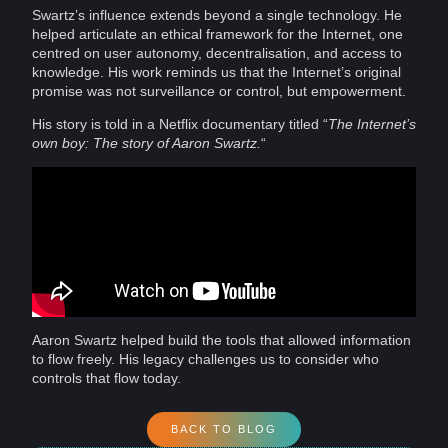
Swartz’s
influence
extends beyond a single
technology
. He
helped articulate an ethical framework for the Internet, one
centred on user autonomy, decentralisation, and access to
knowledge. His work reminds us that the Internet’s original
promise was not
surveillance
or control, but empowerment.
His story is told in a
Netflix
documentary
titled “
The Internet’s
own boy: The story of Aaron Swartz.
“
Aaron Swartz helped build the tools that allowed information
to flow freely. His legacy
challenges
us to consider
who
controls that flow today.
BACK TO BLOG