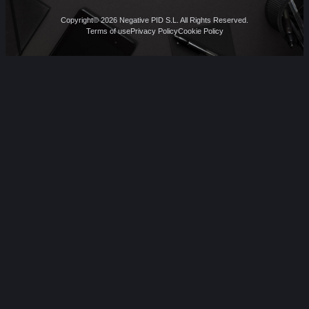
Copyright© 2026 Negative PID S.L. All Rights Reserved.
Terms of use
Privacy Policy
Cookie Policy