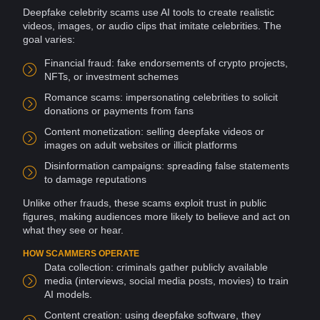
Deepfake celebrity scams use
AI
tools
to create realistic
videos
, images, or audio clips that imitate celebrities. The
goal varies:
Financial
fraud
: fake endorsements of
crypto
projects,
NFTs
, or investment schemes
Romance scams
: impersonating celebrities to solicit
donations
or payments from fans
Content
monetization
: selling deepfake videos or
images on adult
websites
or illicit
platforms
Disinformation campaigns
: spreading false statements
to damage reputations
Unlike other
frauds
, these scams exploit
trust
in public
figures, making audiences more likely to believe and act on
what they see or hear.
HOW SCAMMERS OPERATE
Data collection
: criminals gather publicly available
media
(interviews,
social media
posts
,
movies
) to train
AI models.
Content creation: using deepfake
software
, they