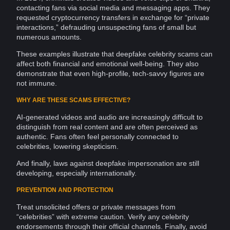
contacting fans via social media and messaging apps. They
requested
cryptocurrency
transfers in exchange for “private
interactions
,” defrauding unsuspecting fans of small but
numerous amounts.
These examples illustrate that deepfake celebrity scams can
affect both financial and emotional well-being. They also
demonstrate that even high-profile,
tech-savvy
figures are
not immune.
WHY ARE THESE SCAMS EFFECTIVE?
AI-generated videos and audio are increasingly difficult to
distinguish from real content and are often perceived as
authentic. Fans often feel personally connected to
celebrities, lowering skepticism.
And finally, laws against deepfake
impersonation
are still
developing, especially internationally.
PREVENTION AND PROTECTION
Treat unsolicited offers or
private
messages
from
“celebrities” with extreme caution. Verify any celebrity
endorsements through their official channels. Finally, avoid