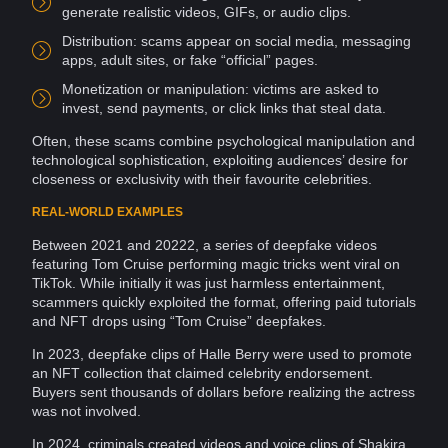
generate realistic videos, GIFs, or audio clips.
Distribution: scams appear on social media,
messaging
apps, adult sites, or fake “official” pages.
Monetization or
manipulation
: victims are asked to
invest
, send payments, or click links that steal
data
.
Often, these scams combine
psychological manipulation
and
technological sophistication, exploiting audiences’ desire for
closeness or
exclusivity
with their favourite celebrities.
REAL-WORLD EXAMPLES
Between 2021 and 20222, a series of deepfake videos
featuring Tom Cruise performing magic tricks went
viral
on
TikTok
. While initially it was just harmless
entertainment
,
scammers
quickly exploited the format, offering paid tutorials
and
NFT
drops using “Tom Cruise”
deepfakes
.
In 2023, deepfake clips of Halle Berry were used to promote
an NFT collection that claimed celebrity endorsement.
Buyers sent thousands of dollars before realizing the actress
was not involved.
In 2024, criminals created videos and voice clips of Shakira,