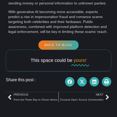
sending
money
or
personal information
to unknown parties.
With
generative AI
becoming more accessible, experts
predict a rise in impersonation fraud and romance scams
targeting both celebrities and their fanbases. Public
awareness
, combined with improved
platform
detection
and
legal enforcement, will be
key
in limiting these scams’ reach.
BACK TO BLOG
This space could be
yours!
Share this post :
PREVIOUS
NEXT
From the Pirate Bay to Ghost mirrors
Oceania Open Source Communities