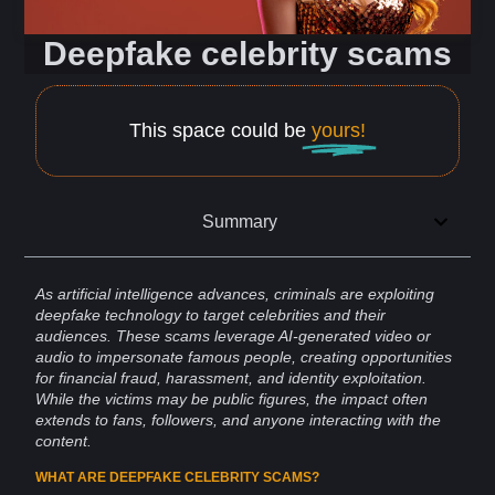
Deepfake celebrity scams
This space could be
yours!
Summary
As artificial
intelligence
advances, criminals are exploiting
deepfake
technology
to
target
celebrities
and their
audiences
. These
scams
leverage AI-generated video or
audio to impersonate famous people, creating opportunities
for
financial fraud
,
harassment
, and
identity
exploitation
.
While the victims may be public figures, the impact often
extends to
fans
,
followers
, and anyone interacting with the
content
.
WHAT ARE DEEPFAKE CELEBRITY SCAMS?