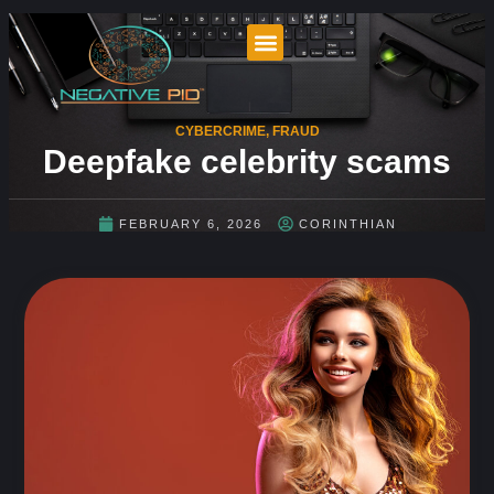
CYBERCRIME
,
FRAUD
Deepfake celebrity scams
FEBRUARY 6, 2026
CORINTHIAN