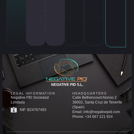
T
o
m
C
r
ui
s
e
NEGATIVE PID S.L.
LEGAL INFORMATION
HEADQUARTERS
Negative PID Sociedad
Calle Bethencourt Alonso 2
Limitada
38002, Santa Cruz de Tenerife
(Spain)
NIF: B24767493
Email: info@negativepid.com
Phone: +34 667 221 924