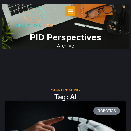
PID Perspectives
Archive
START READING
Tag: AI
ROBOTICS