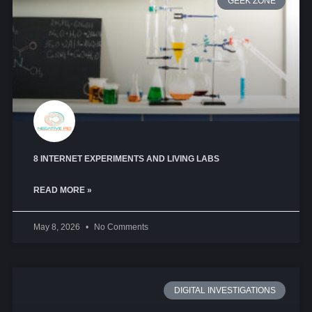
GEEK ZONE
8 INTERNET EXPERIMENTS AND LIVING LABS
READ MORE »
May 8, 2026
No Comments
DIGITAL INVESTIGATIONS