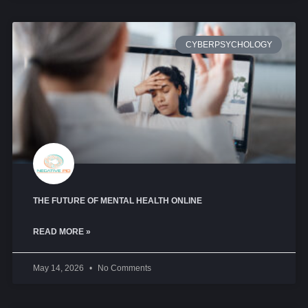
CYBERPSYCHOLOGY
THE FUTURE OF MENTAL HEALTH ONLINE
READ MORE »
May 14, 2026
No Comments