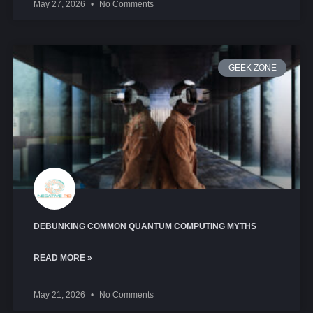
May 27, 2026
No Comments
GEEK ZONE
DEBUNKING COMMON QUANTUM COMPUTING MYTHS
READ MORE »
May 21, 2026
No Comments