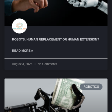
ROBOTS: HUMAN REPLACEMENT OR HUMAN EXTENSION?
READ MORE »
August 3, 2026
No Comments
ROBOTICS