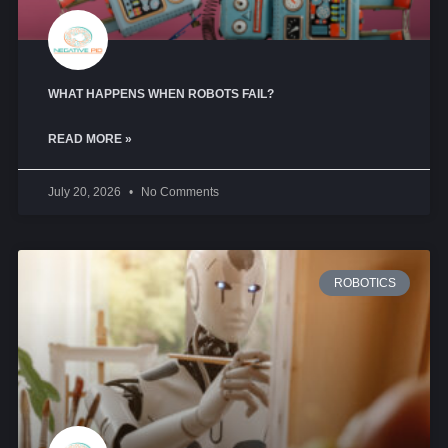
WHAT HAPPENS WHEN ROBOTS FAIL?
READ MORE »
July 20, 2026
No Comments
ROBOTICS