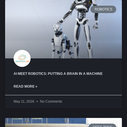
ROBOTICS
AI MEET ROBOTICS: PUTTING A BRAIN IN A MACHINE
READ MORE »
May 11, 2026
No Comments