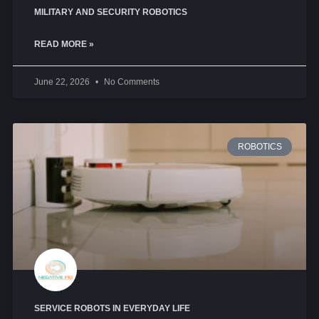
MILITARY AND SECURITY ROBOTICS
READ MORE »
June 22, 2026
No Comments
ROBOTICS
SERVICE ROBOTS IN EVERYDAY LIFE