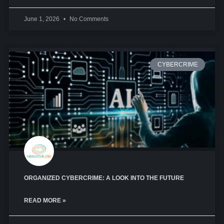
June 1, 2026
No Comments
CYBERCRIME
ORGANIZED CYBERCRIME: A LOOK INTO THE FUTURE
READ MORE »