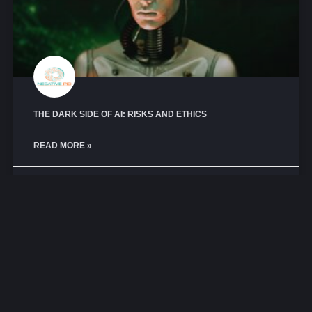
THE DARK SIDE OF AI: RISKS AND ETHICS
READ MORE »
May 1, 2026
No Comments
GEEK ZONE