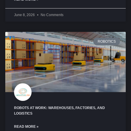
June 8, 2026
No Comments
ROBOTICS
ROBOTS AT WORK: WAREHOUSES, FACTORIES, AND
LOGISTICS
READ MORE »