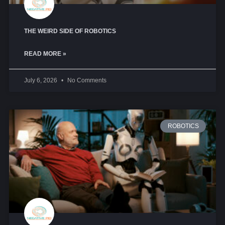
THE WEIRD SIDE OF ROBOTICS
READ MORE »
July 6, 2026
No Comments
ROBOTICS