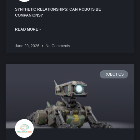
SYNTHETIC RELATIONSHIPS: CAN ROBOTS BE
COMPANIONS?
READ MORE »
June 29, 2026
No Comments
ROBOTICS