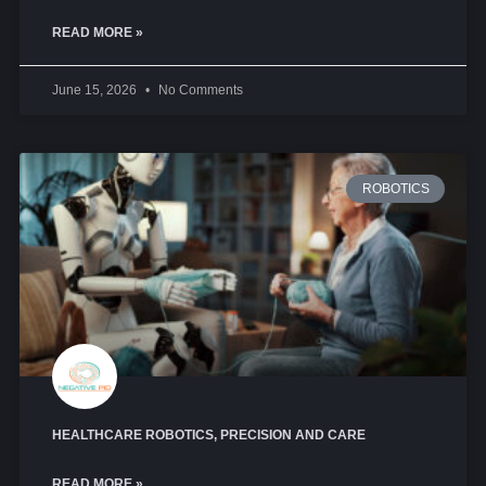
READ MORE »
June 15, 2026
No Comments
ROBOTICS
HEALTHCARE ROBOTICS, PRECISION AND CARE
READ MORE »