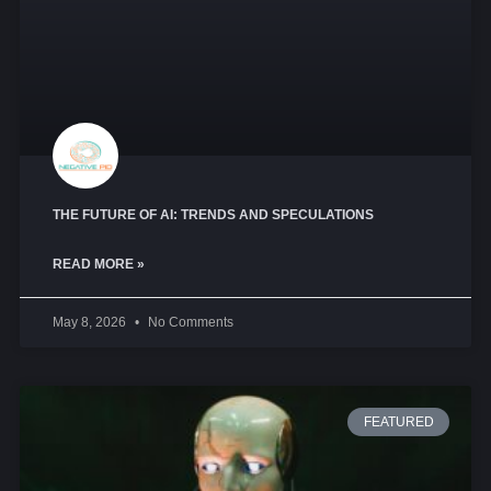
THE FUTURE OF AI: TRENDS AND SPECULATIONS
READ MORE »
May 8, 2026
No Comments
FEATURED