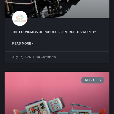
THE ECONOMICS OF ROBOTICS: ARE ROBOTS WORTH?
READ MORE »
July 27, 2026
No Comments
ROBOTICS