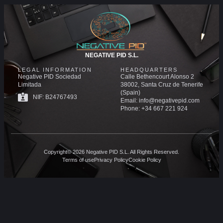
NEGATIVE PID S.L.
LEGAL INFORMATION
HEADQUARTERS
Negative PID Sociedad
Calle Bethencourt Alonso 2
Limitada
38002, Santa Cruz de Tenerife
(Spain)
NIF: B24767493
Email: info@negativepid.com
Phone: +34 667 221 924
Copyright© 2026 Negative PID S.L. All Rights Reserved.
Terms of use
Privacy Policy
Cookie Policy