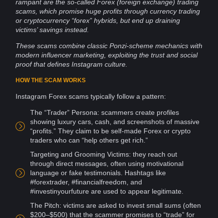
rampant are the so-called Forex (foreign exchange) trading
scams, which promise huge profits through currency trading
or
cryptocurrency
“forex” hybrids, but end up draining
victims’ savings instead.
These scams combine classic Ponzi-scheme mechanics with
modern
influencer
marketing, exploiting the
trust
and
social
proof
that defines Instagram
culture
.
HOW THE SCAM WORKS
Instagram Forex scams typically follow a pattern:
The “Trader” Persona:
scammers
create profiles
showing luxury cars, cash, and
screenshots
of massive
“profits.” They claim to be self-made Forex or
crypto
traders who can “help others get rich.”
Targeting and
Grooming
Victims: they reach out
through direct
messages
, often using motivational
language or fake testimonials.
Hashtags
like
#forextrader, #financialfreedom, and
#investinyourfuture are used to appear legitimate.
The Pitch: victims are asked to invest small sums (often
$200–$500) that the scammer promises to “trade” for