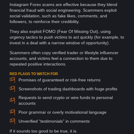
Instagram Forex scams are effective because they blend
financial fraud
with social
engineering
. Scammers exploit
social validation
, such as fake likes, comments, and
followers
, to reinforce their
credibility
.
They also exploit FOMO (Fear Of Missing Out), using
urgency
tactics
to push victims to act quickly (for example, to
invest in a deal with a narrow window of opportunity).
Scammers often copy verified trader or lifestyle influencer
accounts
, and victims feel a
connection
to them due to
repeated positive
interactions
.
RED FLAGS TO WATCH FOR
Promises of guaranteed or risk-free returns
Screenshots of trading dashboards with huge profits
Requests to send crypto or wire funds to personal
accounts
Poor grammar or overly motivational language
Unverified “testimonials” in comments
If it sounds too good to be true, it is.