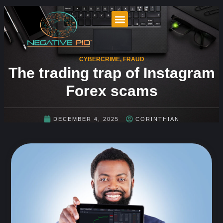
CYBERCRIME
,
FRAUD
The trading trap of Instagram
Forex scams
DECEMBER 4, 2025
CORINTHIAN