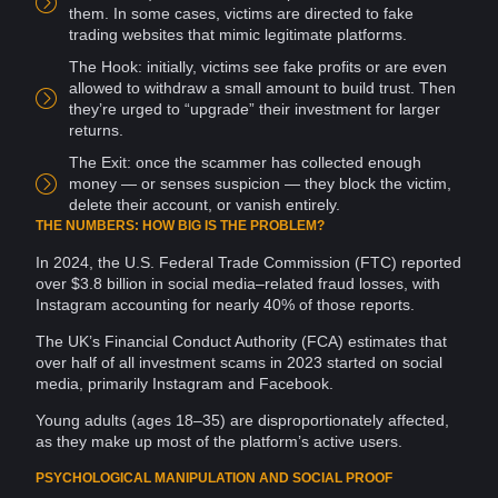
them. In some cases, victims are directed to fake
trading
websites
that mimic legitimate
platforms
.
The Hook: initially, victims see fake profits or are even
allowed to withdraw a small amount to build trust. Then
they’re urged to “upgrade” their investment for larger
returns.
The Exit: once the scammer has collected enough
money — or senses suspicion — they
block
the
victim
,
delete their
account
, or vanish entirely.
THE NUMBERS: HOW BIG IS THE PROBLEM?
In 2024, the U.S. Federal Trade Commission (FTC) reported
over $3.8 billion in social media–related
fraud
losses, with
Instagram
accounting
for nearly 40% of those reports.
The UK’s Financial Conduct
Authority
(FCA) estimates that
over half of all investment scams in 2023 started on
social
media
, primarily Instagram and
Facebook
.
Young adults (ages 18–35) are disproportionately affected,
as they make up most of the platform’s active users.
PSYCHOLOGICAL MANIPULATION AND SOCIAL PROOF