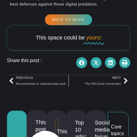
best defences against these digital predators.
BACK TO BLOG
This space could be
yours!
Share this post :
PREVIOUS
NEXT
Neurodiversity in cybersecurity work
The 5G-Covid connection
This
Top
Social
Core
post
10
media
This
topics
is
articles
focus