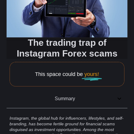
The trading trap of
Instagram Forex scams
This space could be
yours!
Summary
Instagram
, the global hub for
influencers
, lifestyles, and
self-
branding
, has become fertile ground for financial
scams
disguised as investment opportunities. Among the most