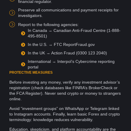
financial regulator.
Preserve all
communications
and payment receipts for
investigators
.
Report to the following agencies:
In
Canada
→ Canadian Anti-Fraud Centre (1-888-
495-8501)
In the U.S. → FTC ReportFraud.gov
In the
UK
→ Action Fraud (0300 123 2040)
International → Interpol’s
Cybercrime
reporting
portal
PROTECTIVE MEASURES
Before investing any money, verify any investment advisor’s
registration (check
databases
like FINRA’s BrokerCheck or
the FCA Register). Never send crypto or money to strangers
online
.
Avoid “investment groups” on
WhatsApp
or
Telegram
linked
to Instagram accounts. Finally, learn basic Forex and crypto
terminology:
knowledge
reduces
vulnerability
.
Education
, skepticism, and
platform
accountability
are the