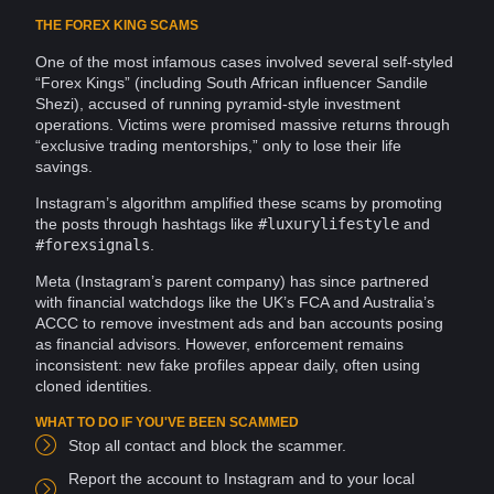
THE FOREX KING SCAMS
One of the most infamous cases involved several self-styled
“Forex Kings” (including South African influencer Sandile
Shezi), accused of running pyramid-style investment
operations
. Victims were promised massive returns through
“exclusive trading mentorships,” only to lose their life
savings.
Instagram’s
algorithm
amplified these scams by promoting
the
posts
through hashtags like
#luxurylifestyle
and
#forexsignals
.
Meta
(Instagram’s parent company) has since partnered
with financial watchdogs like the UK’s FCA and Australia’s
ACCC to remove investment ads and ban accounts posing
as financial advisors. However, enforcement remains
inconsistent: new
fake profiles
appear daily, often using
cloned
identities
.
WHAT TO DO IF YOU'VE BEEN SCAMMED
Stop all contact and block the scammer.
Report
the account to Instagram and to your local