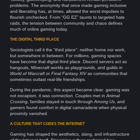
problems. The anonymity that once made gaming inclusive
and liberating has, at times, allowed the worst impulses to
flourish unchecked. From “GG EZ” taunts to targeted hate
raids, the tension between
community
and chaos defines
much of
online gaming
today.
THE DIGITAL THIRD PLACE
Sociologists
call it the “third place”: neither home nor work,
but somewhere in between. For millions, gaming spaces
have become that digital third place. Discord servers act as
hangouts,
Minecraft
worlds as playgrounds, and guilds in
World of Warcraft
or
Final Fantasy
XIV
as communities that
sometimes outlast real-life friendships.
During the
pandemic
, this aspect became clear: gaming was
not escapism, it was
connection
. Couples met in
Animal
Crossing
, families stayed in touch through
Among Us
, and
gamers found comfort in digital camaraderie when physical
proximity vanished.
A CULTURE THAT CODES THE INTERNET
Gaming has shaped the aesthetics, slang, and
infrastructure