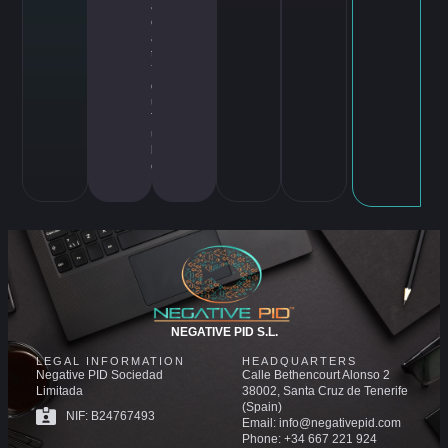
ar
cr
af
t
,
Y
o
u
T
u
b
e
NEGATIVE PID S.L.
LEGAL INFORMATION
HEADQUARTERS
Negative PID Sociedad
Calle Bethencourt Alonso 2
Limitada
38002, Santa Cruz de Tenerife
(Spain)
NIF: B24767493
Email: info@negativepid.com
Phone: +34 667 221 924