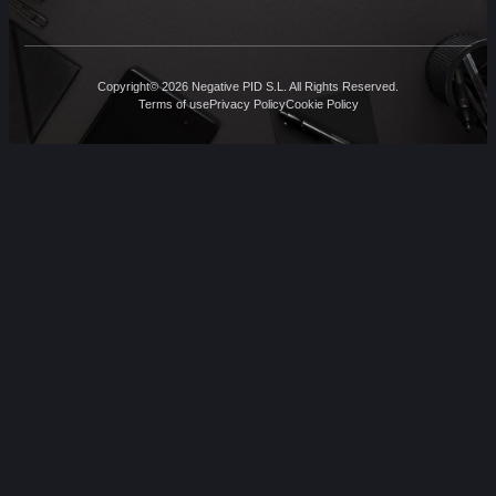
Copyright© 2026 Negative PID S.L. All Rights Reserved.
Terms of use
Privacy Policy
Cookie Policy