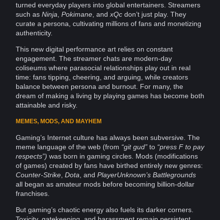
turned everyday players into global entertainers. Streamers
such as
Ninja
,
Pokimane
, and
xQc
don’t just play. They
curate a persona, cultivating millions of fans and monetizing
authenticity
.
This new digital
performance
art
relies on constant
engagement
. The streamer chats are modern-day
coliseums where parasocial
relationships
play out in
real
time
: fans tipping, cheering, and arguing, while
creators
balance
between persona and burnout. For many, the
dream of making a living by playing
games
has become both
attainable and risky.
MEMES, MODS, AND MAYHEM
Gaming’s
Internet culture
has always been subversive. The
meme language of the web (from
“git gud”
to
“press F to pay
respects”)
was born in gaming circles. Mods (modifications
of games) created by fans have birthed entirely new genres:
Counter-Strike
,
Dota
, and
PlayerUnknown’s Battlegrounds
all began as amateur mods before becoming billion-dollar
franchises.
But gaming’s chaotic
energy
also fuels its darker corners.
Toxicity, gatekeeping, and
harassment
remain persistent