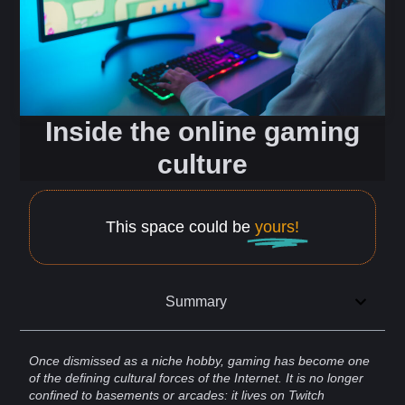
Inside the online gaming
culture
This space could be
yours!
Summary
Once dismissed as a niche hobby,
gaming
has become one
of the defining cultural forces of the
Internet
. It is no longer
confined to basements or arcades: it lives on
Twitch