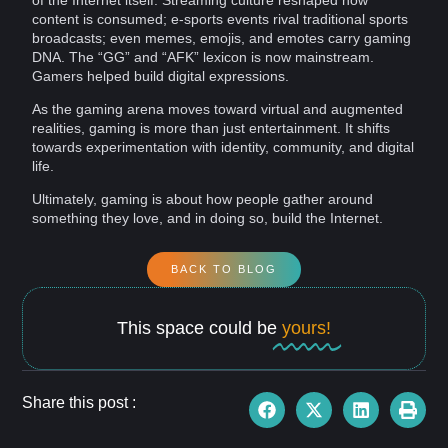
of the Internet itself. Streaming culture reshaped how
content
is consumed; e-sports events rival traditional sports
broadcasts; even
memes
,
emojis
, and emotes carry gaming
DNA. The “GG” and “AFK” lexicon is now mainstream.
Gamers helped build digital expressions.
As the gaming arena moves toward virtual and augmented
realities, gaming is more than just entertainment. It shifts
towards
experimentation
with
identity
, community, and
digital
life
.
Ultimately, gaming is about how people gather around
something they love, and in doing so, build the Internet.
BACK TO BLOG
This space could be
yours!
Share this post :