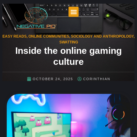
EASY READS
,
ONLINE COMMUNITIES
,
SOCIOLOGY AND ANTHROPOLOGY
,
SWATTING
Inside the online gaming
culture
OCTOBER 24, 2025
CORINTHIAN