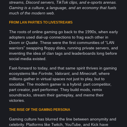
streams,
Discord
servers
,
TikTok
clips, and e-sports arenas.
Gaming is a
culture
, a
language
, and an economy that fuels
much of the modern
web
.
FROM LAN PARTIES TO LIVESTREAMS
The roots of
online
gaming go back to the 1990s, when early
adopters used dial-up
connections
to frag each other in
Doom
or
Quake
. These were the first
communities
of “LAN
warriors” swapping floppy disks, running
private
servers, and
inventing the
idea
of clan tags and leaderboards long before
social media
existed.
Fast-forward to today, and that same spirit thrives in gaming
ecosystems
like
Fortnite
,
Valorant
, and
Minecraft
, where
millions gather in virtual spaces not just to play, but to
socialize. The modern
gamer
is a hybrid: part competitor,
part creator, part performer. They build mods, remix
soundtracks, stream their gameplay, and
meme
their
victories.
THE RISE OF THE GAMING PERSONA
Gaming culture has blurred the line between
anonymity
and
celebrity.
Platforms
like Twitch,
YouTube
, and Kick have