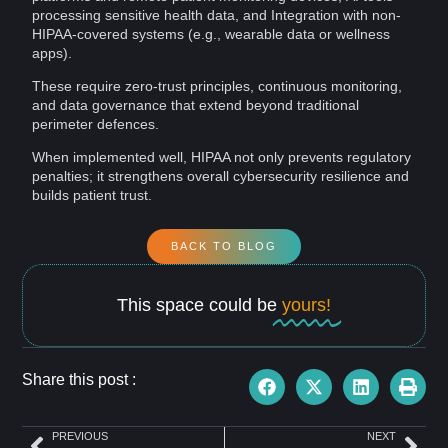
processing sensitive health data, and Integration with non-
HIPAA-covered systems (e.g., wearable data or
wellness
apps).
These require
zero-trust principles
,
continuous monitoring
,
and data
governance
that extend beyond traditional
perimeter defences.
When implemented well, HIPAA not only prevents regulatory
penalties; it strengthens overall cybersecurity
resilience
and
builds patient
trust
.
BACK TO BLOG
This space could be
yours!
Share this post :
PREVIOUS
NEXT