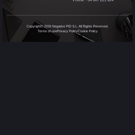
Copyright© 2026 Negative PID S.L. All Rights Reserved.
Terms of use
Privacy Policy
Cookie Policy