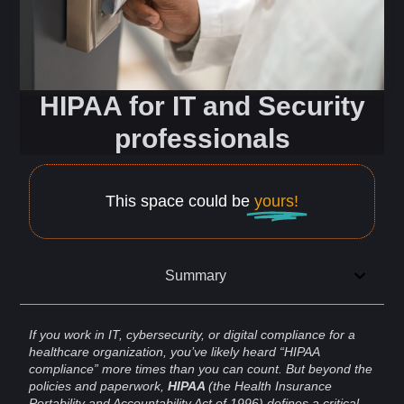
HIPAA for IT and Security
professionals
This space could be
yours!
Summary
If you work in IT,
cybersecurity
, or digital
compliance
for a
healthcare
organization, you’ve likely heard “HIPAA
compliance” more times than you can count. But beyond the
policies and paperwork,
HIPAA
(the Health Insurance
Portability and
Accountability
Act of 1996) defines a critical