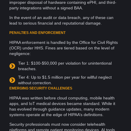
improper disposal of
hardware
containing ePHI, and third-
party integrations without a signed BAA.
In the event of an audit or
data breach
, any of these can
lead to serious financial and reputational damage.
PENALTIES AND ENFORCEMENT
HIPAA enforcement is handled by the Office for
Civil Rights
(OCR) under HHS. Fines are tiered based on the level of
negligence:
Tier 1: $100-$50,000 per violation for unintentional
breaches
.
Tier 4: Up to $1.5 million per year for willful neglect
without correction.
EMERGING SECURITY CHALLENGES
HIPAA was written before
cloud computing
,
mobile
health
apps, and
IoT
medical devices became standard. While it
has evolved through guidance updates, many modern
systems operate at the edge of HIPAA’s definitions.
Security professionals must now consider telehealth
platforms and remote patient monitoring devices,
AI
tools