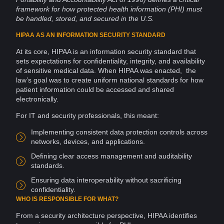
framework for how protected health
information
(PHI) must
be handled, stored, and secured in the U.S.
HIPAA AS AN INFORMATION SECURITY STANDARD
At its core, HIPAA is an information
security
standard that
sets expectations for confidentiality, integrity, and availability
of sensitive medical
data
. When HIPAA was enacted, the
law’s goal was to create uniform national standards for how
patient information could be accessed and shared
electronically.
For IT and security professionals, this meant:
Implementing consistent data protection controls across
networks
, devices, and applications.
Defining clear
access management
and
auditability
standards.
Ensuring data
interoperability
without sacrificing
confidentiality.
WHO IS RESPONSIBLE FOR WHAT?
From a security
architecture
perspective, HIPAA identifies