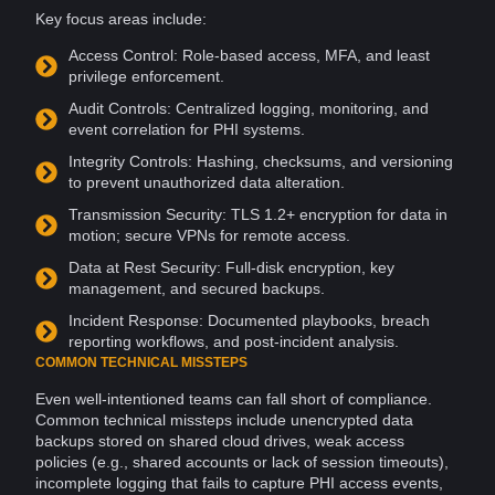
Key focus areas include:
Access
Control
: Role-based access,
MFA
, and
least
privilege
enforcement.
Audit Controls: Centralized logging,
monitoring
, and
event correlation for PHI systems.
Integrity Controls: Hashing, checksums, and versioning
to prevent unauthorized data alteration.
Transmission Security:
TLS
1.2+ encryption for data in
motion; secure
VPNs
for remote access.
Data at Rest Security: Full-disk encryption, key
management, and secured backups.
Incident Response: Documented playbooks, breach
reporting workflows, and post-incident
analysis
.
COMMON TECHNICAL MISSTEPS
Even well-intentioned teams can fall short of compliance.
Common technical missteps include unencrypted data
backups stored on shared cloud drives, weak access
policies (e.g., shared
accounts
or lack of session timeouts),
incomplete logging that fails to capture PHI access events,