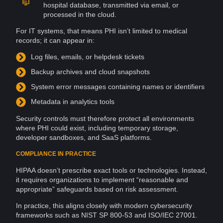
hospital
database
, transmitted via
email
, or
processed in the cloud.
For IT systems, that means PHI isn’t limited to medical
records
; it can appear in:
Log
files
,
emails
, or helpdesk tickets
Backup
archives
and cloud snapshots
System
error
messages
containing names or identifiers
Metadata
in analytics
tools
Security controls must therefore protect all
environments
where PHI could exist, including temporary storage,
developer sandboxes, and SaaS
platforms
.
COMPLIANCE IN PRACTICE
HIPAA doesn’t prescribe exact tools or
technologies
. Instead,
it requires organizations to implement “reasonable and
appropriate” safeguards
based
on
risk assessment
.
In practice, this aligns closely with modern cybersecurity
frameworks
such as
NIST
SP 800-53 and
ISO/IEC 27001
.