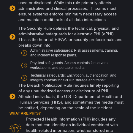
used or disclosed. While this rule primarily affects
administrative and clinical processes, IT
teams
must
ensure
systems
enforce minimum necessary
access
and maintain audit trails of all data
interactions
.
The Security Rule defines the technical, physical, and
administrative safeguards for electronic PHI (ePHI).
This is the heart of HIPAA for security professionals and
breaks down into:
Administrative safeguards:
Risk
assessments, training,
and
incident
response plans.
Physical safeguards: Access controls for
servers
,
workstations, and portable
media
.
Technical safeguards:
Encryption
,
authentication
, and
integrity controls for ePHI in
storage
and transit.
The Breach Notification Rule requires timely reporting
of any
unauthorized access
or
disclosure
of PHI.
Affected individuals, the U.S. Department of Health and
Human Services (HHS), and sometimes the media must
be notified, depending on the scale of the incident.
WHAT ARE PHI'S?
Protected Health Information (PHI) includes any
data that can identify an individual combined with
health-related information, whether stored in a