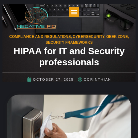
COMPLIANCE AND REGULATIONS
,
CYBERSECURITY
,
GEEK ZONE
,
SECURITY FRAMEWORKS
HIPAA for IT and Security
professionals
OCTOBER 27, 2025
CORINTHIAN