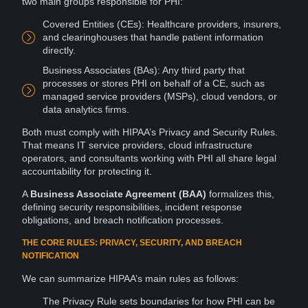
two main groups responsible for PHI:
Covered Entities (CEs): Healthcare
providers
, insurers,
and clearinghouses that handle patient information
directly.
Business Associates (BAs): Any third party that
processes or stores PHI on behalf of a CE, such as
managed
service providers
(MSPs),
cloud
vendors
, or
data
analytics
firms.
Both must comply with HIPAA’s
Privacy
and Security Rules.
That means IT service providers, cloud
infrastructure
operators, and consultants working with PHI all share legal
accountability for protecting it.
A
Business Associate Agreement (BAA)
formalizes this,
defining security responsibilities,
incident response
obligations, and breach notification processes.
THE CORE RULES: PRIVACY, SECURITY, AND BREACH
NOTIFICATION
We can summarize HIPAA’s main rules as follows:
The Privacy Rule sets boundaries for how PHI can be