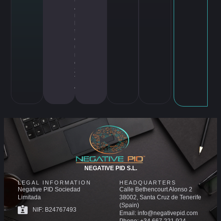
A
rc
hi
te
ct
u
r
e
,
Z
T
A
NEGATIVE PID S.L.
LEGAL INFORMATION
HEADQUARTERS
Negative PID Sociedad
Calle Bethencourt Alonso 2
Limitada
38002, Santa Cruz de Tenerife
(Spain)
NIF: B24767493
Email: info@negativepid.com
Phone: +34 667 221 924