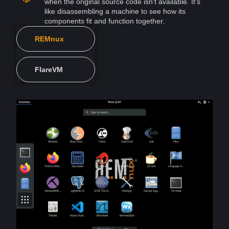
when the original
source
code isn't available. It's
like disassembling a
machine
to see how its
components fit and function together.
REMnux
FlareVM