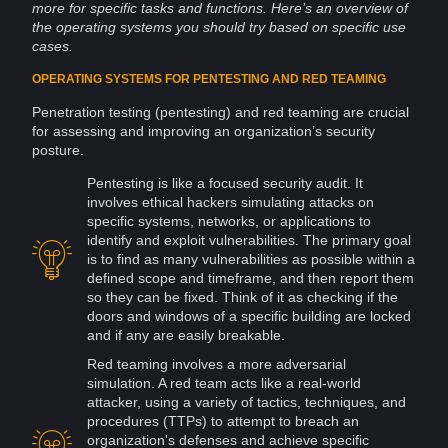
more for specific
tasks
and functions. Here’s an overview of
the operating
systems
you should try based on specific use
cases.
OPERATING SYSTEMS FOR PENTESTING AND RED TEAMING
Penetration testing (pentesting) and red teaming are crucial
for assessing and improving an organization’s
security
posture.
Pentesting is like a focused security audit. It
involves ethical
hackers
simulating
attacks
on
specific systems,
networks
, or applications to
identify and
exploit
vulnerabilities
. The primary goal
is to find as many vulnerabilities as possible within a
defined scope and timeframe, and then report them
so they can be fixed. Think of it as checking if the
doors and
windows
of a specific building are locked
and if any are easily breakable.
Red teaming involves a more adversarial
simulation
. A red team acts like a real-world
attacker, using a variety of tactics, techniques, and
procedures (TTPs) to attempt to breach an
organization's defenses and achieve specific