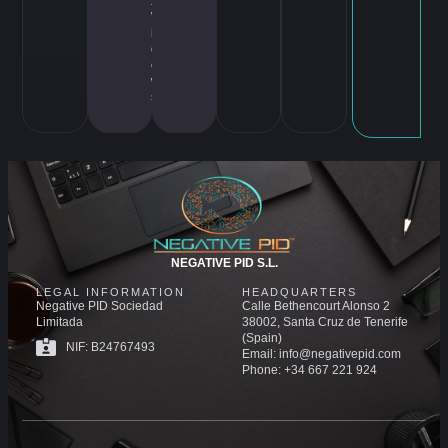
x
,
W
in
d
o
w
s
NEGATIVE PID S.L.
LEGAL INFORMATION
HEADQUARTERS
Negative PID Sociedad
Calle Bethencourt Alonso 2
Limitada
38002, Santa Cruz de Tenerife
(Spain)
NIF: B24767493
Email: info@negativepid.com
Phone: +34 667 221 924