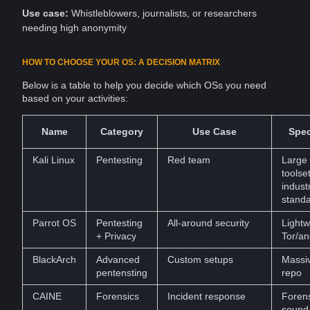
Use case:
Whistleblowers
,
journalists
, or researchers
needing high anonymity
HOW TO CHOOSE YOUR OS: A DECISION MATRIX
Below is a table to help you decide which OSs you need
based on your activities:
Name
Category
Use Case
Spec
Kali Linux
Pentesting
Red team
Large
toolset
indust
stand
Parrot OS
Pentesting
All-around security
Lightw
+ Privacy
Tor/an
BlackArch
Advanced
Custom setups
Massiv
pentensting
repo
CAINE
Forensics
Incident response
Forens
sound