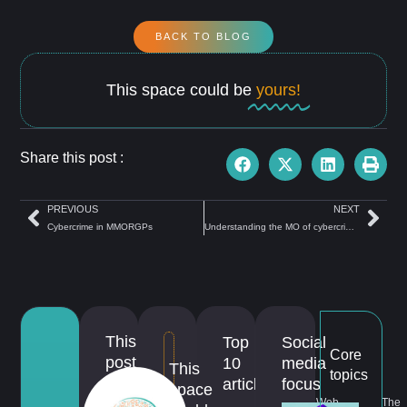
BACK TO BLOG
This space could be
yours!
Share this post :
PREVIOUS
NEXT
Cybercrime in MMORGPs
Understanding the MO of cybercriminals
This
Top
Social
Core
post
10
media
This
topics
is
articles
focus
space
about...
Web
The