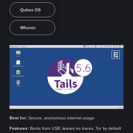
Qubes OS
Whonix
Best for:
Secure,
anonymous
internet
usage
Features:
Boots from USB, leaves no traces, Tor by default