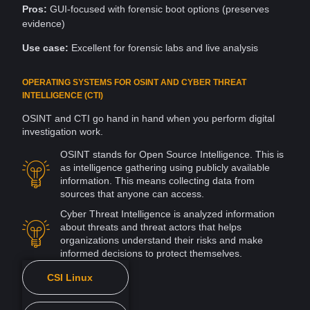
Pros:
GUI-focused with forensic boot options (preserves
evidence)
Use case:
Excellent for forensic labs and
live
analysis
OPERATING SYSTEMS FOR OSINT AND CYBER THREAT
INTELLIGENCE (CTI)
OSINT and CTI go hand in hand when you perform digital
investigation
work.
OSINT stands for
Open Source
Intelligence. This is
as
intelligence gathering
using publicly available
information
. This means collecting data from
sources
that anyone can
access
.
Cyber
Threat Intelligence
is analyzed information
about
threats
and
threat actors
that helps
organizations understand their risks and make
informed decisions to protect themselves.
CSI Linux