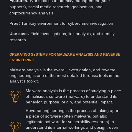
Features:
Workspaces
for
identity management
(sock
puppets),
social media
research
, geolocation, and
cryptocurrency
analysis
Pros:
Turnkey environment for cybercrime investigation
Use case:
Field investigations,
link analysis
, and
identity
research
OPERATING SYSTEMS FOR MALWARE ANALYSIS AND REVERSE
ENGINEERING
Malware
analysis is the overall investigation, and reverse
engineering is one of the most detailed forensic tools in the
analyst’s toolkit.
Malware analysis is the process of studying a piece
of malicious
software
(malware) to understand its
behavior, purpose, origin, and potential impact.
Reverse engineering is the process of taking apart
a piece of software (often malware, but also
legitimate software for
vulnerability
research) to
understand its internal workings and
design
, even