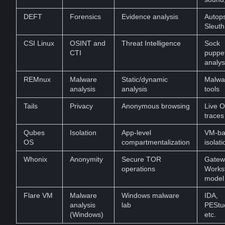
DEFT
Forensics
Evidence analysis
Autops
Sleuth
CSI Linux
OSINT and
Threat Intelligence
Sock
CTI
puppe
analys
REMnux
Malware
Static/dynamic
Malwa
analysis
analysis
tools
Tails
Privacy
Anonymous browsing
Live O
traces
Qubes
Isolation
App-level
VM-ba
OS
compartmentalization
isolati
Whonix
Anonymity
Secure TOR
Gatew
operations
Workst
model
Flare VM
Malware
Windows malware
IDA,
analysis
lab
PEStu
(Windows)
etc.