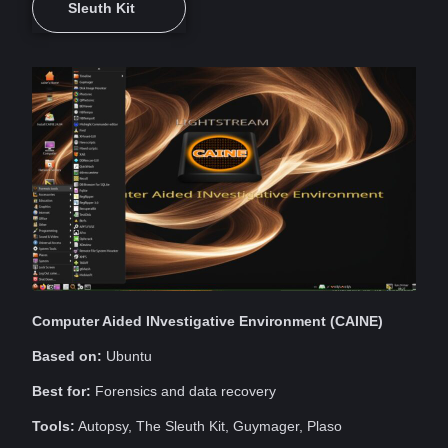
Sleuth Kit
Computer
Aided INvestigative
Environment
(CAINE)
Based on:
Ubuntu
Best for:
Forensics and
data
recovery
Tools:
Autopsy, The Sleuth Kit, Guymager, Plaso