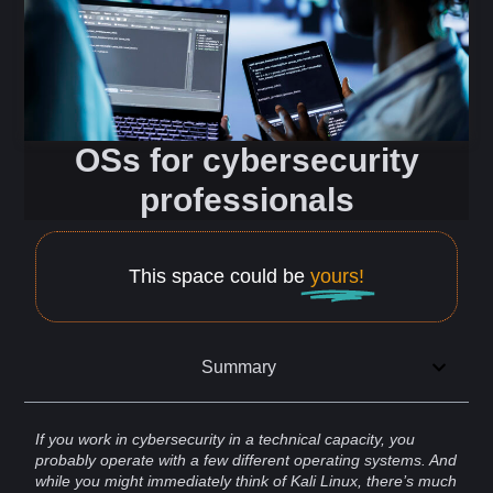
OSs for cybersecurity
professionals
This space could be
yours!
Summary
If you work in
cybersecurity
in a technical capacity, you
probably operate with a few different
operating systems
. And
while you might immediately think of
Kali
Linux
, there’s much