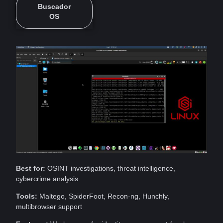
Buscador
OS
Best for:
OSINT investigations, threat intelligence,
cybercrime
analysis
Tools:
Maltego, SpiderFoot, Recon-ng, Hunchly,
multibrowser support