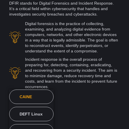
DFIR
stands for
Digital Forensics and
Incident Response
.
It’s a critical field within cybersecurity that handles and
investigates security breaches and
cyberattacks
.
Digital forensics is the practice of collecting,
examining, and analyzing digital
evidence
from
computers
, networks, and other electronic
devices
in a way that is legally admissible. The goal is often
to reconstruct events, identify perpetrators, or
understand the extent of a compromise.
Incident
response is the overall process of
preparing for, detecting, containing, eradicating,
and recovering from a security incident. The aim is
to minimize damage, reduce recovery time and
costs, and learn from the incident to prevent future
occurrences.
CAINE
DEFT Linux