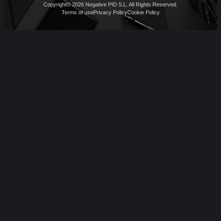
Copyright© 2026 Negative PID S.L. All Rights Reserved.
Terms of use
Privacy Policy
Cookie Policy