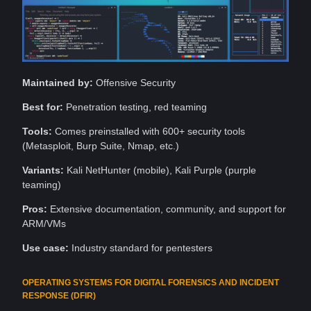
Maintained by:
Offensive Security
Best for:
Penetration testing, red teaming
Tools
:
Comes preinstalled with 600+ security tools
(Metasploit, Burp Suite, Nmap, etc.)
Variants:
Kali NetHunter (mobile), Kali
Purple
(purple
teaming)
Pros:
Extensive documentation,
community
, and
support
for
ARM/VMs
Use case:
Industry standard for pentesters
OPERATING SYSTEMS FOR DIGITAL FORENSICS AND INCIDENT
RESPONSE (DFIR)