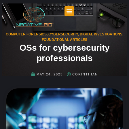
COMPUTER FORENSICS
,
CYBERSECURITY
,
DIGITAL INVESTIGATIONS
,
FOUNDATIONAL ARTICLES
OSs for cybersecurity
professionals
MAY 24, 2025
CORINTHIAN