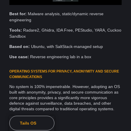
Best for:
Malware analysis, static/dynamic reverse
engineering
Tools:
Radare2, Ghidra, IDA Free, PEStudio, YARA, Cuckoo
Sandbox
Based on:
Ubuntu, with SaltStack-managed setup
Use case:
Reverse engineering lab in a box
OPERATING SYSTEMS FOR PRIVACY, ANONYMITY AND SECURE
COMMUNICATIONS
No system is 100% impenetrable. However, adopting an
OS
built with anonymity, privacy, and
secure communication
as
core principles provides a significantly more vigorous
defence against
surveillance
, data breaches, and other
digital threats compared to traditional operating systems.
Tails OS