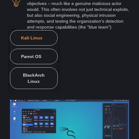
objectives – much like a genuine malicious actor
would. This often involves not just technical
exploits
,
but also social
engineering
, physical intrusion
attempts, and testing the organization's
detection
and response capabilities (the "blue team").
Kali Linux
Parrot OS
BlackArch
Linux