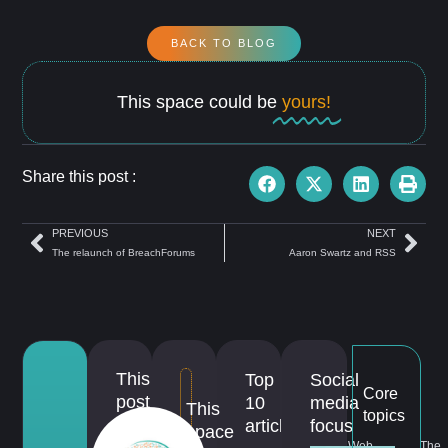
BACK TO BLOG
This space could be
yours!
Share this post :
PREVIOUS
NEXT
The relaunch of BreachForums
Aaron Swartz and RSS
This
Top
Social
Core
post
10
media
This
topics
is
articles
focus
space
Web
The