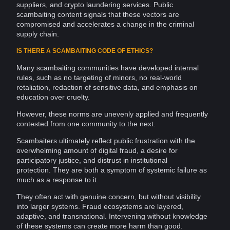
suppliers, and
crypto
laundering
services. Public
scambaiting content
signals
that these vectors are
compromised and accelerates a change in the criminal
supply chain
.
IS THERE A SCAMBAITING CODE OF ETHICS?
Many scambaiting
communities
have developed internal
rules, such as no targeting of minors, no real-world
retaliation, redaction of
sensitive data
, and emphasis on
education
over cruelty.
However, these norms are unevenly applied and frequently
contested from one
community
to the next.
Scambaiters ultimately reflect public frustration with the
overwhelming amount of digital fraud, a desire for
participatory justice, and distrust in institutional
protection. They are both a symptom of systemic failure as
much as a response to it.
They often act with genuine concern, but without visibility
into larger systems. Fraud ecosystems are layered,
adaptive, and transnational. Intervening without
knowledge
of these systems can create more harm than good.