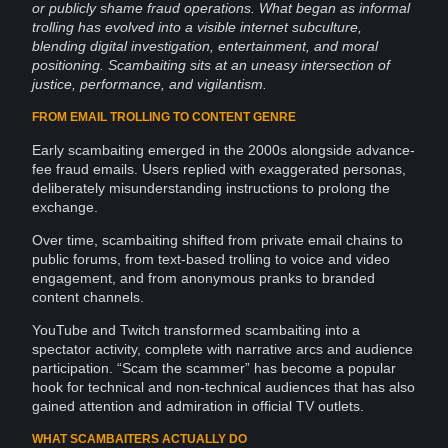
or publicly shame
fraud
operations
. What began as informal
trolling
has evolved into a visible
internet
subculture,
blending digital
investigation
, entertainment, and moral
positioning. Scambaiting sits at an uneasy intersection of
justice,
performance
, and vigilantism.
FROM EMAIL TROLLING TO CONTENT GENRE
Early scambaiting emerged in the 2000s alongside advance-
fee fraud
emails
. Users replied with exaggerated personas,
deliberately misunderstanding instructions to prolong the
exchange.
Over time, scambaiting shifted from private
email chains
to
public
forums
, from text-based trolling to voice and
video
engagement
, and from
anonymous
pranks to branded
content
channels.
YouTube
and
Twitch
transformed scambaiting into a
spectator
activity
, complete with
narrative
arcs and
audience
participation
. “Scam the scammer” has become a popular
hook for technical and non-technical
audiences
that has also
gained
attention
and admiration in official TV outlets.
WHAT SCAMBAITERS ACTUALLY DO