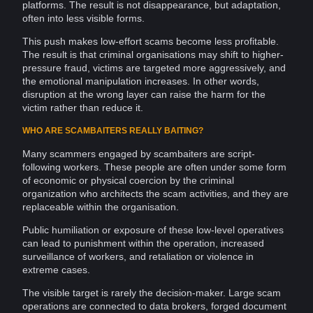
platforms. The result is not disappearance, but adaptation,
often into less visible forms.
This push makes low-effort
scams
become less profitable.
The result is that criminal
organisations
may shift to higher-
pressure fraud, victims are targeted more aggressively, and
the
emotional manipulation
increases. In other words,
disruption at the wrong layer can raise the harm for the
victim rather than reduce it.
WHO ARE SCAMBAITERS REALLY BAITING?
Many scammers engaged by scambaiters are script-
following workers. These people are often under some form
of economic or physical coercion by the criminal
organization who
architects
the scam activities, and they are
replaceable within the organisation.
Public humiliation or exposure of these low-level operatives
can lead to punishment within the operation, increased
surveillance of workers, and retaliation or
violence
in
extreme cases.
The visible target is rarely the decision-maker. Large scam
operations are connected to
data brokers
, forged document