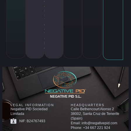
c
a
m
s
,
Y
o
u
T
u
b
e
NEGATIVE PID S.L.
LEGAL INFORMATION
HEADQUARTERS
Negative PID Sociedad
Calle Bethencourt Alonso 2
Limitada
38002, Santa Cruz de Tenerife
(Spain)
NIF: B24767493
Email: info@negativepid.com
Phone: +34 667 221 924