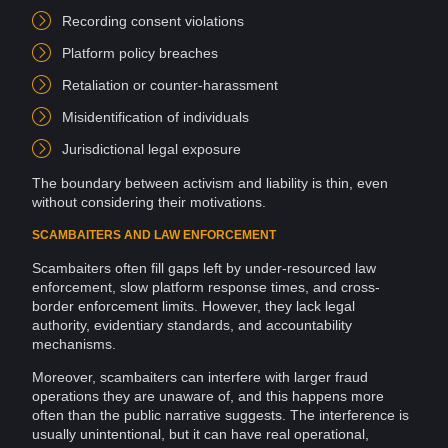
Recording
consent
violations
Platform
policy
breaches
Retaliation or counter-harassment
Misidentification of individuals
Jurisdictional legal exposure
The boundary between activism and
liability
is thin, even
without considering their motivations.
SCAMBAITERS AND LAW ENFORCEMENT
Scambaiters often fill gaps left by under-resourced
law
enforcement
, slow platform response times, and cross-
border enforcement limits. However, they lack legal
authority
, evidentiary
standards
, and
accountability
mechanisms.
Moreover, scambaiters can interfere with larger
fraud
operations
they are unaware of, and this happens more
often than the public narrative suggests. The interference is
usually unintentional, but it can have real operational,