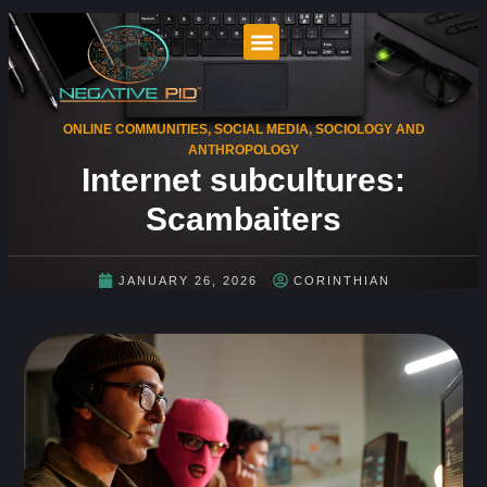
ONLINE COMMUNITIES
,
SOCIAL MEDIA
,
SOCIOLOGY AND
ANTHROPOLOGY
Internet subcultures:
Scambaiters
JANUARY 26, 2026
CORINTHIAN