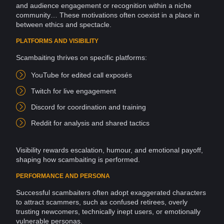
and audience engagement or recognition within a niche
community… These motivations often coexist in a place in
between
ethics
and spectacle.
PLATFORMS AND VISIBILITY
Scambaiting thrives on specific
platforms
:
YouTube for edited call exposés
Twitch for
live
engagement
Discord
for coordination and
training
Reddit
for analysis and shared tactics
Visibility
rewards escalation, humour, and emotional payoff,
shaping how scambaiting is performed.
PERFORMANCE AND PERSONA
Successful scambaiters often adopt exaggerated characters
to attract scammers, such as confused retirees, overly
trusting newcomers, technically inept users, or emotionally
vulnerable personas.