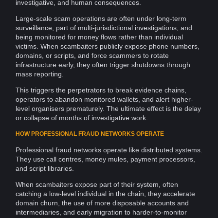
investigative, and human consequences.
Large-scale scam operations are often under long-term
surveillance
, part of multi-jurisdictional
investigations
, and
being monitored for
money
flows rather than individual
victims. When scambaiters publicly expose
phone numbers
,
domains
, or scripts, and force scammers to rotate
infrastructure early, they often trigger
shutdowns
through
mass reporting.
This triggers the perpetrators to break
evidence
chains,
operators to abandon monitored
wallets
, and alert higher-
level organisers prematurely. The ultimate effect is the delay
or collapse of months of investigative work.
HOW PROFESSIONAL FRAUD NETWORKS OPERATE
Professional fraud
networks
operate like
distributed systems
.
They use call centres,
money mules
,
payment processors
,
and script
libraries
.
When scambaiters expose part of their
system
, often
catching a low-level individual in the chain, they accelerate
domain
churn, the use of more disposable accounts and
intermediaries, and early migration to harder-to-monitor