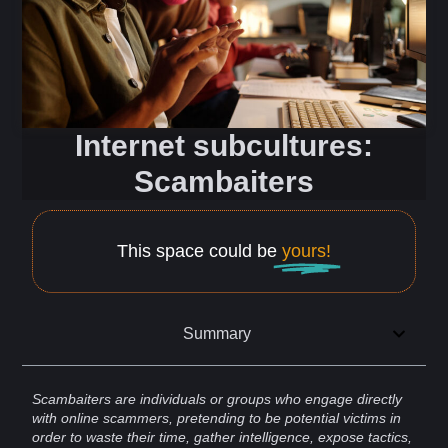
Internet subcultures:
Scambaiters
This space could be
yours!
Summary
Scambaiters are individuals or groups who engage directly
with
online
scammers
, pretending to be potential victims in
order to waste their time, gather
intelligence
, expose
tactics
,