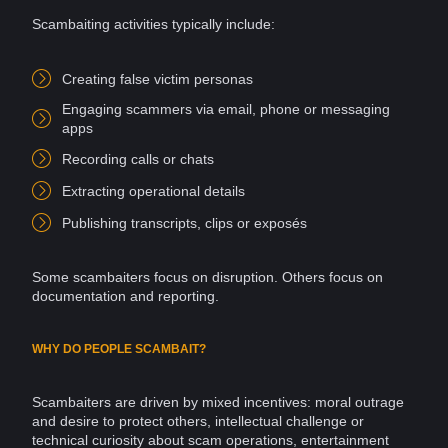
Scambaiting activities typically include:
Creating false
victim
personas
Engaging scammers via
email
, phone or
messaging
apps
Recording calls or
chats
Extracting operational details
Publishing transcripts, clips or exposés
Some scambaiters focus on disruption. Others focus on
documentation and reporting.
WHY DO PEOPLE SCAMBAIT?
Scambaiters are driven by mixed incentives: moral outrage
and desire to protect others, intellectual challenge or
technical
curiosity
about
scam
operations, entertainment