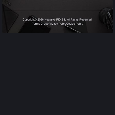
Copyright© 2026 Negative PID S.L. All Rights Reserved.
Terms of use
Privacy Policy
Cookie Policy