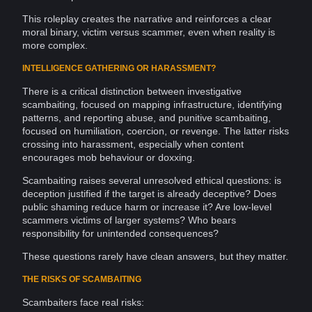
This
roleplay
creates the narrative and reinforces a clear
moral
binary
, victim versus
scammer
, even when reality is
more complex.
INTELLIGENCE GATHERING OR HARASSMENT?
There is a critical distinction between investigative
scambaiting, focused on mapping
infrastructure
, identifying
patterns
, and reporting abuse, and punitive scambaiting,
focused on humiliation,
coercion
, or revenge. The latter risks
crossing into
harassment
, especially when content
encourages mob
behaviour
or
doxxing
.
Scambaiting raises several unresolved ethical questions: is
deception
justified if the
target
is already deceptive? Does
public shaming reduce harm or increase it? Are low-level
scammers victims of larger
systems
? Who bears
responsibility for unintended consequences?
These questions rarely have clean answers, but they matter.
THE RISKS OF SCAMBAITING
Scambaiters face real risks: