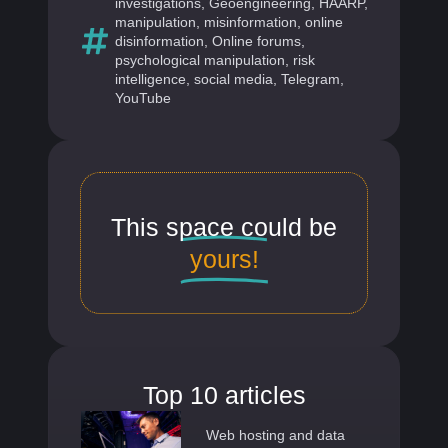
investigations
,
Geoengineering
,
HAARP
,
manipulation
,
misinformation
,
online
disinformation
,
Online forums
,
psychological manipulation
,
risk
intelligence
,
social media
,
Telegram
,
YouTube
This space could be
yours!
Top 10 articles
Web hosting and data