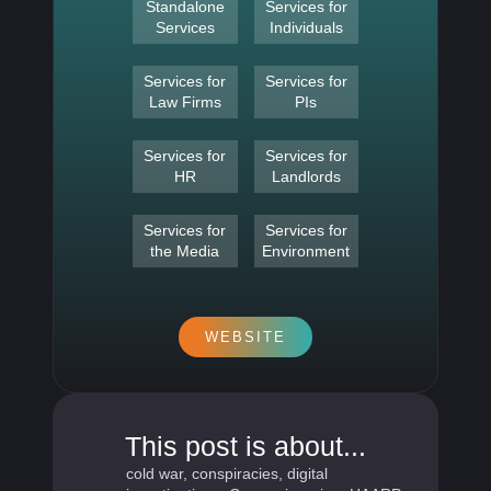
Standalone
Services for
Services
Individuals
Services for
Services for
Law Firms
PIs
Services for
Services for
HR
Landlords
Services for
Services for
the Media
Environment
WEBSITE
This post is about...
cold war
,
conspiracies
,
digital