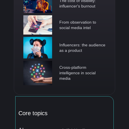
The cost of visibility:
influencer's burnout
From observation to
social media intel
Influencers: the audience
as a product
Cross-platform
intelligence in social
media
Core topics