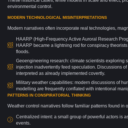
These historical cases, while modest in scale and effect, prov
environmental control.
MODERN TECHNOLOGICAL MISINTERPRETATIONS
Modern narratives often incorporate real
technologies
, magn
HAARP (High-Frequency Active Auroral
Research
Progr
HAARP became a lightning rod for conspiracy theorists c
floods.
Geoengineering research: climate scientists exploring 
injection inadvertently feed speculation.
Discussions
of 
interpreted as already implemented covertly.
Military weather capabilities: modern discussions of hu
modelling are frequently conflated with intentional mani
PATTERNS IN CONSPIRATORIAL THINKING
Weather control narratives follow familiar
patterns
found in 
Centralized
intent
: a small group of powerful actors is
events.