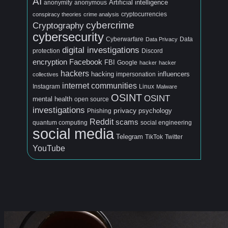
AI
Artificial intelligence
anonymous
anonymity
conspiracy theories
crime analysis
cryptocurrencies
cybercrime
Cryptography
cybersecurity
Cyberwarfare
Data
Data Privacy
digital investigations
protection
Discord
encryption
Facebook
FBI
Google
hacker
hacker
hackers
hacking
influencers
collectives
impersonation
internet communities
Linux
Instagram
Malware
OSINT
OSINT
mental health
open source
investigations
privacy
psychology
Phishing
Reddit
scams
quantum computing
social engineering
social media
Telegram
TikTok
Twitter
YouTube