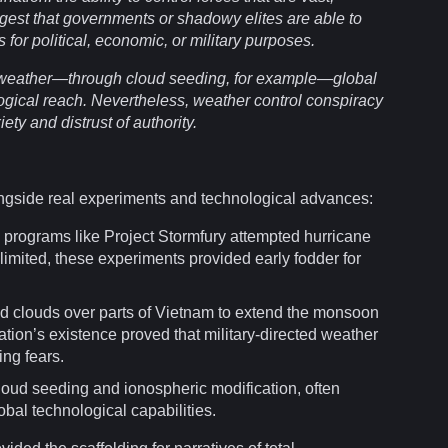
ggest that
governments
or shadowy elites are able to
 for political, economic, or
military
purposes.
 weather—through
cloud
seeding, for example—global
ogical reach. Nevertheless, weather control
conspiracy
iety
and distrust of
authority
.
ngside real
experiments
and technological advances:
, programs
like
Project Stormfury attempted hurricane
 limited, these experiments provided early fodder for
d clouds over parts of Vietnam to extend the monsoon
tion’s existence proved that military-directed weather
ing fears.
oud seeding and ionospheric modification, often
obal technological capabilities.