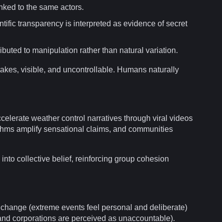
nked to the same actors.
ntific
transparency
is interpreted as
evidence
of
secret
tributed to manipulation rather than natural variation.
akes, visible, and uncontrollable. Humans naturally
celerate weather control narratives through
viral
videos
thms
amplify sensational claims, and
communities
 into
collective
belief, reinforcing group cohesion
 change
(extreme events feel personal and deliberate)
and corporations are perceived as unaccountable).