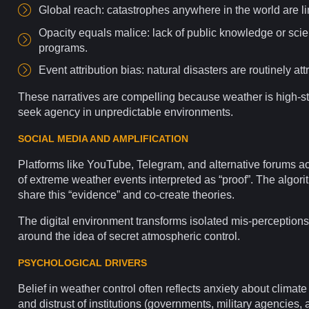
Global reach: catastrophes anywhere in the world are li
Opacity equals malice: lack of public
knowledge
or scie
programs.
Event attribution
bias
: natural disasters are routinely at
These narratives are compelling because weather is high-st
seek agency in unpredictable
environments
.
SOCIAL MEDIA AND AMPLIFICATION
Platforms
like
YouTube
,
Telegram
, and alternative
forums
ac
of
extreme weather
events interpreted as “proof”. The
algori
share this “evidence” and co-create theories.
The digital
environment
transforms isolated mis-perceptions
around the idea of secret atmospheric control.
PSYCHOLOGICAL DRIVERS
Belief in weather control often reflects anxiety about
climate
and distrust of
institutions
(governments, military agencies, 