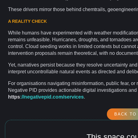
These drivers
mirror
those behind
chemtrails
, geoengineeri
A REALITY CHECK
While humans have experimented with weather modification 
remains unfeasible. Hurricanes, droughts, and tornadoes ar
control. Cloud seeding works in limited contexts but cannot al
intervention proposals remain theoretical, with no documen
Yet, narratives persist because they resolve
uncertainty
and
interpret uncontrollable natural events as directed and delib
For
organisations
navigating
misinformation
, public fear, or
Negative PID provides actionable
digital investigations
and 
https
://negativepid.com/services
.
BACK TO
This space co