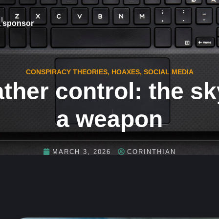
 sponsor
CONSPIRACY THEORIES
,
HOAXES
,
SOCIAL MEDIA
ther control: the sk
a weapon
MARCH 3, 2026
CORINTHIAN