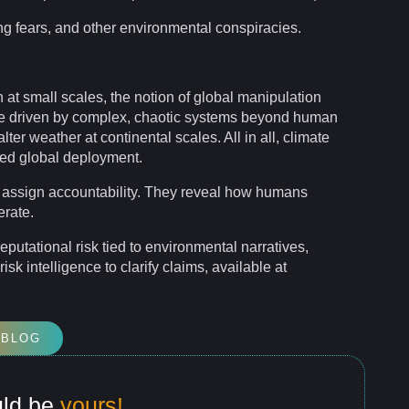
ng fears, and other environmental
conspiracies
.
at small scales, the
notion
of global manipulation
e driven by complex, chaotic
systems
beyond human
ter weather at continental scales. All in all, climate
ted global deployment.
 assign
accountability
. They reveal how humans
erate.
 reputational
risk
tied to environmental narratives,
risk
intelligence
to clarify claims, available at
 BLOG
uld be
yours!