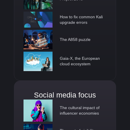
How to fix common Kali
upgrade errors
The A858 puzzle
Gaia-X, the European
cloud ecosystem
Social media focus
The cultural impact of
influencer economies