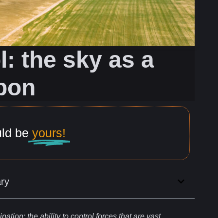
: the sky as a
pon
uld be
yours!
ry
nation: the ability to
control
forces that are vast,