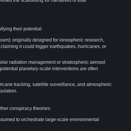
ided the scaffolding for narratives of total
ifying their potential:
am): originally designed for ionospheric research,
laiming it could trigger earthquakes, hurricanes, or
solar
radiation
management or stratospheric aerosol
potential planetary-scale interventions are often
rricane
tracking
,
satellite
surveillance
, and atmospheric
pulation.
other
conspiracy theories
:
 assumed to orchestrate large-scale environmental