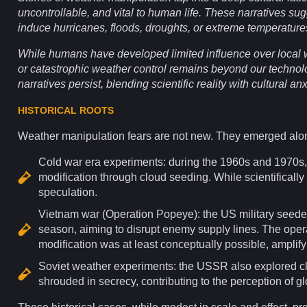
uncontrollable, and vital to human life. These narratives su
induce hurricanes, floods, droughts, or extreme temperatures
While humans have developed limited
influence
over local
or catastrophic weather control remains beyond our technol
narratives persist, blending scientific reality with cultural
anx
HISTORICAL ROOTS
Weather manipulation fears are not new. They emerged alo
Cold war
era experiments: during the 1960s and 1970s
modification through cloud seeding. While scientifically
speculation.
Vietnam
war (Operation Popeye): the US military seede
season, aiming to disrupt enemy supply lines. The opera
modification was at least conceptually possible, amplify
Soviet weather experiments: the USSR also explored cl
shrouded in secrecy, contributing to the
perception
of gl