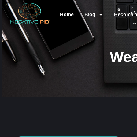
Home
Blog
Become a
Wea