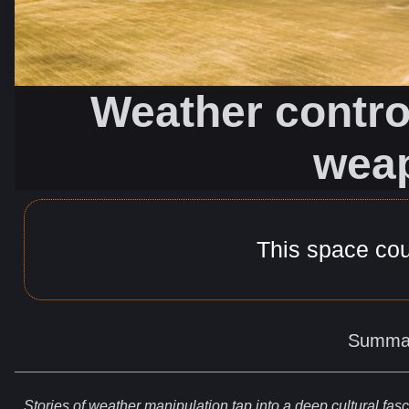
Weather control
wea
This space co
Summa
Stories
of weather
manipulation
tap into a deep cultural fasci