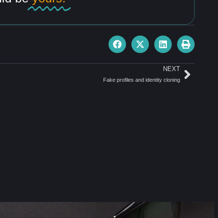
NEXT
Fake profiles and identity cloning