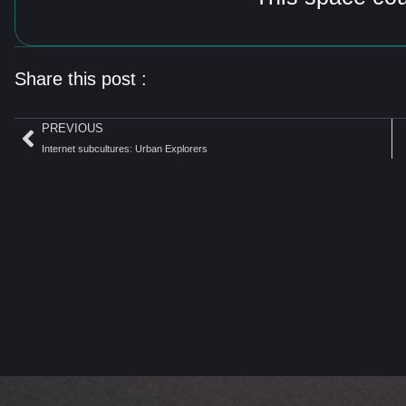
Share this post :
PREVIOUS
Internet subcultures: Urban Explorers