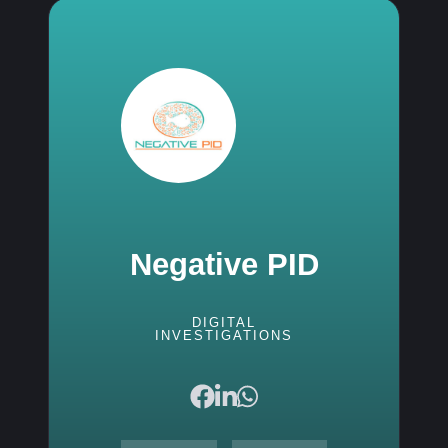
Negative PID
DIGITAL
INVESTIGATIONS