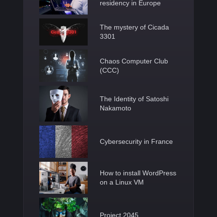
residency in Europe
The mystery of Cicada
3301
Chaos Computer Club
(CCC)
The Identity of Satoshi
Nakamoto
Cybersecurity in France
How to install WordPress
on a Linux VM
Project 2045