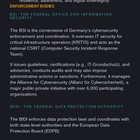
resilience,
awareness
, and
digital sovereignty
.
ENFORCEMENT BODIES
BSI: THE FEDERAL OFFICE FOR INFORMATION
SECURITY
The BSI is the cornerstone of Germany’s cybersecurity
enforcement and coordination. It oversees IT security for
critical infrastructure operators (KRITIS) and acts as the
national CSIRT (
Computer
Security
Incident Response
Team).
It issues guidelines, certifications (e.g., IT-Grundschutz), and
advisories, conducts audits and may also impose
administrative actions or sanctions. Furthermore, it manages
the Alliance for Cybersecurity (Allianz für Cybersicherheit), a
major public-private initiative with over 6,000 participating
organizations.
BFDI: THE FEDERAL DATA PROTECTION AUTHORITY
The BfDI enforces data protection laws and coordinates with
both state-level authorities and the European Data
Protection Board (EDPB).