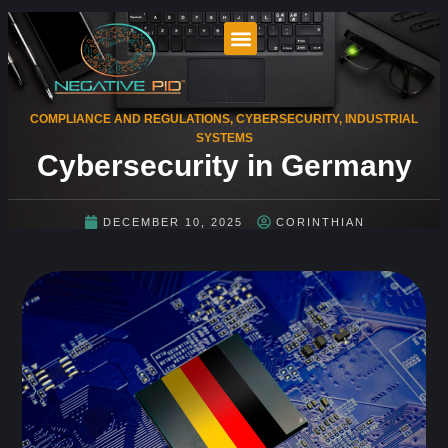
COMPLIANCE AND REGULATIONS
,
CYBERSECURITY
,
INDUSTRIAL
SYSTEMS
Cybersecurity in Germany
DECEMBER 10, 2025
CORINTHIAN