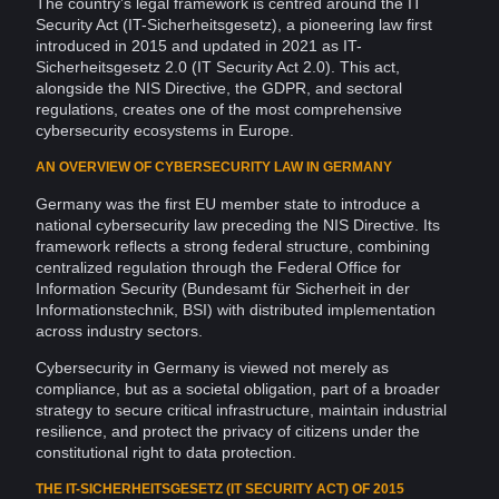
The country’s legal framework is centred around the IT
Security
Act (IT-Sicherheitsgesetz), a pioneering law first
introduced in 2015 and updated in 2021 as IT-
Sicherheitsgesetz 2.0 (IT
Security
Act 2.0). This act,
alongside the NIS Directive, the
GDPR
, and sectoral
regulations, creates one of the most comprehensive
cybersecurity ecosystems in
Europe
.
AN OVERVIEW OF CYBERSECURITY LAW IN GERMANY
Germany was the first
EU
member state to introduce a
national cybersecurity law preceding the NIS Directive. Its
framework reflects a strong federal structure, combining
centralized regulation through the Federal Office for
Information
Security (Bundesamt für Sicherheit in der
Informationstechnik, BSI) with distributed implementation
across industry sectors.
Cybersecurity in Germany is viewed not merely as
compliance
, but as a societal obligation, part of a broader
strategy
to secure
critical infrastructure
, maintain industrial
resilience
, and protect the
privacy
of citizens under the
constitutional right to
data protection
.
THE IT-SICHERHEITSGESETZ (IT SECURITY ACT) OF 2015