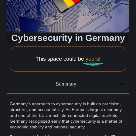
Cybersecurity in Germany
This space could be
yours!
Summary
Germany’s approach to
cybersecurity
is built on precision,
structure, and
accountability
. As Europe’s largest economy
and one of the EU’s most interconnected digital markets,
Germany
recognized early that cybersecurity is a matter of
economic stability and
national security
.