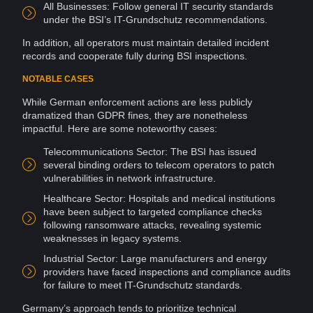
All Businesses: Follow general IT security standards
under the BSI’s IT-Grundschutz recommendations.
In addition, all operators must maintain detailed
incident
records
and cooperate fully during BSI inspections.
NOTABLE CASES
While German enforcement actions are less publicly
dramatized than GDPR fines, they are nonetheless
impactful. Here are some noteworthy cases:
Telecommunications Sector: The BSI has issued
several binding orders to
telecom
operators to
patch
vulnerabilities
in
network infrastructure
.
Healthcare
Sector:
Hospitals
and medical
institutions
have been subject to targeted compliance checks
following
ransomware
attacks
, revealing systemic
weaknesses in legacy systems.
Industrial Sector: Large manufacturers and energy
providers have faced inspections and compliance audits
for failure to meet IT-Grundschutz standards.
Germany’s approach tends to prioritize technical