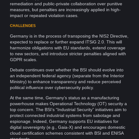
remediation and public-private
collaboration
over punitive
measures, but penalties are increasingly applied in high-
impact or repeated violation cases.
CHALLENGES
Germany is in the process of transposing the NIS2 Directive,
expected to replace or further expand ITSiG 2.0. This will
harmonize obligations with EU standards, extend coverage
to new sectors, and introduce stricter penalties aligned with
GDPR scales.
Debate continues over whether the BSI should evolve into
an independent federal agency (separate from the Interior
Ministry) to enhance
transparency
and reduce perceived
political
influence
over cybersecurity policy.
At the same time, Germany’s status as a manufacturing
powerhouse makes Operational
Technology
(OT) security a
top concern. The BSI’s “Industrial Security” initiatives aim to
protect connected industrial systems from
sabotage
and
espionage
. Indeed, Germany supports EU initiatives for
digital
sovereignty
(e.g.,
Gaia-X
) and encourages domestic
cloud
certification
schemes consistent with BSI and ENISA
standards.