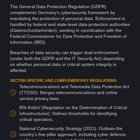
The General
Data
Protection Regulation (GDPR)
complements Germany’s cybersecurity framework by
mandating the protection of
personal data
. Enforcement is
handled by federal and state-level data protection authorities
(
Datenschutzbehörden
), working in coordination with the
Federal Commissioner for Data Protection and
Freedom of
Information
(BfDI).
Breaches
of
data security
can trigger dual enforcement
(under both the GDPR and the IT Security Act) depending
on whether personal data or critical
system
integrity
is
affected.
SECTOR-SPECIFIC AND COMPLEMENTARY REGULATIONS
Telecommunications and Telemedia Data Protection Act
(TTDSG): Merges telecommunications and
online
service privacy laws.
BSI-KritisV (Regulation on the Determination of Critical
Infrastructures): Defines thresholds for identifying
critical operators.
National Cybersecurity Strategy (2021): Outlines the
country’s five-pillar approach, including cyber
defence
,