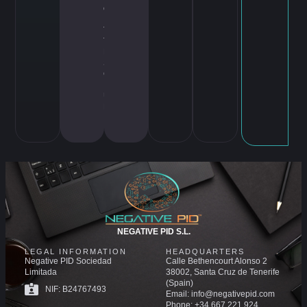
ct
,
T
T
D
S
G
,
U
B
I
NEGATIVE PID S.L.
LEGAL INFORMATION
HEADQUARTERS
Negative PID Sociedad
Calle Bethencourt Alonso 2
Limitada
38002, Santa Cruz de Tenerife
(Spain)
NIF: B24767493
Email: info@negativepid.com
Phone: +34 667 221 924