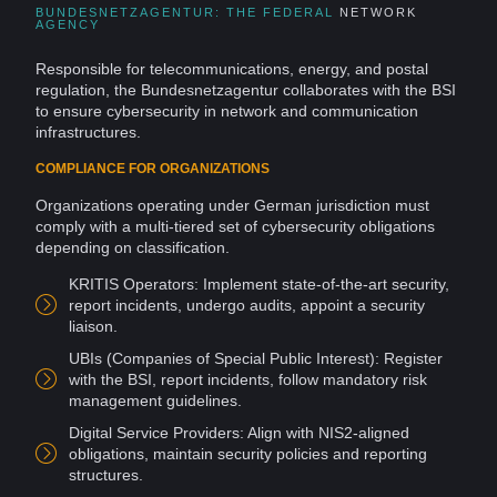
BUNDESNETZAGENTUR: THE FEDERAL
NETWORK
AGENCY
Responsible for telecommunications, energy, and postal
regulation, the Bundesnetzagentur collaborates with the BSI
to ensure cybersecurity in network and
communication
infrastructures.
COMPLIANCE FOR ORGANIZATIONS
Organizations operating under German jurisdiction must
comply with a multi-tiered set of cybersecurity obligations
depending on classification.
KRITIS Operators: Implement state-of-the-art security,
report incidents, undergo audits, appoint a security
liaison.
UBIs (
Companies
of Special Public Interest): Register
with the BSI, report incidents,
follow
mandatory
risk
management guidelines.
Digital Service
Providers
: Align with NIS2-aligned
obligations, maintain
security policies
and reporting
structures.