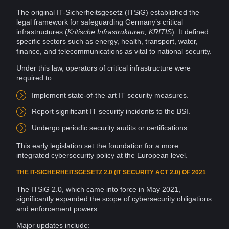
The original IT-Sicherheitsgesetz (ITSiG) established the
legal framework for safeguarding Germany’s critical
infrastructures (
Kritische Infrastrukturen, KRITIS
). It defined
specific sectors such as
energy
,
health
, transport, water,
finance, and telecommunications as vital to national security.
Under this law, operators of critical
infrastructure
were
required to:
Implement state-of-the-art IT security measures.
Report
significant IT
security incidents
to the BSI.
Undergo periodic security
audits
or
certifications
.
This early legislation set the foundation for a more
integrated cybersecurity policy at the European level.
THE IT-SICHERHEITSGESETZ 2.0 (IT SECURITY ACT 2.0) OF 2021
The ITSiG 2.0, which came into force in May 2021,
significantly expanded the scope of cybersecurity obligations
and enforcement powers.
Major
updates
include: