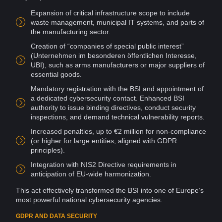
Expansion of critical infrastructure scope to include
waste management, municipal IT
systems
, and parts of
the manufacturing sector.
Creation
of “companies of special public interest”
(Unternehmen im besonderen öffentlichen Interesse,
UBI), such as arms manufacturers or major
suppliers
of
essential goods.
Mandatory registration with the BSI and appointment of
a dedicated cybersecurity contact. Enhanced BSI
authority
to issue binding directives, conduct security
inspections, and demand technical
vulnerability
reports.
Increased penalties, up to €2 million for non-compliance
(or higher for large entities, aligned with GDPR
principles).
Integration with NIS2 Directive requirements in
anticipation of EU-wide harmonization.
This act effectively transformed the BSI into one of Europe’s
most powerful national
cybersecurity agencies
.
GDPR AND DATA SECURITY