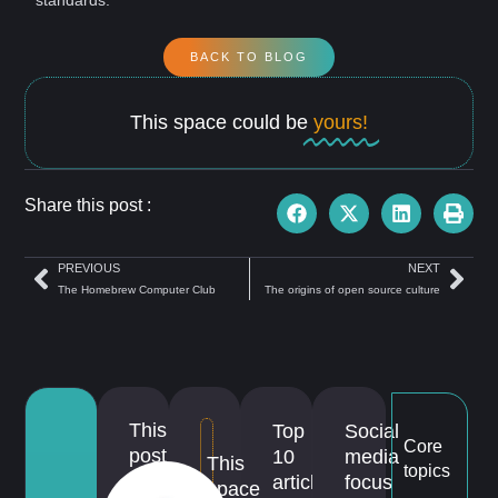
BACK TO BLOG
This space could be
yours!
Share this post :
PREVIOUS
NEXT
The Homebrew Computer Club
The origins of open source culture
This
Top
Social
Core
post
10
media
This
topics
is
articles
focus
space