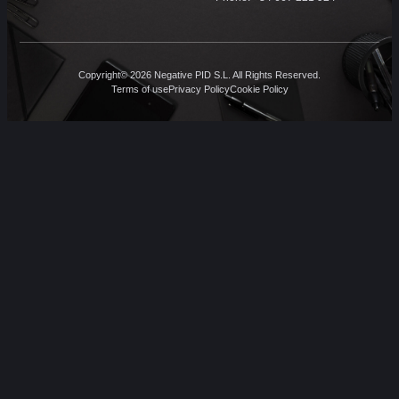
Copyright© 2026 Negative PID S.L. All Rights Reserved.
Terms of use
Privacy Policy
Cookie Policy